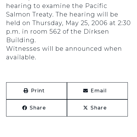
hearing to examine the Pacific
Salmon Treaty. The hearing will be
held on Thursday, May 25, 2006 at 2:30
p.m. in room 562 of the Dirksen
Building.
Witnesses will be announced when
available.
Print
Email
Share
Share