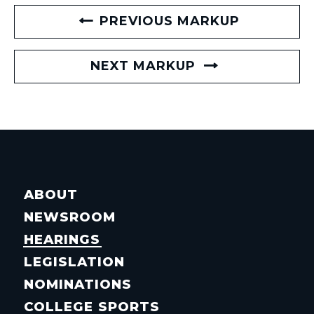
PREVIOUS MARKUP
NEXT MARKUP
ABOUT
NEWSROOM
HEARINGS
LEGISLATION
NOMINATIONS
COLLEGE SPORTS