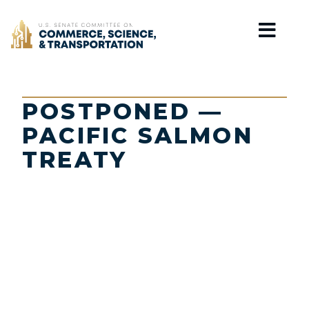
Home
POSTPONED —
PACIFIC SALMON
TREATY