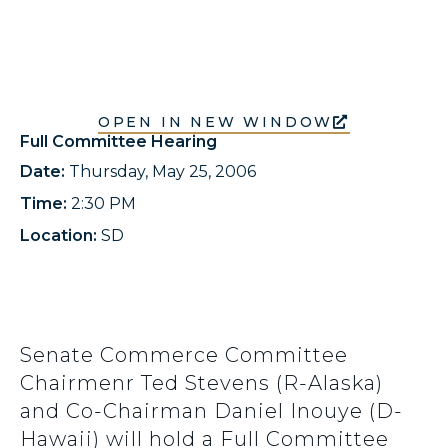
OPEN IN NEW WINDOW
Full Committee Hearing
Date:
Thursday, May 25, 2006
Time:
2:30 PM
Location:
SD
Senate Commerce Committee
Chairmenr Ted Stevens (R-Alaska)
and Co-Chairman Daniel Inouye (D-
Hawaii) will hold a Full Committee