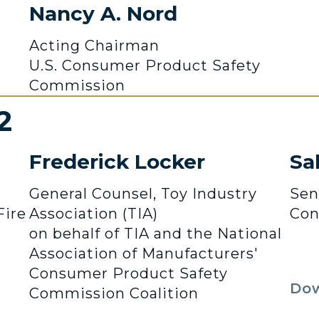
Nancy A. Nord
Acting Chairman
U.S. Consumer Product Safety
Commission
2
Frederick Locker
Sa
General Counsel, Toy Industry
Sen
Fire
Association (TIA)
Con
on behalf of TIA and the National
Association of Manufacturers'
Consumer Product Safety
Dow
Commission Coalition