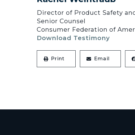
Director of Product Safety an
Senior Counsel
Consumer Federation of Amer
Download Testimony
Print
Email