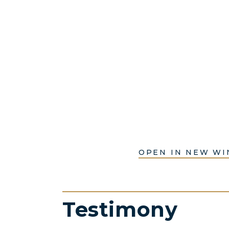
OPEN IN NEW W
Testimony