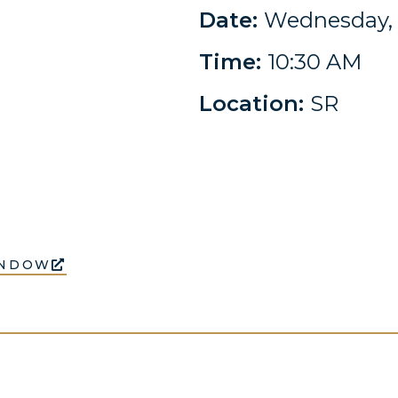
Date:
Wednesday, 
Time:
10:30 AM
Location:
SR
INDOW