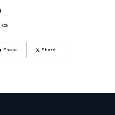
d
ica
Share
Share