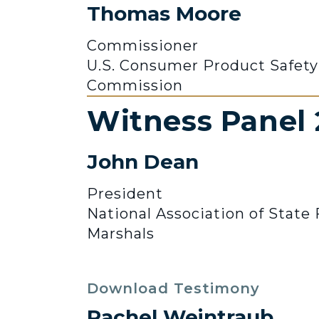
Thomas Moore
Commissioner
U.S. Consumer Product Safety
Commission
Witness Panel 
John Dean
President
National Association of State 
Marshals
Download Testimony
Rachel Weintraub