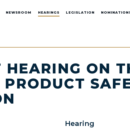
NEWSROOM
HEARINGS
LEGISLATION
NOMINATION
 HEARING ON T
 PRODUCT SAF
ON
Hearing