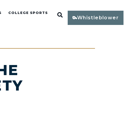
S
COLLEGE SPORTS
Open Search
Whistleblower
HE
ETY