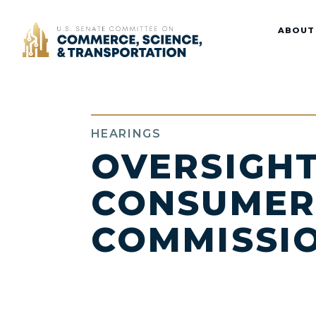
Home
ABOUT
HEARINGS
OVERSIGHT
CONSUMER
COMMISSI