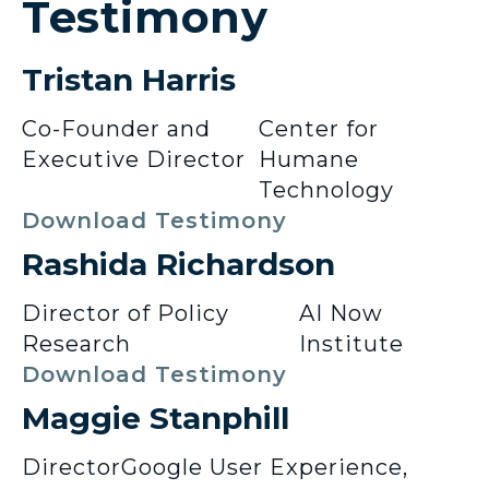
Testimony
Tristan Harris
Co-Founder and
Center for
Executive Director
Humane
Technology
Download Testimony
Rashida Richardson
Director of Policy
AI Now
Research
Institute
Download Testimony
Maggie Stanphill
Director
Google User Experience,