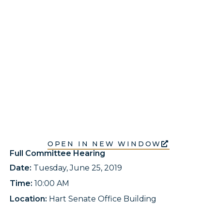
OPEN IN NEW WINDOW
Full Committee Hearing
Date:
Tuesday, June 25, 2019
Time:
10:00 AM
Location:
Hart Senate Office Building