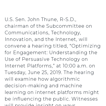
U.S. Sen. John Thune, R-S.D.,
chairman of the Subcommittee on
Communications, Technology,
Innovation, and the Internet, will
convene a hearing titled, “Optimizing
for Engagement: Understanding the
Use of Persuasive Technology on
Internet Platforms,” at 10:00 a.m. on
Tuesday, June 25, 2019. The hearing
will examine how algorithmic
decision-making and machine
learning on internet platforms might
be influencing the public. Witnesses
will provide insight on ways