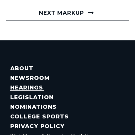
NEXT MARKUP
ABOUT
NEWSROOM
HEARINGS
LEGISLATION
NOMINATIONS
COLLEGE SPORTS
PRIVACY POLICY