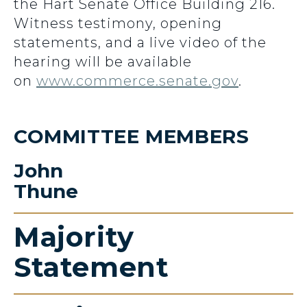
the Hart Senate Office Building 216.
Witness testimony, opening
statements, and a live video of the
hearing will be available
on
www.commerce.senate.gov
.
COMMITTEE MEMBERS
John
Thune
Majority
Statement