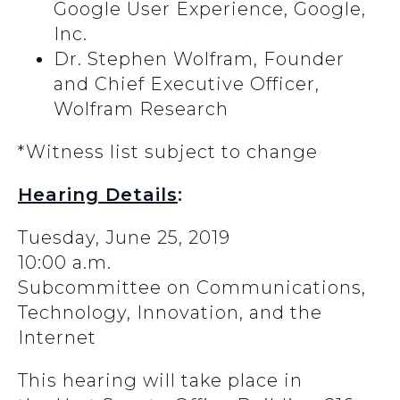
Google User Experience, Google,
Inc.
Dr. Stephen Wolfram, Founder
and Chief Executive Officer,
Wolfram Research
*Witness list subject to change
Hearing Details
:
Tuesday, June 25, 2019
10:00 a.m.
Subcommittee on Communications,
Technology, Innovation, and the
Internet
This hearing will take place in