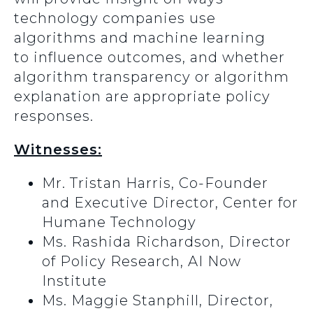
technology companies use
algorithms and machine learning
to influence outcomes, and whether
algorithm transparency or algorithm
explanation are appropriate policy
responses.
Witnesses:
Mr. Tristan Harris, Co-Founder
and Executive Director, Center for
Humane Technology
Ms. Rashida Richardson, Director
of Policy Research, AI Now
Institute
Ms. Maggie Stanphill, Director,