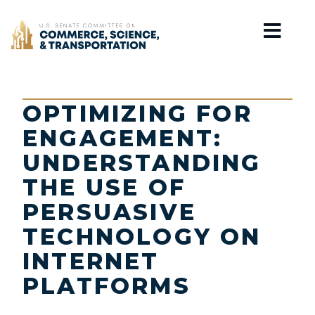
Home
OPTIMIZING FOR
ENGAGEMENT:
UNDERSTANDING
THE USE OF
PERSUASIVE
TECHNOLOGY ON
INTERNET
PLATFORMS