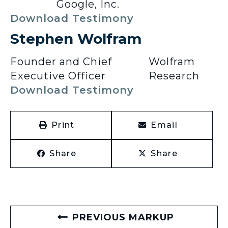
Google, Inc.
Download Testimony
Stephen Wolfram
Founder and Chief
Wolfram
Executive Officer
Research
Download Testimony
Print
Email
Share
Share
PREVIOUS MARKUP