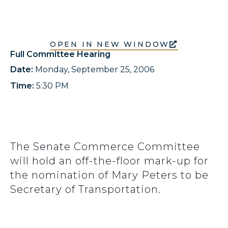
OPEN IN NEW WINDOW
Full Committee Hearing
Date:
Monday, September 25, 2006
Time:
5:30 PM
The Senate Commerce Committee
will hold an off-the-floor mark-up for
the nomination of Mary Peters to be
Secretary of Transportation.