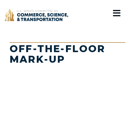
Home
OFF-THE-FLOOR
MARK-UP