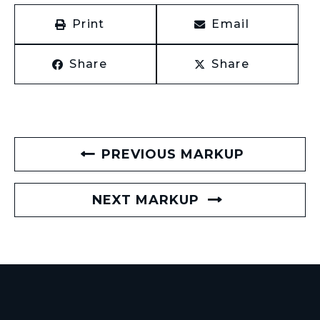
Print
Email
Share
Share
PREVIOUS MARKUP
NEXT MARKUP