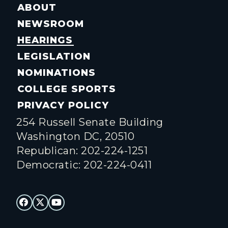
ABOUT
NEWSROOM
HEARINGS
LEGISLATION
NOMINATIONS
COLLEGE SPORTS
PRIVACY POLICY
254 Russell Senate Building
Washington DC, 20510
Republican: 202-224-1251
Democratic: 202-224-0411