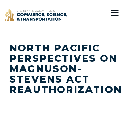
Home
NORTH PACIFIC
PERSPECTIVES ON
MAGNUSON-
STEVENS ACT
REAUTHORIZATION