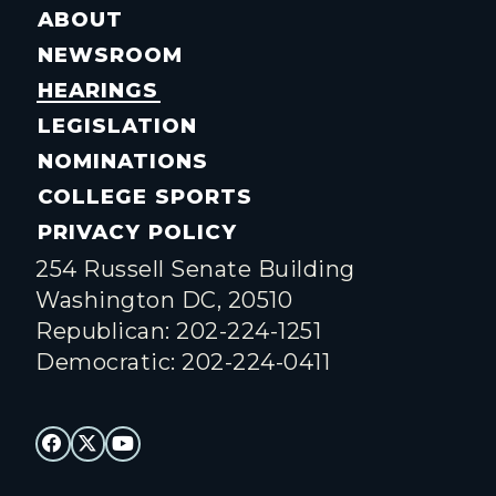
ABOUT
NEWSROOM
HEARINGS
LEGISLATION
NOMINATIONS
COLLEGE SPORTS
PRIVACY POLICY
254 Russell Senate Building
Washington DC, 20510
Republican: 202-224-1251
Democratic: 202-224-0411