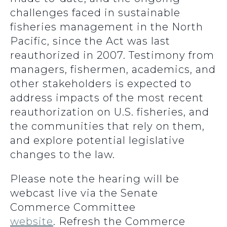
challenges faced in sustainable
fisheries management in the North
Pacific, since the Act was last
reauthorized in 2007. Testimony from
managers, fishermen, academics, and
other stakeholders is expected to
address impacts of the most recent
reauthorization on U.S. fisheries, and
the communities that rely on them,
and explore potential legislative
changes to the law.
Please note the hearing will be
webcast live via the Senate
Commerce Committee
website
. Refresh the Commerce