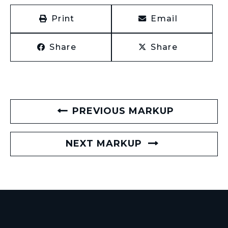
Print
Email
Share
Share
PREVIOUS MARKUP
NEXT MARKUP