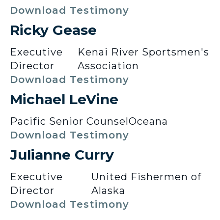
Download Testimony
Ricky Gease
Executive
Kenai River Sportsmen's
Director
Association
Download Testimony
Michael LeVine
Pacific Senior Counsel
Oceana
Download Testimony
Julianne Curry
Executive
United Fishermen of
Director
Alaska
Download Testimony