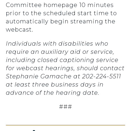
Committee homepage 10 minutes
prior to the scheduled start time to
automatically begin streaming the
webcast.
Individuals with disabilities who
require an auxiliary aid or service,
including closed captioning service
for webcast hearings, should contact
Stephanie Gamache at 202-224-5511
at least three business days in
advance of the hearing date.
###