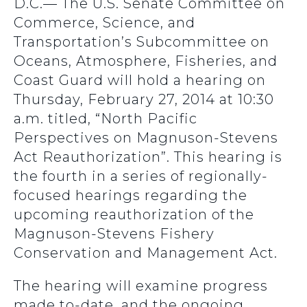
D.C.— The U.S. Senate Committee on
Commerce, Science, and
Transportation’s Subcommittee on
Oceans, Atmosphere, Fisheries, and
Coast Guard will hold a hearing on
Thursday, February 27, 2014 at 10:30
a.m. titled, “North Pacific
Perspectives on Magnuson-Stevens
Act Reauthorization”. This hearing is
the fourth in a series of regionally-
focused hearings regarding the
upcoming reauthorization of the
Magnuson-Stevens Fishery
Conservation and Management Act.
The hearing will examine progress
made to-date, and the ongoing