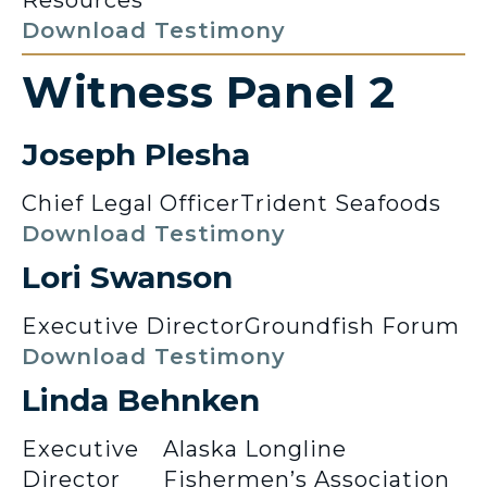
Download Testimony
Witness Panel 2
Joseph Plesha
Chief Legal Officer
Trident Seafoods
Download Testimony
Lori Swanson
Executive Director
Groundfish Forum
Download Testimony
Linda Behnken
Executive
Alaska Longline
Director
Fishermen’s Association