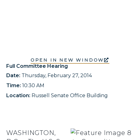
OPEN IN NEW WINDOW
Full Committee Hearing
Date:
Thursday, February 27, 2014
Time:
10:30 AM
Location:
Russell Senate Office Building
WASHINGTON,