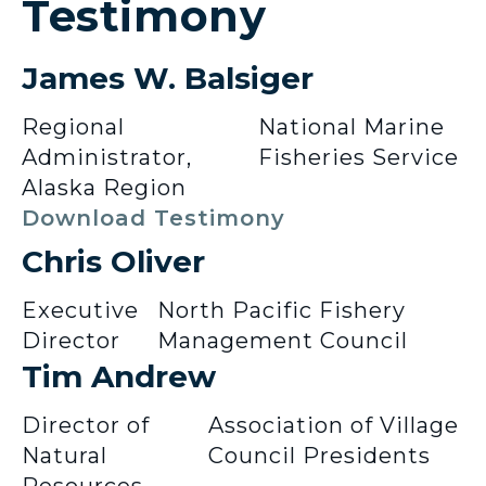
Testimony
James W. Balsiger
Regional
National Marine
Administrator,
Fisheries Service
Alaska Region
Download Testimony
Chris Oliver
Executive
North Pacific Fishery
Director
Management Council
Tim Andrew
Director of
Association of Village
Natural
Council Presidents
Resources