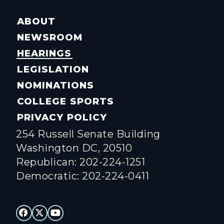
ABOUT
NEWSROOM
HEARINGS
LEGISLATION
NOMINATIONS
COLLEGE SPORTS
PRIVACY POLICY
254 Russell Senate Building
Washington DC, 20510
Republican: 202-224-1251
Democratic: 202-224-0411