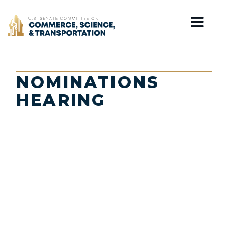
Home
NOMINATIONS
HEARING