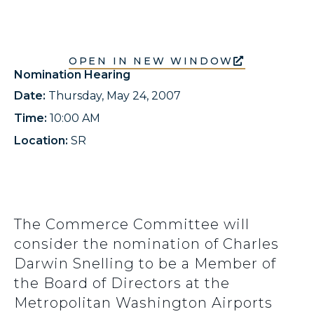
OPEN IN NEW WINDOW
Nomination Hearing
Date:
Thursday, May 24, 2007
Time:
10:00 AM
Location:
SR
The Commerce Committee will
consider the nomination of Charles
Darwin Snelling to be a Member of
the Board of Directors at the
Metropolitan Washington Airports