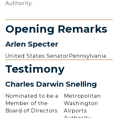
Authority.
Opening Remarks
Arlen Specter
United States Senator
Pennsylvania
Testimony
Charles Darwin Snelling
Nominated to be a
Metropolitan
Member of the
Washington
Board of Directors
Airports
Authority