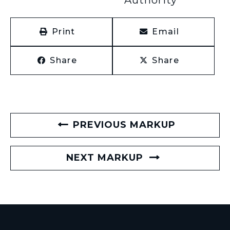
Print
Email
Share
Share
PREVIOUS MARKUP
NEXT MARKUP