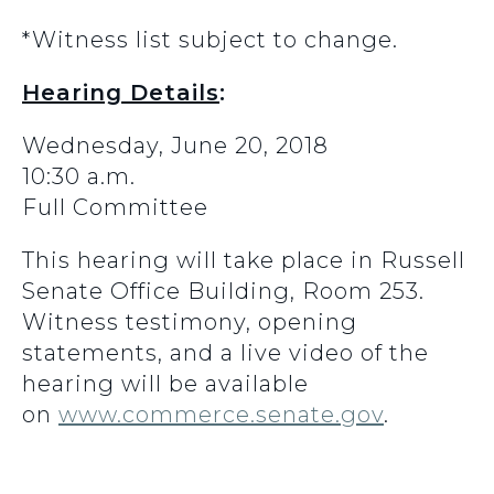
*Witness list subject to change.
Hearing Details
:
Wednesday, June 20, 2018
10:30 a.m.
Full Committee
This hearing will take place in Russell
Senate Office Building, Room 253.
Witness testimony, opening
statements, and a live video of the
hearing will be available
on
www.commerce.senate.gov
.