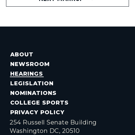
ABOUT
NEWSROOM
HEARINGS
LEGISLATION
NOMINATIONS
COLLEGE SPORTS
PRIVACY POLICY
254 Russell Senate Building
Washington DC, 20510