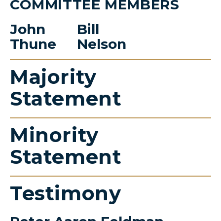
COMMITTEE MEMBERS
John
Bill
Thune
Nelson
Majority
Statement
Minority
Statement
Testimony