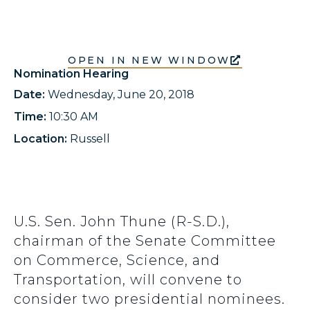
OPEN IN NEW WINDOW
Nomination Hearing
Date:
Wednesday, June 20, 2018
Time:
10:30 AM
Location:
Russell
U.S. Sen. John Thune (R-S.D.),
chairman of the Senate Committee
on Commerce, Science, and
Transportation, will convene to
consider two presidential nominees.