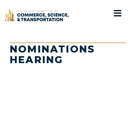
Home
NOMINATIONS
HEARING