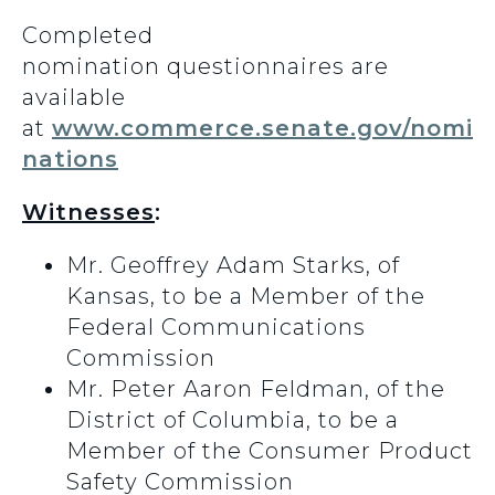
Completed
nomination questionnaires are
available
at
www.commerce.senate.gov/nomi
nations
Witnesses
:
Mr. Geoffrey Adam Starks, of
Kansas, to be a Member of the
Federal Communications
Commission
Mr. Peter Aaron Feldman, of the
District of Columbia, to be a
Member of the Consumer Product
Safety Commission