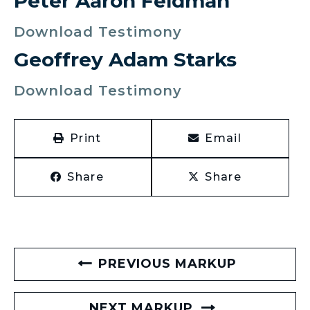
Peter Aaron Feldman
Download Testimony
Geoffrey Adam Starks
Download Testimony
Print
Email
Share
Share
PREVIOUS MARKUP
NEXT MARKUP