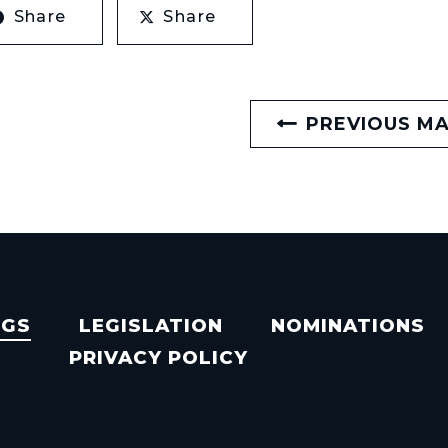
Share
Share
PREVIOUS M
NGS
LEGISLATION
NOMINATIONS
PRIVACY POLICY