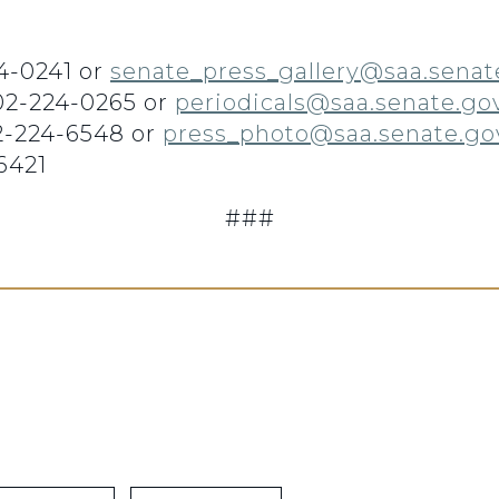
4-0241 or
senate_press_gallery@saa.senat
202-224-0265 or
periodicals@saa.senate.go
2-224-6548 or
press_photo@saa.senate.go
6421
###