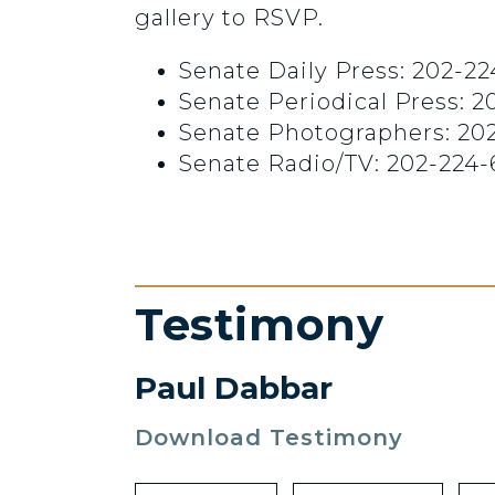
gallery to RSVP.
Senate Daily Press: 202-22
Senate Periodical Press: 
Senate Photographers: 20
Senate Radio/TV: 202-224-
Testimony
Paul Dabbar
Download Testimony