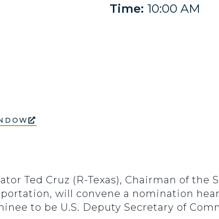
Time:
10:00 AM
INDOW
ator Ted Cruz (R-Texas), Chairman of the
ortation, will convene a nomination hear
inee to be U.S. Deputy Secretary of Comm