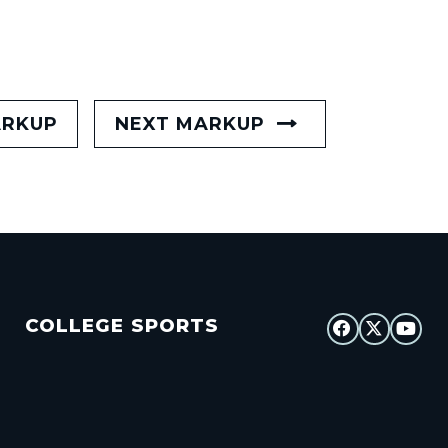
ARKUP
NEXT MARKUP
COLLEGE SPORTS