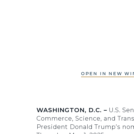
OPEN IN NEW W
WASHINGTON, D.C. –
U.S. Sen
Commerce, Science, and Transp
President Donald Trump’s nom