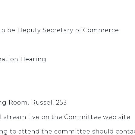
 to be Deputy Secretary of Commerce
ation Hearing
g Room, Russell 253
l stream live on the Committee web site
ng to attend the committee should contac