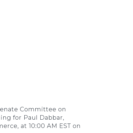
 Senate Committee on
ing for Paul Dabbar,
erce, at 10:00 AM EST on