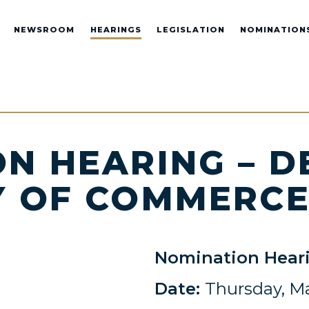
NEWSROOM
HEARINGS
LEGISLATION
NOMINATION
N HEARING – D
Y OF COMMERC
Nomination Hear
Date:
Thursday, Ma