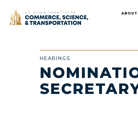
Home
ABOUT
HEARINGS
NOMINATIO
SECRETAR