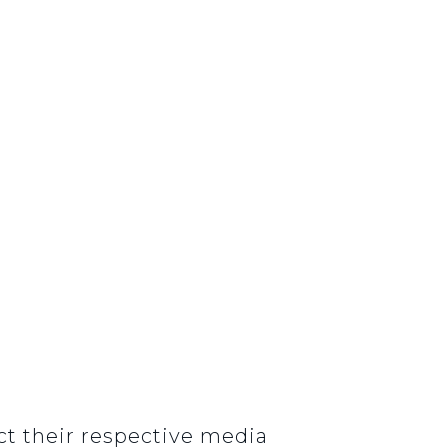
t their respective media