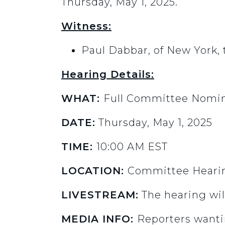
Thursday, May 1, 2025.
Witness:
Paul Dabbar, of New York,
Hearing Details:
WHAT:
Full Committee Nomin
DATE:
Thursday, May 1, 2025
TIME:
10:00 AM EST
LOCATION:
Committee Hearin
LIVESTREAM:
The hearing wil
MEDIA INFO:
Reporters wanti