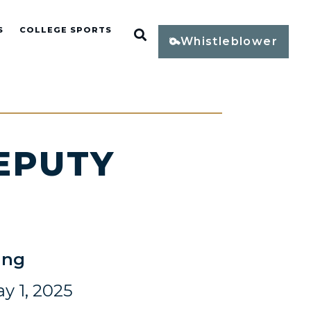
S
COLLEGE SPORTS
Open Search
Whistleblower
EPUTY
E
ing
y 1, 2025