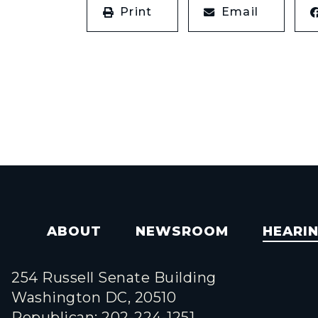
Print
Email
ABOUT
NEWSROOM
HEARI
254 Russell Senate Building
Washington DC, 20510
Republican: 202-224-1251