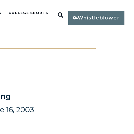
S
COLLEGE SPORTS
Open Search
Whistleblower
ing
e 16, 2003