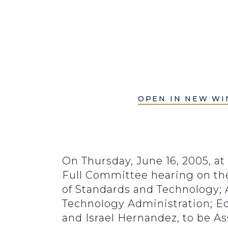
OPEN IN NEW W
On Thursday, June 16, 2005, at
Full Committee hearing on the 
of Standards and Technology; 
Technology Administration; Ed
and Israel Hernandez, to be A