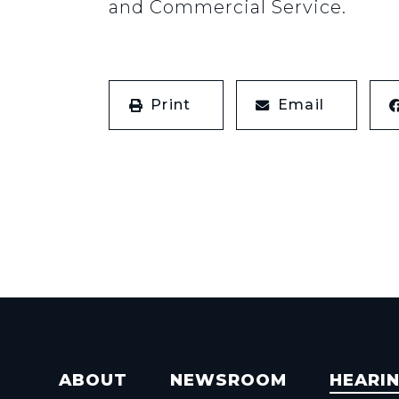
and Commercial Service.
Print
Email
ABOUT
NEWSROOM
HEARI