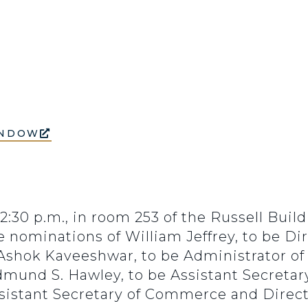
INDOW
 2:30 p.m., in room 253 of the Russell Buil
nominations of William Jeffrey, to be Dire
Ashok Kaveeshwar, to be Administrator of
mund S. Hawley, to be Assistant Secretary
ssistant Secretary of Commerce and Directo