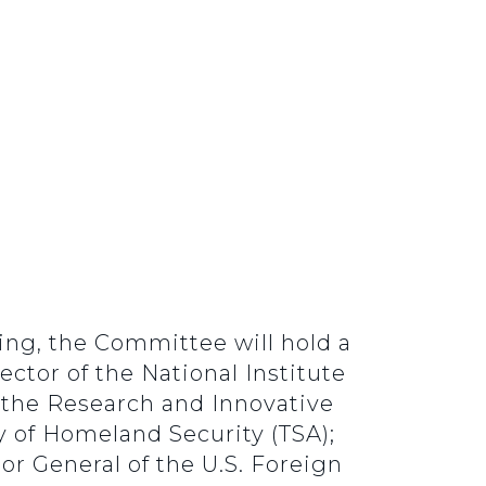
ding, the Committee will hold a
ctor of the National Institute
 the Research and Innovative
 of Homeland Security (TSA);
r General of the U.S. Foreign