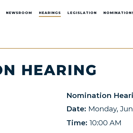
NEWSROOM
HEARINGS
LEGISLATION
NOMINATION
ON HEARING
Nomination Hear
Date:
Monday, Jun
Time:
10:00 AM