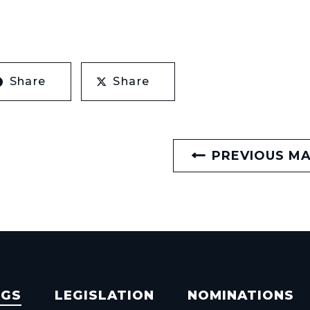
Share
Share
PREVIOUS M
NGS
LEGISLATION
NOMINATIONS