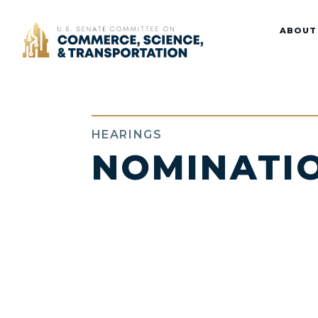
Home
ABOUT
HEARINGS
NOMINATI