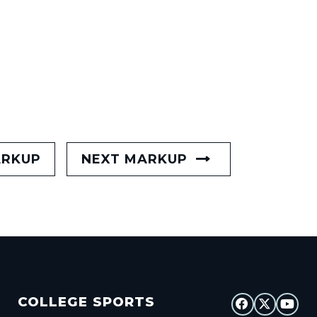
ARKUP
NEXT MARKUP
COLLEGE SPORTS