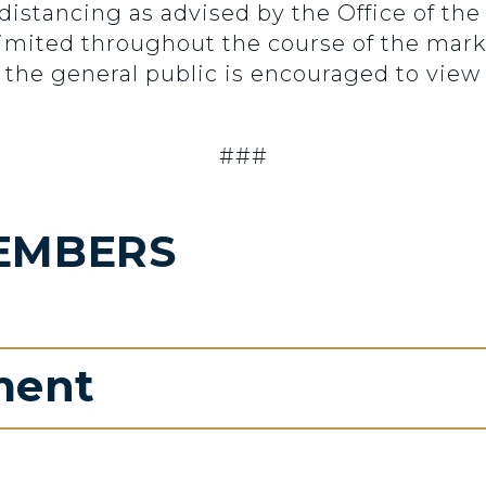
 distancing as advised by the Office of th
 limited throughout the course of the mar
 the general public is encouraged to view 
###
EMBERS
ment