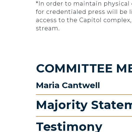
*In order to maintain physical
for credentialed press will be
access to the Capitol complex,
stream.
COMMITTEE M
Maria Cantwell
Majority State
Testimony