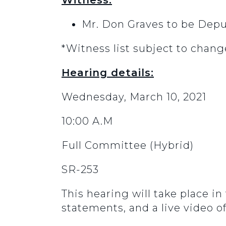
Witness:
Mr. Don Graves to be Dep
*Witness list subject to chang
Hearing details:
Wednesday, March 10, 2021
10:00 A.M
Full Committee (Hybrid)
SR-253
This hearing will take place i
statements, and a live video o