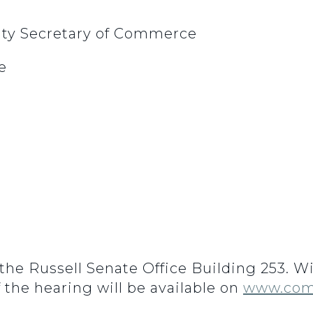
uty Secretary of Commerce
e
n the Russell Senate Office Building 253. 
f the hearing will be available on
www.com