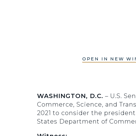
OPEN IN NEW W
WASHINGTON, D.C.
– U.S. Se
Commerce, Science, and Trans
2021 to consider the presiden
States Department of Commer