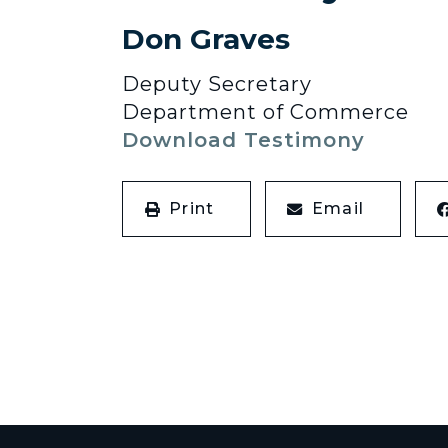
Don Graves
Deputy Secretary
Department of Commerce
Download Testimony
Print
Email