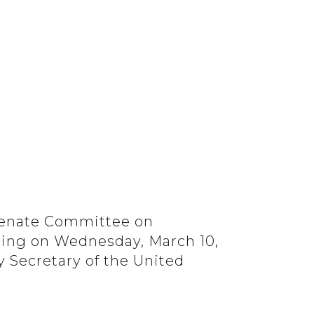
 Senate Committee on
ring on Wednesday, March 10,
y Secretary of the United