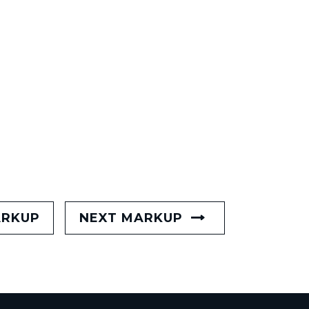
ARKUP
NEXT MARKUP