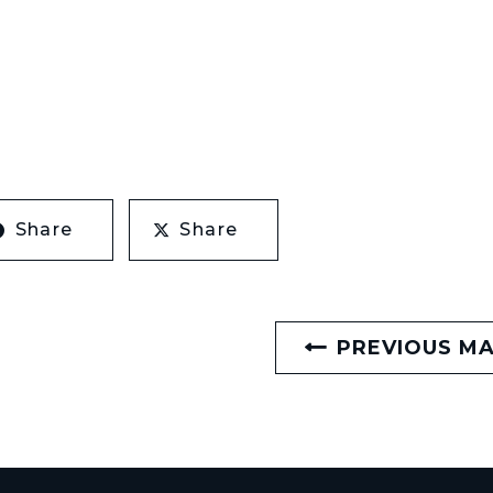
Share
Share
PREVIOUS M