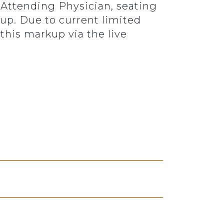
e Attending Physician, seating
kup. Due to current limited
this markup via the live