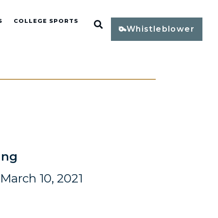
S
COLLEGE SPORTS
Open Search
Whistleblower
ing
March 10, 2021