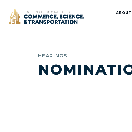
Home
ABOUT
HEARINGS
NOMINATI