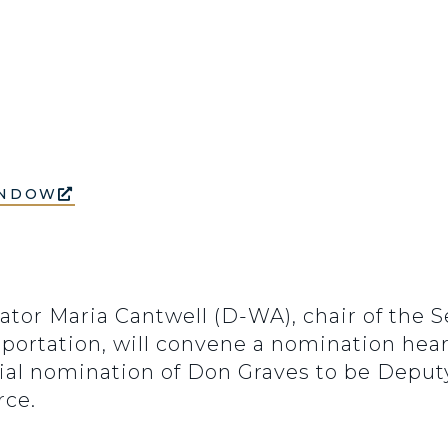
INDOW
nator Maria Cantwell (D-WA), chair of the
portation, will convene a nomination hea
tial nomination of Don Graves to be Deput
ce.