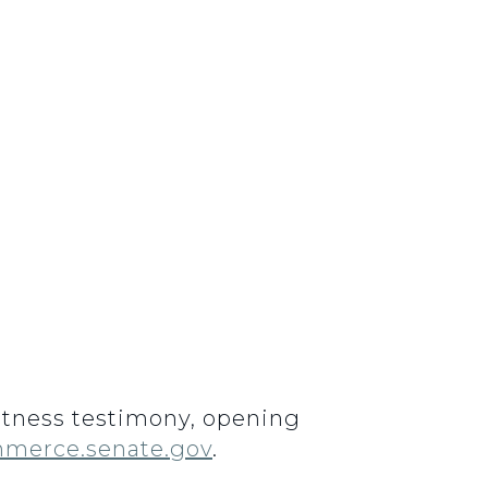
Witness testimony, opening
merce.senate.gov
.