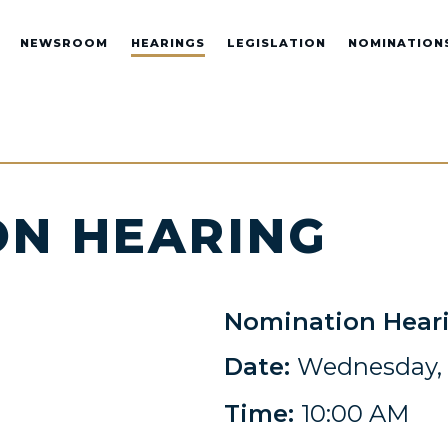
NEWSROOM
HEARINGS
LEGISLATION
NOMINATION
ON HEARING
Nomination Hear
Date:
Wednesday, 
Time:
10:00 AM