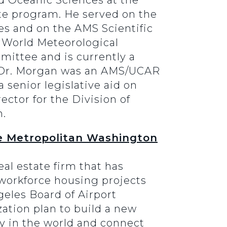
d Oceanic Sciences at the
ate program. He served on the
s and on the AMS Scientific
 World Meteorological
ittee and is currently a
s. Dr. Morgan was an AMS/UCAR
 senior legislative aid on
ctor for the Division of
n.
he Metropolitan Washington
eal estate firm that has
d workforce housing projects
geles Board of Airport
ation plan to build a new
ity in the world and connect