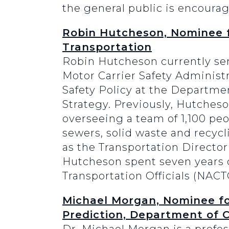
the general public is encourag
Robin Hutcheson, Nominee f
Transportation
Robin Hutcheson currently ser
Motor Carrier Safety Administ
Safety Policy at the Departme
Strategy. Previously, Hutcheso
overseeing a team of 1,100 peo
sewers, solid waste and recycl
as the Transportation Director 
Hutcheson spent seven years on
Transportation Officials (NACT
Michael Morgan, Nominee fo
Prediction, Department of