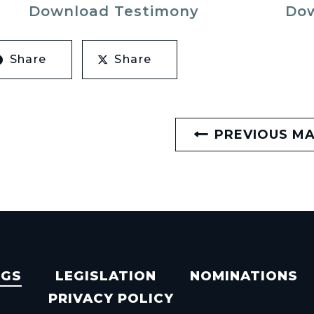
Download Testimony
Dow
Share
Share
PREVIOUS M
NGS
LEGISLATION
NOMINATIONS
PRIVACY POLICY