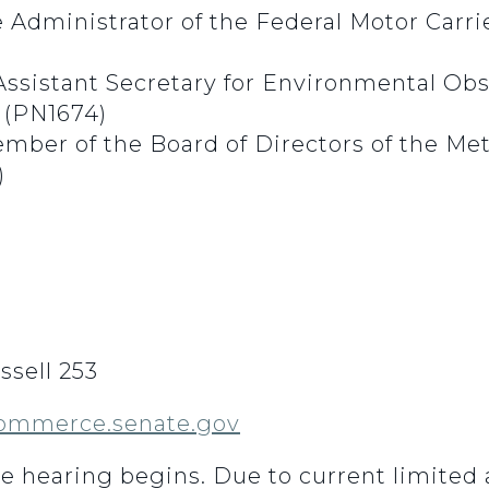
Administrator of the Federal Motor Carri
Assistant Secretary for Environmental Obs
(PN1674)
ember of the Board of Directors of the M
)
sell 253
ommerce.senate.gov
he hearing begins.
Due to current limited 