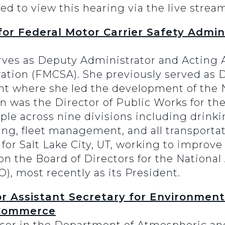
ed to view this hearing via the live strea
or Federal Motor Carrier Safety Admin
ves as Deputy Administrator and Acting A
ration (FMCSA). She previously served as D
nt where she led the development of the 
n was the Director of Public Works for the
ple across nine divisions including drink
ing, fleet management, and all transportat
for Salt Lake City, UT, working to improve
 the Board of Directors for the National 
O), most recently as its President.
r Assistant Secretary for Environment
 Commerce