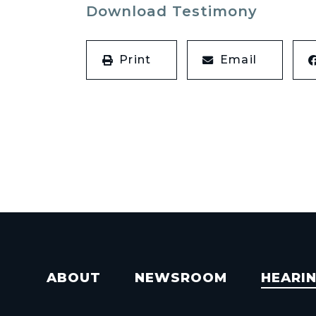
Download Testimony
Print
Email
ABOUT
NEWSROOM
HEARI