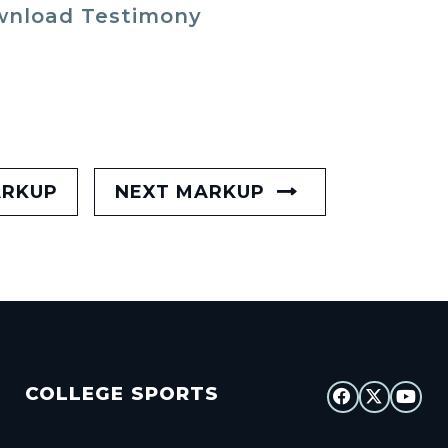
nload Testimony
ARKUP
NEXT MARKUP
COLLEGE SPORTS