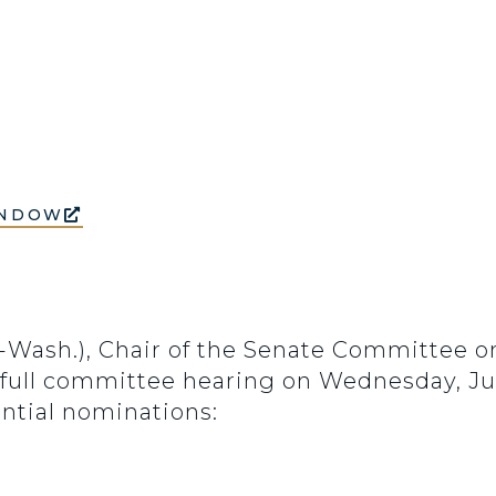
INDOW
D-Wash.), Chair of the Senate Committee 
 full committee hearing on Wednesday, June
ential nominations: