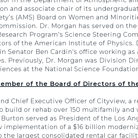
ssor in the Department of Atmospheric an
on and associate chair of its undergradu
ety’s (AMS) Board on Women and Minoritie
Commission. Dr. Morgan has served on the
esearch Program’s Science Steering Comm
ors of the American Institute of Physic
n Senator Ben Cardin’s office working as a
 Previously, Dr. Morgan was Division Dire
ences at the National Science Foundatio
ember of the Board of Directors of t
d Chief Executive Officer of Cityview, a r
 to build or rehab over 150 multifamily an
 Burton served as President of the Los An
mplementation of a $16 billion moderniz
 the largest consolidated rental car facil