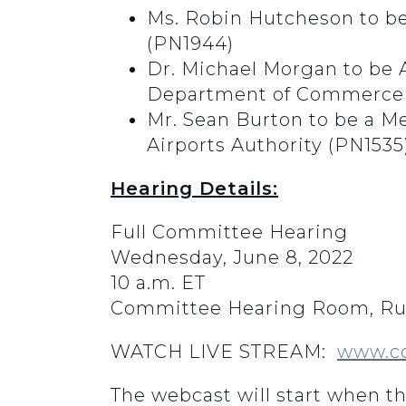
Ms. Robin Hutcheson to be 
(PN1944)
Dr. Michael Morgan to be 
Department of Commerce 
Mr. Sean Burton to be a M
Airports Authority (PN1535
Hearing Details:
Full Committee Hearing
Wednesday, June 8, 2022
10 a.m. ET
Committee Hearing Room, Rus
WATCH LIVE STREAM:
www.c
The webcast will start when t