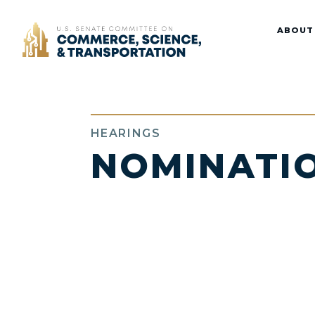
Home
ABOUT
HEARINGS
NOMINATI