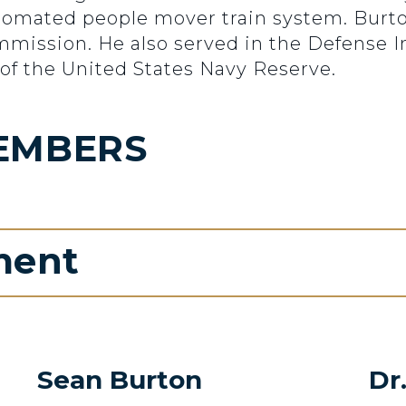
automated people mover train system. Burt
mission. He also served in the Defense I
of the United States Navy Reserve.
EMBERS
ment
Sean Burton
Dr