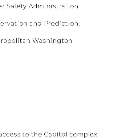
er Safety Administration
ervation and Prediction,
etropolitan Washington
access to the Capitol complex,