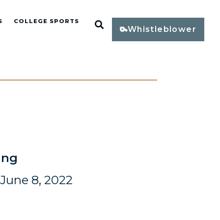
S
COLLEGE SPORTS
Open Search
Whistleblower
ing
June 8, 2022