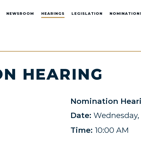
NEWSROOM
HEARINGS
LEGISLATION
NOMINATION
ON HEARING
Nomination Hear
Date:
Wednesday, 
Time:
10:00 AM