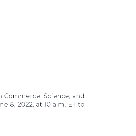
on Commerce, Science, and
 8, 2022, at 10 a.m. ET to