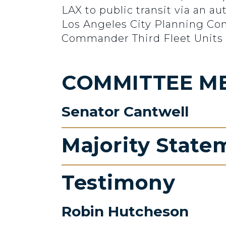
LAX to public transit via an 
Los Angeles City Planning Com
Commander Third Fleet Units 
COMMITTEE M
Senator Cantwell
Majority State
Testimony
Robin Hutcheson