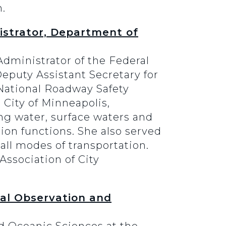
m.
istrator, Department of
dministrator of the Federal
eputy Assistant Secretary for
National Roadway Safety
 City of Minneapolis,
ing water, surface waters and
ion functions. She also served
 all modes of transportation.
Association of City
al Observation and