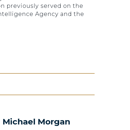
on previously served on the
ntelligence Agency and the
. Michael Morgan