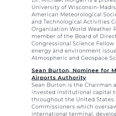
Dr. Michael Morgan is a profe
University of Wisconsin-Madis
American Meteorological Soci
and Technological Activities 
Organization World Weather R
member of the Board of Direct
Congressional Science Fellow i
energy and environment issues.
Atmospheric and Geospace Sci
Sean Burton, Nominee for M
Airports Authority
Sean Burton is the Chairman an
invested institutional capital
throughout the United States.
Commissioners which oversaw i
international terminal, develop