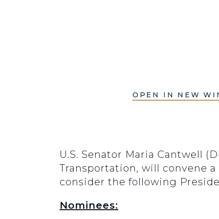
OPEN IN NEW W
U.S. Senator Maria Cantwell (
Transportation, will convene a
consider the following Presid
Nominees: