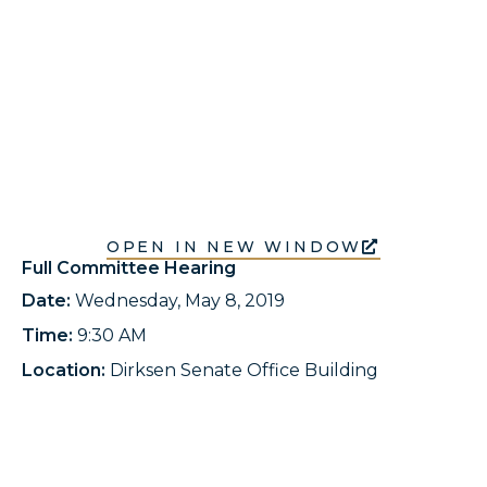
OPEN IN NEW WINDOW
Full Committee Hearing
Date:
Wednesday, May 8, 2019
Time:
9:30 AM
Location:
Dirksen Senate Office Building