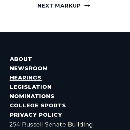
NEXT MARKUP
ABOUT
NEWSROOM
HEARINGS
LEGISLATION
NOMINATIONS
COLLEGE SPORTS
PRIVACY POLICY
254 Russell Senate Building