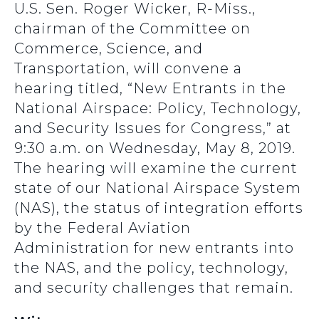
U.S. Sen. Roger Wicker, R-Miss.,
chairman of the Committee on
Commerce, Science, and
Transportation, will convene a
hearing titled, “New Entrants in the
National Airspace: Policy, Technology,
and Security Issues for Congress,” at
9:30 a.m. on Wednesday, May 8, 2019.
The hearing will examine the current
state of our National Airspace System
(NAS), the status of integration efforts
by the Federal Aviation
Administration for new entrants into
the NAS, and the policy, technology,
and security challenges that remain.