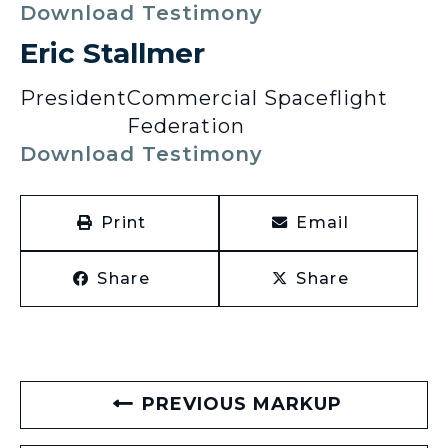
Download Testimony
Eric Stallmer
President
Commercial Spaceflight
Federation
Download Testimony
Print
Email
Share
Share
PREVIOUS MARKUP