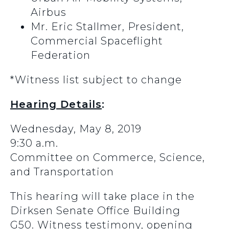
Airbus
Mr. Eric Stallmer, President,
Commercial Spaceflight
Federation
*Witness list subject to change
Hearing Details
:
Wednesday, May 8, 2019
9:30 a.m.
Committee on Commerce, Science,
and Transportation
This hearing will take place in the
Dirksen Senate Office Building
G50. Witness testimony, opening