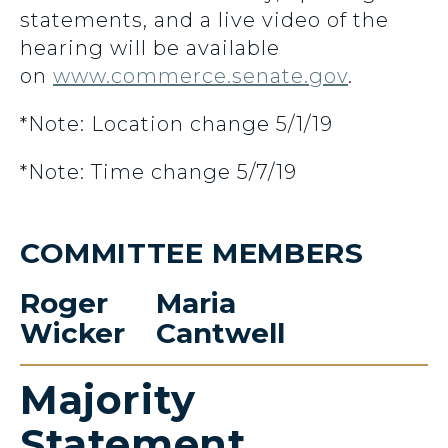
statements, and a live video of the
hearing will be available
on
www.commerce.senate.gov
.
*Note: Location change 5/1/19
*Note: Time change 5/7/19
COMMITTEE MEMBERS
Roger
Maria
Wicker
Cantwell
Majority
Statement