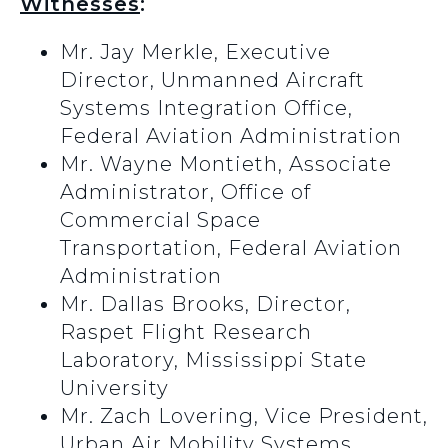
Witnesses
:
Mr. Jay Merkle, Executive
Director, Unmanned Aircraft
Systems Integration Office,
Federal Aviation Administration
Mr. Wayne Montieth, Associate
Administrator, Office of
Commercial Space
Transportation, Federal Aviation
Administration
Mr. Dallas Brooks, Director,
Raspet Flight Research
Laboratory, Mississippi State
University
Mr. Zach Lovering, Vice President,
Urban Air Mobility Systems,