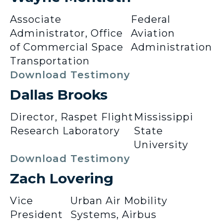
Associate
Federal
Administrator, Office
Aviation
of Commercial Space
Administration
Transportation
Download Testimony
Dallas Brooks
Director, Raspet Flight
Mississippi
Research Laboratory
State
University
Download Testimony
Zach Lovering
Vice
Urban Air Mobility
President
Systems, Airbus