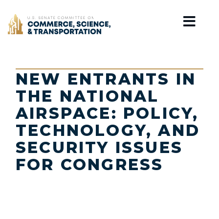
Home
NEW ENTRANTS IN
THE NATIONAL
AIRSPACE: POLICY,
TECHNOLOGY, AND
SECURITY ISSUES
FOR CONGRESS