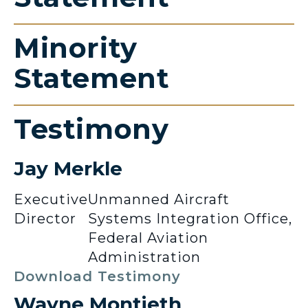
Minority
Statement
Testimony
Jay Merkle
Executive
Unmanned Aircraft
Director
Systems Integration Office,
Federal Aviation
Administration
Download Testimony
Wayne Montieth