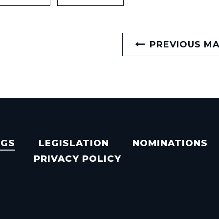
PREVIOUS M
NGS
LEGISLATION
NOMINATIONS
PRIVACY POLICY