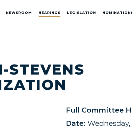
NEWSROOM
HEARINGS
LEGISLATION
NOMINATION
-STEVENS
IZATION
Full Committee H
Date:
Wednesday, 