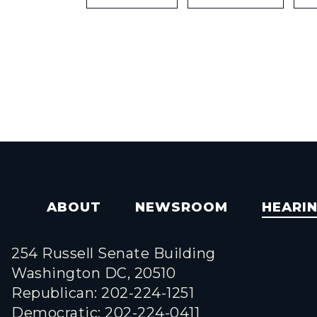
ABOUT
NEWSROOM
HEARI
254 Russell Senate Building
Washington DC, 20510
Republican: 202-224-1251
Democratic: 202-224-0411