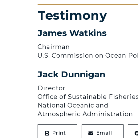
Testimony
James Watkins
Chairman
U.S. Commission on Ocean Pol
Jack Dunnigan
Director
Office of Sustainable Fisheries
National Oceanic and
Atmospheric Administration
Print
Email