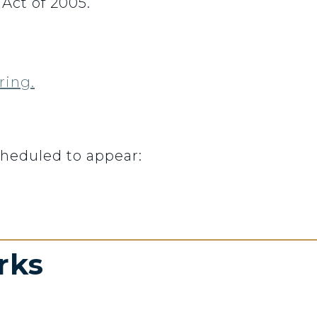
ct of 2005.
ring.
cheduled to appear:
rks