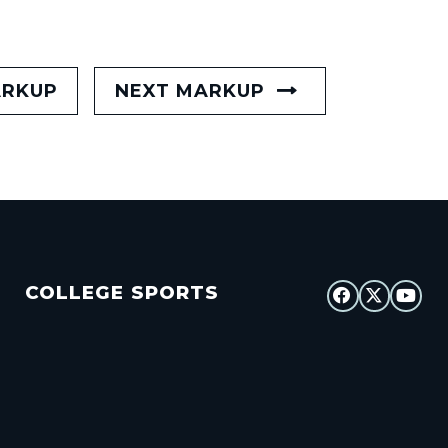
ARKUP
NEXT MARKUP
COLLEGE SPORTS