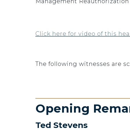
Management Reauthorization A
Click here for video of this hea
The following witnesses are s
Opening Rema
Ted Stevens