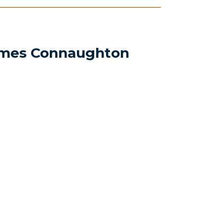
mes Connaughton