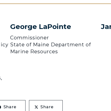
George LaPointe
Ja
Commissioner
icy
State of Maine Department of
Marine Resources
,
Share
Share