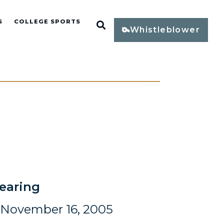
S
COLLEGE SPORTS
Open Search
Whistleblower
earing
November 16, 2005