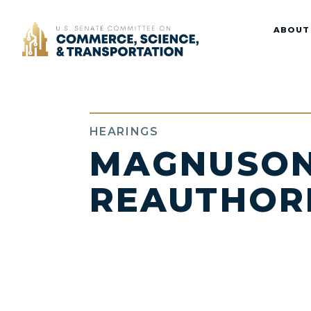
Home
ABOUT
HEARINGS
MAGNUSON
REAUTHOR