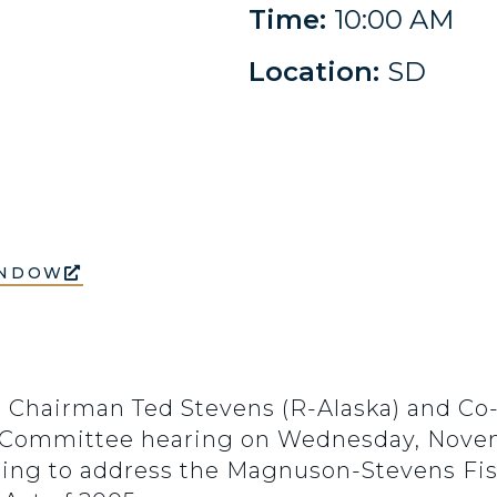
Time:
10:00 AM
Location:
SD
INDOW
hairman Ted Stevens (R-Alaska) and Co-
 Committee hearing on Wednesday, Novembe
ding to address the Magnuson-Stevens Fi