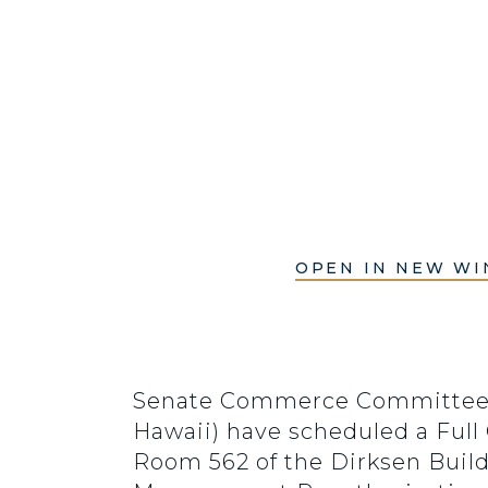
OPEN IN NEW W
Senate Commerce Committee C
Hawaii) have scheduled a Full
Room 562 of the Dirksen Buil