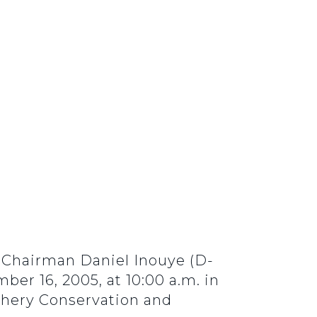
Chairman Daniel Inouye (D-
r 16, 2005, at 10:00 a.m. in
shery Conservation and