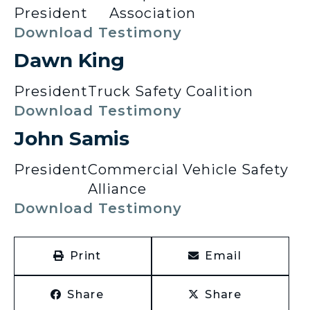
President
Association
Download Testimony
Dawn King
President
Truck Safety Coalition
Download Testimony
John Samis
President
Commercial Vehicle Safety
Alliance
Download Testimony
Print
Email
Share
Share