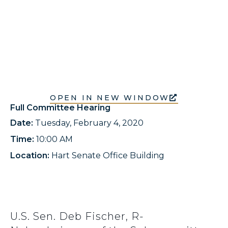
OPEN IN NEW WINDOW
Full Committee Hearing
Date:
Tuesday, February 4, 2020
Time:
10:00 AM
Location:
Hart Senate Office Building
U.S. Sen. Deb Fischer, R-