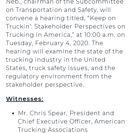
Neb., chairman of the Subcommittee
on Transportation and Safety, will
convene a hearing titled, “Keep on
Truckin’: Stakeholder Perspectives on
Trucking in America,” at 10:00 a.m. on
Tuesday, February 4, 2020. The
hearing will examine the state of the
trucking industry in the United
States, truck safety issues, and the
regulatory environment from the
stakeholder perspective.
Witnesses:
Mr. Chris Spear, President and
Chief Executive Officer, American
Trucking Associations