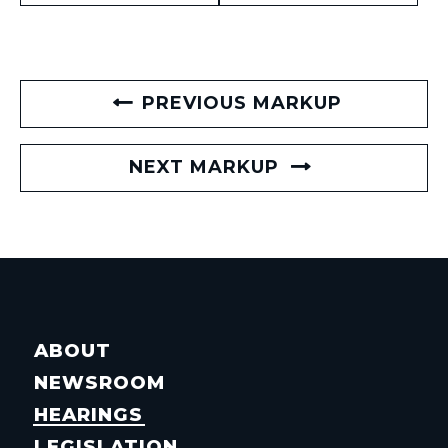
PREVIOUS MARKUP
NEXT MARKUP
ABOUT
NEWSROOM
HEARINGS
LEGISLATION