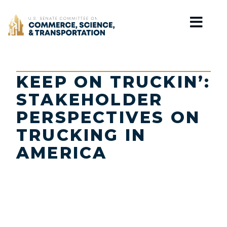
Home
KEEP ON TRUCKIN’:
STAKEHOLDER
PERSPECTIVES ON
TRUCKING IN
AMERICA