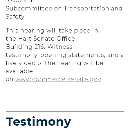
10:00 a.m.
Subcommittee on Transportation and
Safety
This hearing will take place in
the Hart Senate Office
Building 216. Witness
testimony, opening statements, and a
live video of the hearing will be
available
on
www.commerce.senate.gov
.
Testimony