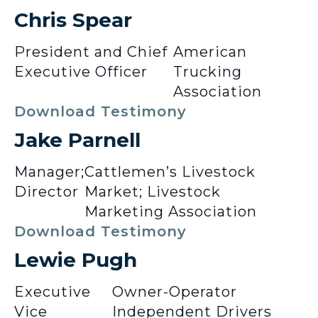
Chris Spear
President and Chief
American
Executive Officer
Trucking
Association
Download Testimony
Jake Parnell
Manager;
Cattlemen’s Livestock
Director
Market; Livestock
Marketing Association
Download Testimony
Lewie Pugh
Executive
Owner-Operator
Vice
Independent Drivers