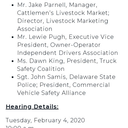
Mr. Jake Parnell, Manager,
Cattlemen’s Livestock Market;
Director, Livestock Marketing
Association
Mr. Lewie Pugh, Executive Vice
President, Owner-Operator
Independent Drivers Association
Ms. Dawn King, President, Truck
Safety Coalition
Sgt. John Samis, Delaware State
Police; President, Commercial
Vehicle Safety Alliance
Hearing Details:
Tuesday, February 4, 2020