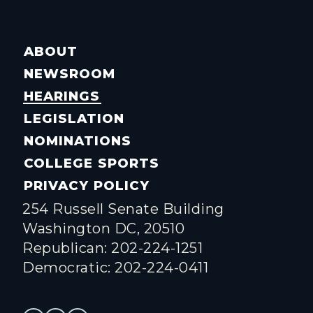
ABOUT
NEWSROOM
HEARINGS
LEGISLATION
NOMINATIONS
COLLEGE SPORTS
PRIVACY POLICY
254 Russell Senate Building
Washington DC, 20510
Republican: 202-224-1251
Democratic: 202-224-0411