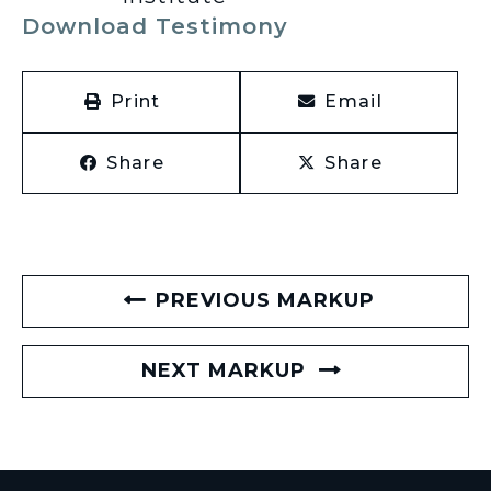
Download Testimony
Print
Email
Share
Share
PREVIOUS MARKUP
NEXT MARKUP