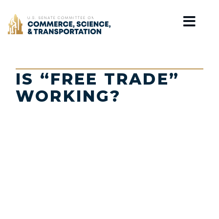
Home
IS “FREE TRADE”
WORKING?