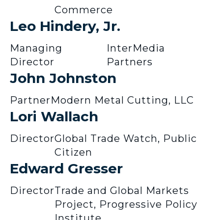
Commerce
Leo Hindery, Jr.
Managing
InterMedia
Director
Partners
John Johnston
Partner
Modern Metal Cutting, LLC
Lori Wallach
Director
Global Trade Watch, Public
Citizen
Edward Gresser
Director
Trade and Global Markets
Project, Progressive Policy
Institute