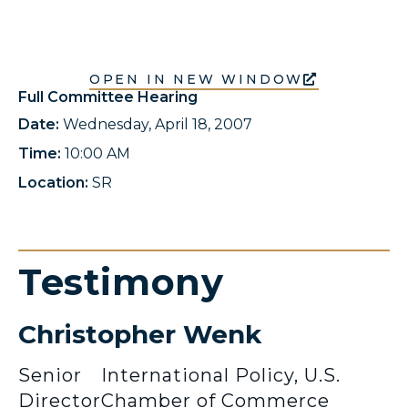
OPEN IN NEW WINDOW
Full Committee Hearing
Date:
Wednesday, April 18, 2007
Time:
10:00 AM
Location:
SR
Testimony
Christopher Wenk
Senior
International Policy, U.S.
Director
Chamber of Commerce