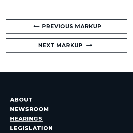
PREVIOUS MARKUP
NEXT MARKUP
ABOUT
NEWSROOM
HEARINGS
LEGISLATION