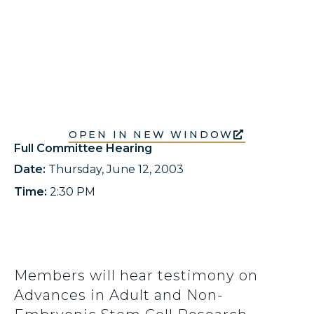
OPEN IN NEW WINDOW
Full Committee Hearing
Date:
Thursday, June 12, 2003
Time:
2:30 PM
Members will hear testimony on
Advances in Adult and Non-