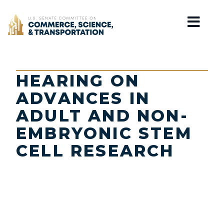
Home
HEARING ON
ADVANCES IN
ADULT AND NON-
EMBRYONIC STEM
CELL RESEARCH