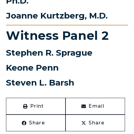
Ph.D.
Joanne Kurtzberg, M.D.
Witness Panel 2
Stephen R. Sprague
Keone Penn
Steven L. Barsh
Print
Email
Share
Share