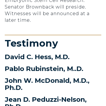
Embryonic Stem Cell Research.
Senator Brownback will preside.
Witnesses will be announced at a
later time.
Testimony
David C. Hess, M.D.
Pablo Rubinstein, M..D.
John W. McDonald, M.D.,
Ph.D.
Jean D. Peduzzi-Nelson,