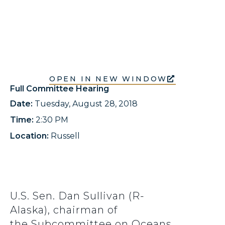
OPEN IN NEW WINDOW
Full Committee Hearing
Date:
Tuesday, August 28, 2018
Time:
2:30 PM
Location:
Russell
U.S. Sen. Dan Sullivan (R-
Alaska), chairman of
the Subcommittee on Oceans,