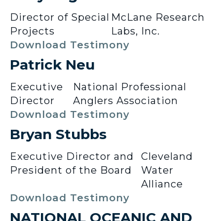
Director of Special
McLane Research
Projects
Labs, Inc.
Download Testimony
Patrick Neu
Executive
National Professional
Director
Anglers Association
Download Testimony
Bryan Stubbs
Executive Director and
Cleveland
President of the Board
Water
Alliance
Download Testimony
NATIONAL OCEANIC AND