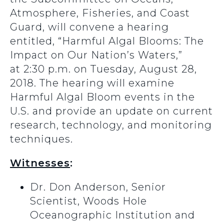
Atmosphere, Fisheries, and Coast
Guard, will convene a hearing
entitled, “Harmful Algal Blooms: The
Impact on Our Nation’s Waters,”
at 2:30 p.m. on Tuesday, August 28,
2018. The hearing will examine
Harmful Algal Bloom events in the
U.S. and provide an update on current
research, technology, and monitoring
techniques.
Witnesses
:
Dr. Don Anderson, Senior
Scientist, Woods Hole
Oceanographic Institution and