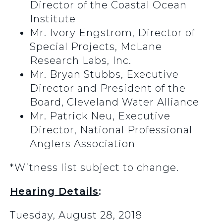
Director of the Coastal Ocean
Institute
Mr. Ivory Engstrom, Director of
Special Projects, McLane
Research Labs, Inc.
Mr. Bryan Stubbs, Executive
Director and President of the
Board, Cleveland Water Alliance
Mr. Patrick Neu, Executive
Director, National Professional
Anglers Association
*Witness list subject to change.
Hearing Details
:
Tuesday, August 28, 2018