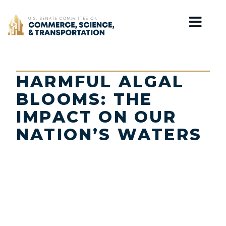
Home
HARMFUL ALGAL
BLOOMS: THE
IMPACT ON OUR
NATION’S WATERS