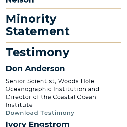
Minority
Statement
Testimony
Don Anderson
Senior Scientist, Woods Hole
Oceanographic Institution and
Director of the Coastal Ocean
Institute
Download Testimony
Ivory Engstrom