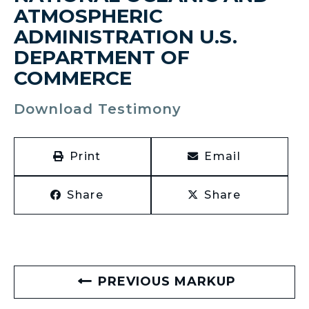
ATMOSPHERIC
ADMINISTRATION U.S.
DEPARTMENT OF
COMMERCE
Download Testimony
Print
Email
Share
Share
PREVIOUS MARKUP