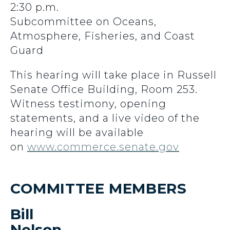
2:30 p.m.
Subcommittee on Oceans,
Atmosphere, Fisheries, and Coast
Guard
This hearing will take place in Russell
Senate Office Building, Room 253.
Witness testimony, opening
statements, and a live video of the
hearing will be available
on
www.commerce.senate.gov
COMMITTEE MEMBERS
Bill
Nelson