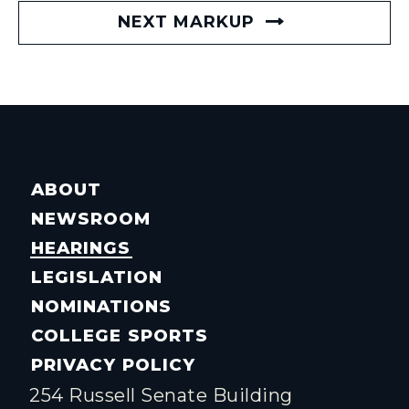
NEXT MARKUP
ABOUT
NEWSROOM
HEARINGS
LEGISLATION
NOMINATIONS
COLLEGE SPORTS
PRIVACY POLICY
254 Russell Senate Building