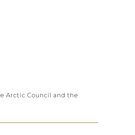
e Arctic Council and the