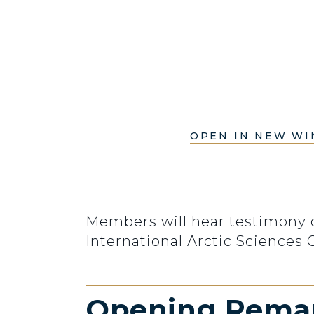
OPEN IN NEW W
Members will hear testimony o
International Arctic Sciences
Opening Rema