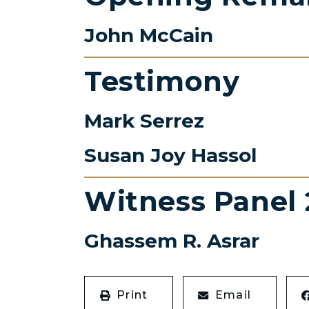
John McCain
Testimony
Mark Serrez
Susan Joy Hassol
Witness Panel 
Ghassem R. Asrar
Print
Email