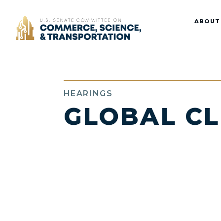
Home
ABOUT
HEARINGS
GLOBAL C