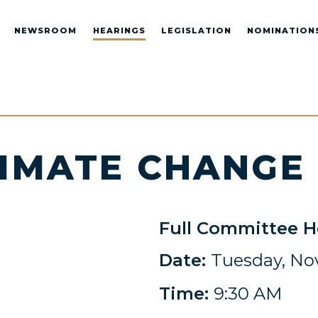
NEWSROOM
HEARINGS
LEGISLATION
NOMINATION
LIMATE CHANGE
Full Committee H
Date:
Tuesday, No
Time:
9:30 AM