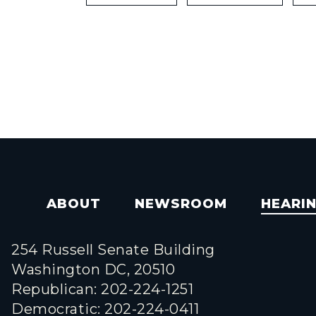
ABOUT
NEWSROOM
HEARI
254 Russell Senate Building
Washington DC, 20510
Republican: 202-224-1251
Democratic: 202-224-0411