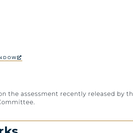
INDOW
n the assessment recently released by th
 Committee.
rks