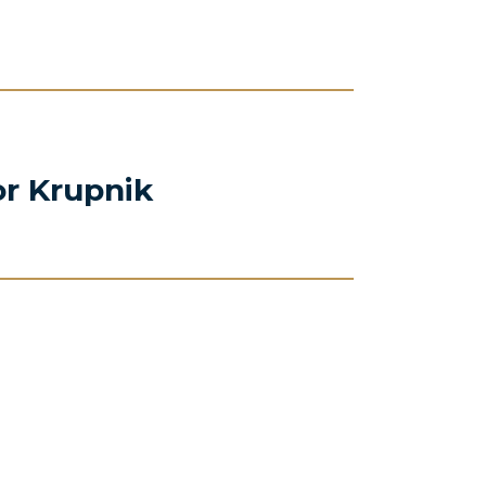
or Krupnik