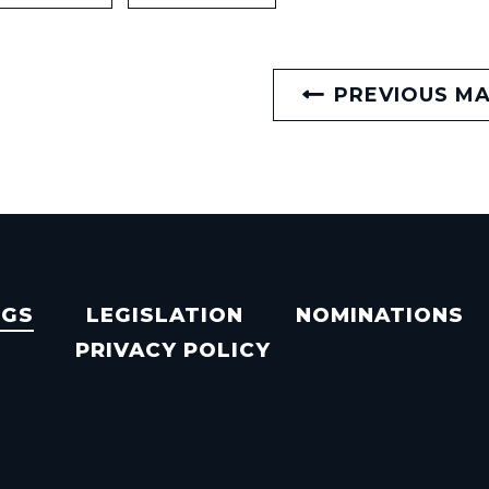
PREVIOUS M
NGS
LEGISLATION
NOMINATIONS
PRIVACY POLICY