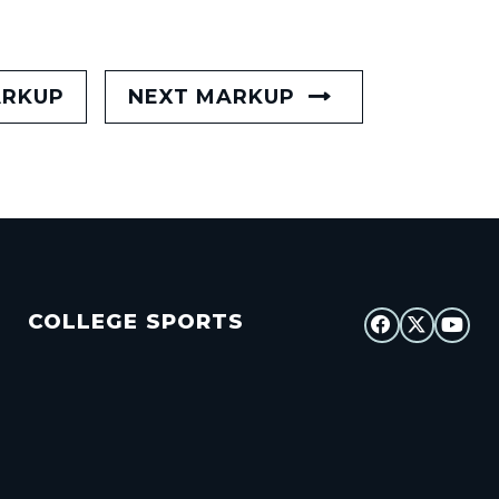
ARKUP
NEXT MARKUP
COLLEGE SPORTS