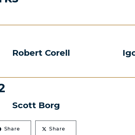
Robert Corell
Ig
2
Scott Borg
Share
Share