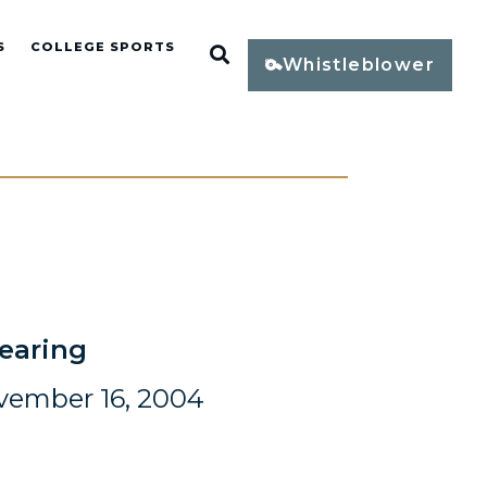
S
COLLEGE SPORTS
Open Search
Whistleblower
earing
vember 16, 2004