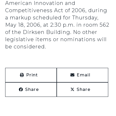
American Innovation and
Competitiveness Act of 2006, during
a markup scheduled for Thursday,
May 18, 2006, at 2:30 p.m. in room 562
of the Dirksen Building. No other
legislative items or nominations will
be considered.
Print
Email
Share
Share