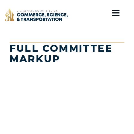
Home
FULL COMMITTEE
MARKUP