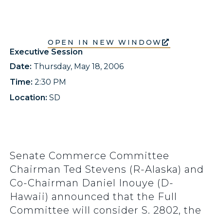
OPEN IN NEW WINDOW
Executive Session
Date:
Thursday, May 18, 2006
Time:
2:30 PM
Location:
SD
Senate Commerce Committee
Chairman Ted Stevens (R-Alaska) and
Co-Chairman Daniel Inouye (D-
Hawaii) announced that the Full
Committee will consider S. 2802, the