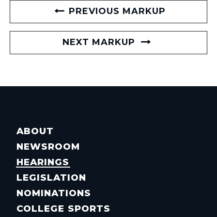
PREVIOUS MARKUP
NEXT MARKUP
ABOUT
NEWSROOM
HEARINGS
LEGISLATION
NOMINATIONS
COLLEGE SPORTS