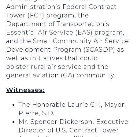
Administration’s Federal Contract
Tower (FCT) program, the
Department of Transportation’s
Essential Air Service (EAS) program,
and the Small Community Air Service
Development Program (SCASDP) as
well as initiatives that could
bolster rural air service and the
general aviation (GA) community.
Witnesses:
The Honorable Laurie Gill, Mayor,
Pierre, S.D.
Mr. Spencer Dickerson, Executive
Director of U.S. Contract Tower