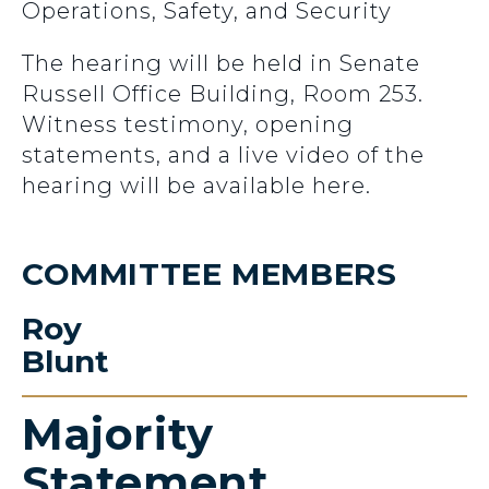
Operations, Safety, and Security
The hearing will be held in Senate
Russell Office Building, Room 253.
Witness testimony, opening
statements, and a live video of the
hearing will be available here.
COMMITTEE MEMBERS
Roy
Blunt
Majority
Statement