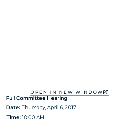
OPEN IN NEW WINDOW
Full Committee Hearing
Date:
Thursday, April 6, 2017
Time:
10:00 AM