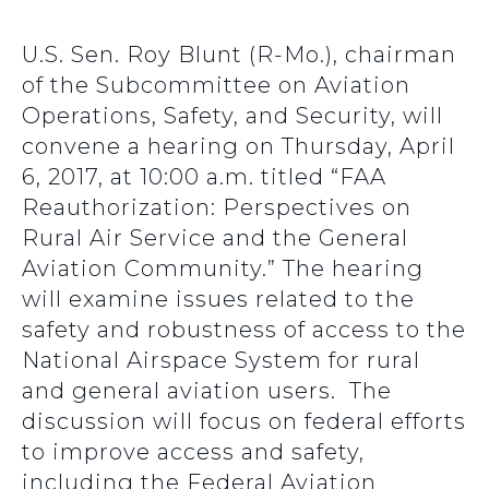
U.S. Sen. Roy Blunt (R-Mo.), chairman
of the Subcommittee on Aviation
Operations, Safety, and Security, will
convene a hearing on Thursday, April
6, 2017, at 10:00 a.m. titled “FAA
Reauthorization: Perspectives on
Rural Air Service and the General
Aviation Community.” The hearing
will examine issues related to the
safety and robustness of access to the
National Airspace System for rural
and general aviation users. The
discussion will focus on federal efforts
to improve access and safety,
including the Federal Aviation