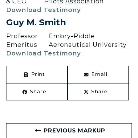
& CEO
Pilots Association
Download Testimony
Guy M. Smith
Professor
Embry-Riddle
Emeritus
Aeronautical University
Download Testimony
Print
Email
Share
Share
PREVIOUS MARKUP