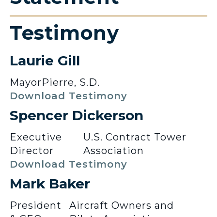
Testimony
Laurie Gill
Mayor
Pierre, S.D.
Download Testimony
Spencer Dickerson
Executive
U.S. Contract Tower
Director
Association
Download Testimony
Mark Baker
President
Aircraft Owners and