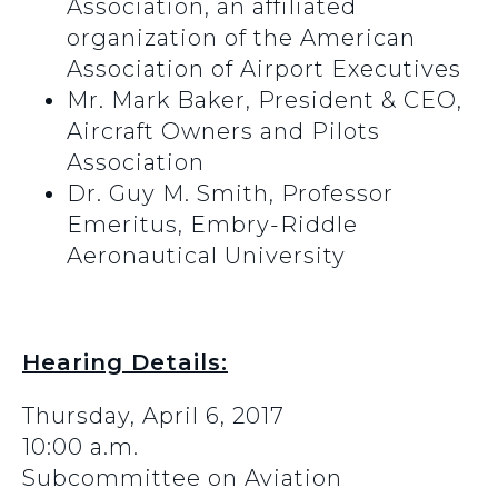
Association, an affiliated
organization of the American
Association of Airport Executives
Mr. Mark Baker, President & CEO,
Aircraft Owners and Pilots
Association
Dr. Guy M. Smith, Professor
Emeritus, Embry-Riddle
Aeronautical University
Hearing Details:
Thursday, April 6, 2017
10:00 a.m.
Subcommittee on Aviation