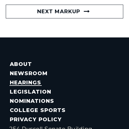
NEXT MARKUP
ABOUT
NEWSROOM
HEARINGS
LEGISLATION
NOMINATIONS
COLLEGE SPORTS
PRIVACY POLICY