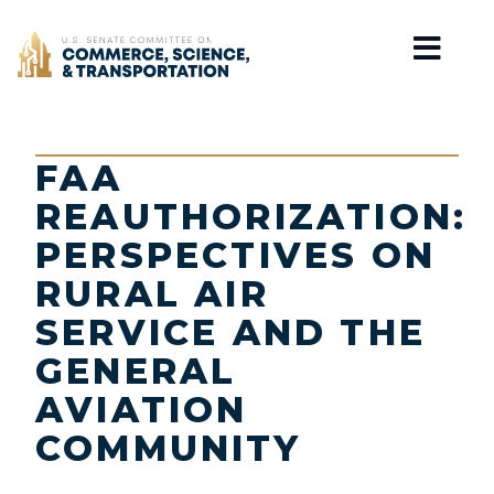
Home
FAA
REAUTHORIZATION:
PERSPECTIVES ON
RURAL AIR
SERVICE AND THE
GENERAL
AVIATION
COMMUNITY