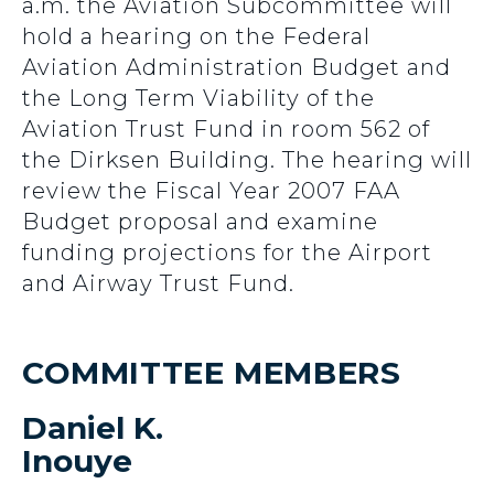
a.m. the Aviation Subcommittee will
hold a hearing on the Federal
Aviation Administration Budget and
the Long Term Viability of the
Aviation Trust Fund in room 562 of
the Dirksen Building. The hearing will
review the Fiscal Year 2007 FAA
Budget proposal and examine
funding projections for the Airport
and Airway Trust Fund.
COMMITTEE MEMBERS
Daniel K.
Inouye