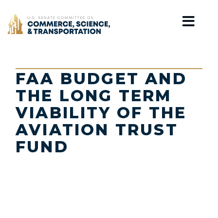
Home
FAA BUDGET AND
THE LONG TERM
VIABILITY OF THE
AVIATION TRUST
FUND