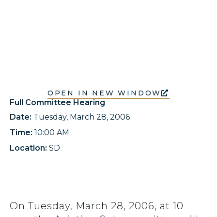
OPEN IN NEW WINDOW
Full Committee Hearing
Date:
Tuesday, March 28, 2006
Time:
10:00 AM
Location:
SD
On Tuesday, March 28, 2006, at 10