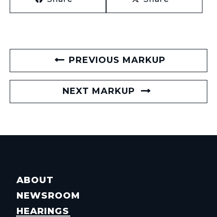
PREVIOUS MARKUP
NEXT MARKUP
ABOUT
NEWSROOM
HEARINGS