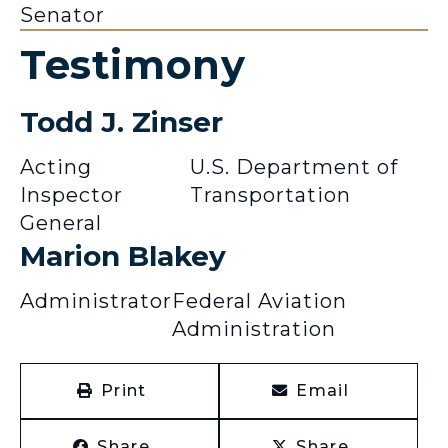
Senator
Testimony
Todd J. Zinser
Acting
U.S. Department of
Inspector
Transportation
General
Marion Blakey
Administrator
Federal Aviation
Administration
Print
Email
Share
Share