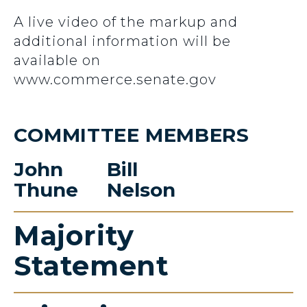
A live video of the markup and
additional information will be
available on
www.commerce.senate.gov
COMMITTEE MEMBERS
John
Bill
Thune
Nelson
Majority
Statement