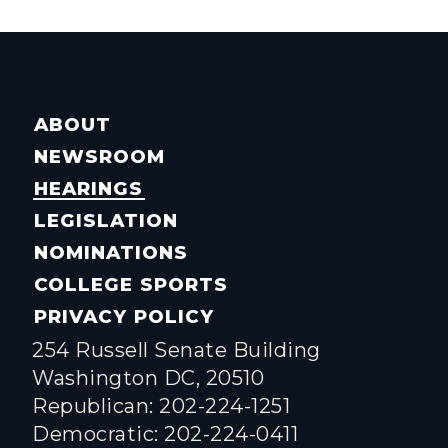
ABOUT
NEWSROOM
HEARINGS
LEGISLATION
NOMINATIONS
COLLEGE SPORTS
PRIVACY POLICY
254 Russell Senate Building
Washington DC, 20510
Republican: 202-224-1251
Democratic: 202-224-0411