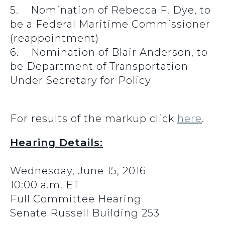
5. Nomination of Rebecca F. Dye, to
be a Federal Maritime Commissioner
(reappointment)
6. Nomination of Blair Anderson, to
be Department of Transportation
Under Secretary for Policy
For results of the markup click
here
.
Hearing Details:
Wednesday, June 15, 2016
10:00 a.m. ET
Full Committee Hearing
Senate Russell Building 253