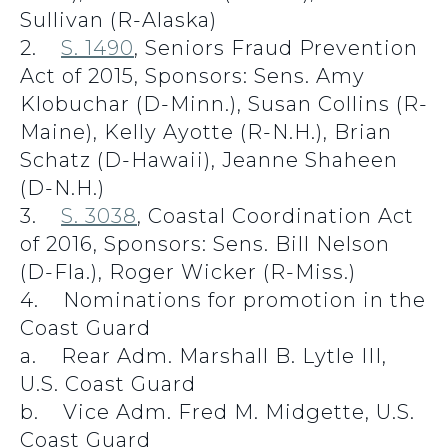
Sullivan (R-Alaska)
2.
S. 1490
, Seniors Fraud Prevention
Act of 2015, Sponsors: Sens. Amy
Klobuchar (D-Minn.), Susan Collins (R-
Maine), Kelly Ayotte (R-N.H.), Brian
Schatz (D-Hawaii), Jeanne Shaheen
(D-N.H.)
3.
S. 3038
, Coastal Coordination Act
of 2016, Sponsors: Sens. Bill Nelson
(D-Fla.), Roger Wicker (R-Miss.)
4. Nominations for promotion in the
Coast Guard
a. Rear Adm. Marshall B. Lytle III,
U.S. Coast Guard
b. Vice Adm. Fred M. Midgette, U.S.
Coast Guard