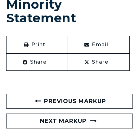
Minority
Statement
Print
Email
Share
Share
PREVIOUS MARKUP
NEXT MARKUP