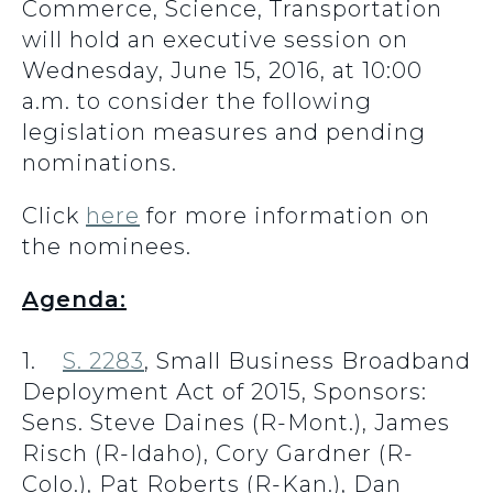
Commerce, Science, Transportation
will hold an executive session on
Wednesday, June 15, 2016, at 10:00
a.m. to consider the following
legislation measures and pending
nominations.
Click
here
for more information on
the nominees.
Agenda:
1.
S. 2283
, Small Business Broadband
Deployment Act of 2015, Sponsors:
Sens. Steve Daines (R-Mont.), James
Risch (R-Idaho), Cory Gardner (R-
Colo.), Pat Roberts (R-Kan.), Dan