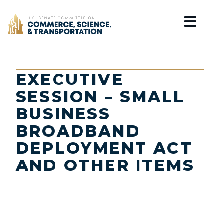
Home
EXECUTIVE
SESSION – SMALL
BUSINESS
BROADBAND
DEPLOYMENT ACT
AND OTHER ITEMS