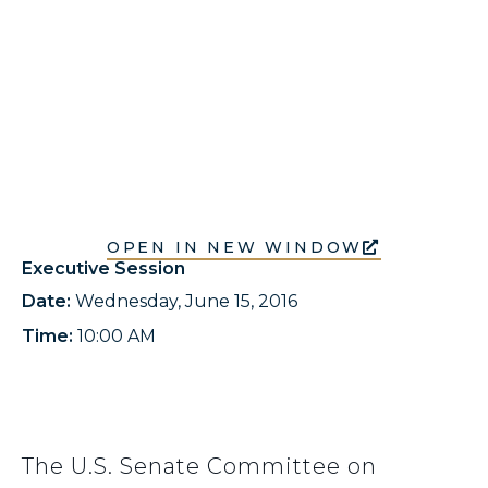
OPEN IN NEW WINDOW
Executive Session
Date:
Wednesday, June 15, 2016
Time:
10:00 AM
The U.S. Senate Committee on