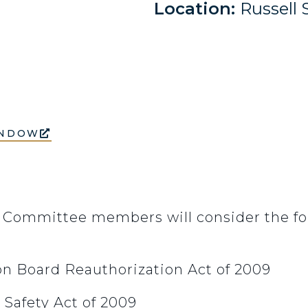
Location:
Russell 
INDOW
 Committee members will consider the fol
ion Board Reauthorization Act of 2009
 Safety Act of 2009