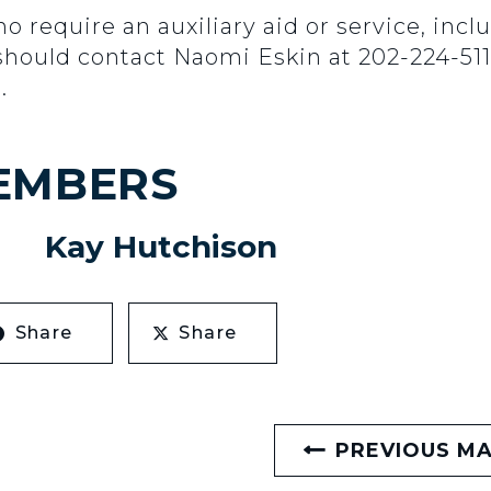
ho require an auxiliary aid or service, inc
should contact Naomi Eskin at 202-224-511
.
EMBERS
Kay Hutchison
Share
Share
PREVIOUS M