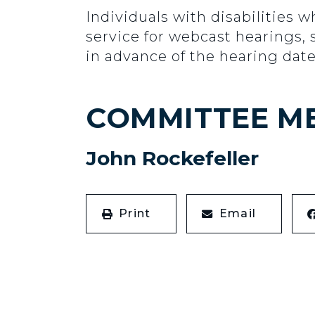
Individuals with disabilities w
service for webcast hearings, 
in advance of the hearing date
COMMITTEE M
John Rockefeller
Print
Email