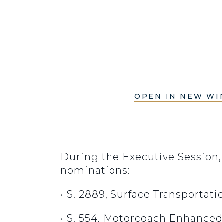
OPEN IN NEW W
During the Executive Session,
nominations:
• S. 2889, Surface Transportat
• S. 554, Motorcoach Enhanced