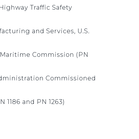
Highway Traffic Safety
acturing and Services, U.S.
al Maritime Commission (PN
Administration Commissioned
PN 1186 and PN 1263)