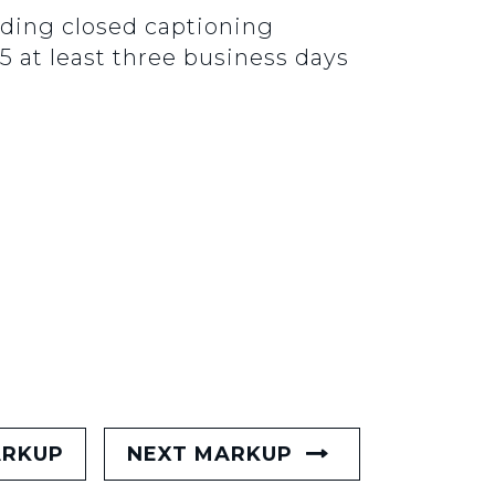
luding closed captioning
5 at least three business days
ARKUP
NEXT MARKUP