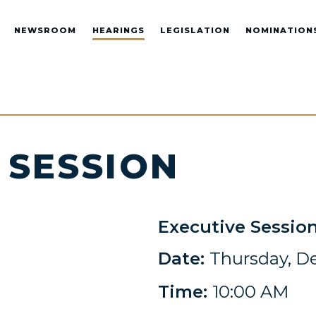
NEWSROOM
HEARINGS
LEGISLATION
NOMINATION
 SESSION
Executive Sessio
Date:
Thursday, D
Time:
10:00 AM