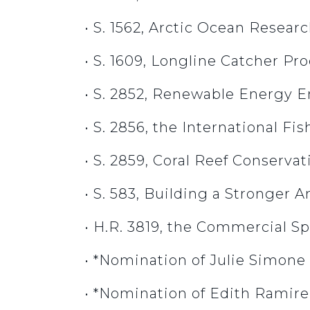
• S. 1562, Arctic Ocean Resear
• S. 1609, Longline Catcher Pr
• S. 2852, Renewable Energy 
• S. 2856, the International Fi
• S. 2859, Coral Reef Conserv
• S. 583, Building a Stronger 
• H.R. 3819, the Commercial S
• *Nomination of Julie Simone
• *Nomination of Edith Ramire