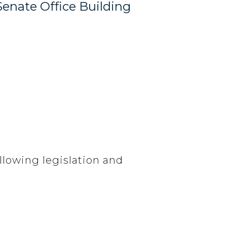
Senate Office Building
lowing legislation and