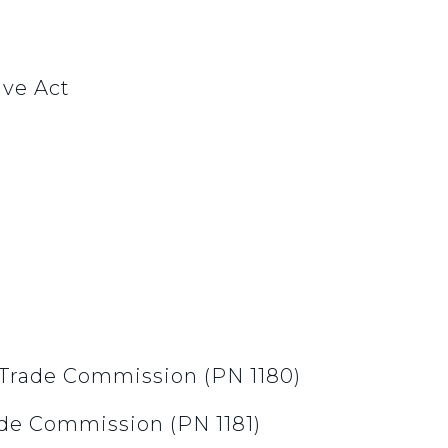
ive Act
l Trade Commission (PN 1180)
ade Commission (PN 1181)