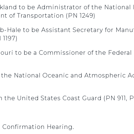
ckland to be Administrator of the National 
nt of Transportation (PN 1249)
b-Hale to be Assistant Secretary for Manuf
1197)
Khouri to be a Commissioner of the Feder
n the National Oceanic and Atmospheric 
n the United States Coast Guard (PN 911, 
9 Confirmation Hearing.