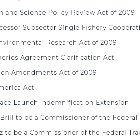
ch and Science Policy Review Act of 2009
ocessor Subsector Single Fishery Cooperat
Environmental Research Act of 2009
sheries Agreement Clarification Act
ation Amendments Act of 2009
America Act
pace Launch Indemnification Extension
 Brill to be a Commissioner of the Federa
z to be a Commissioner of the Federal Tr