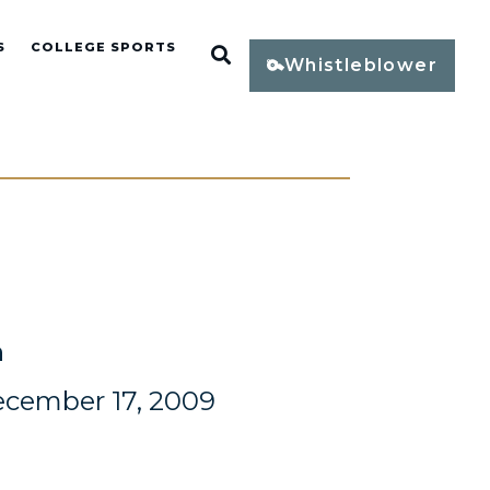
S
COLLEGE SPORTS
Open Search
Whistleblower
n
ecember 17, 2009