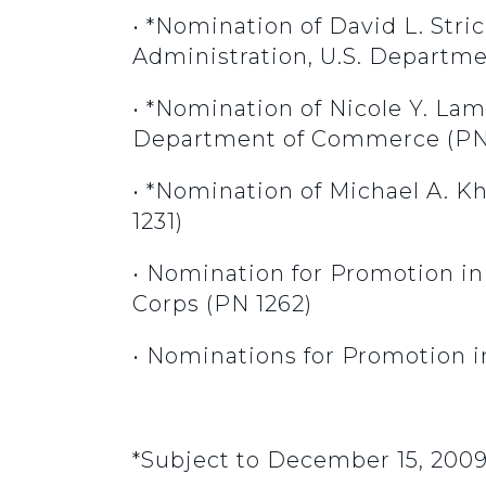
• *Nomination of David L. Stri
Administration, U.S. Departme
• *Nomination of Nicole Y. Lam
Department of Commerce (PN 
• *Nomination of Michael A. 
1231)
• Nomination for Promotion i
Corps (PN 1262)
• Nominations for Promotion i
*Subject to December 15, 200