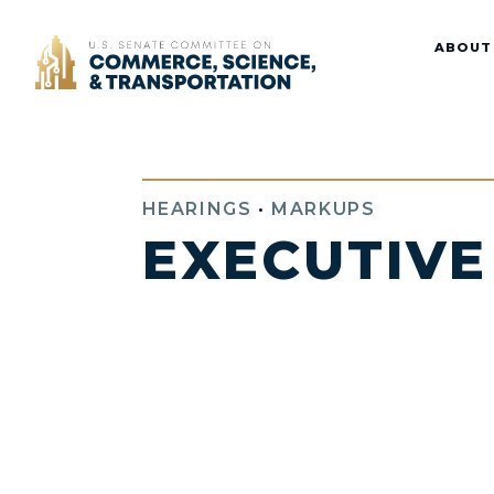
Home
ABOUT
HEARINGS
•
MARKUPS
EXECUTIVE