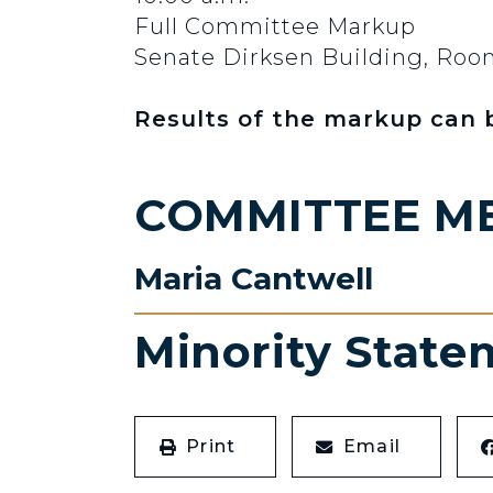
Full Committee Markup
Senate Dirksen Building, Ro
Results of the markup can
COMMITTEE M
Maria Cantwell
Minority State
Print
Email