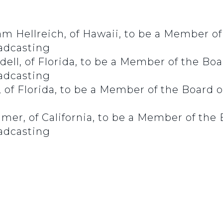
m Hellreich, of Hawaii, to be a Member of 
oadcasting
ll, of Florida, to be a Member of the Boar
oadcasting
f Florida, to be a Member of the Board of
er, of California, to be a Member of the B
oadcasting