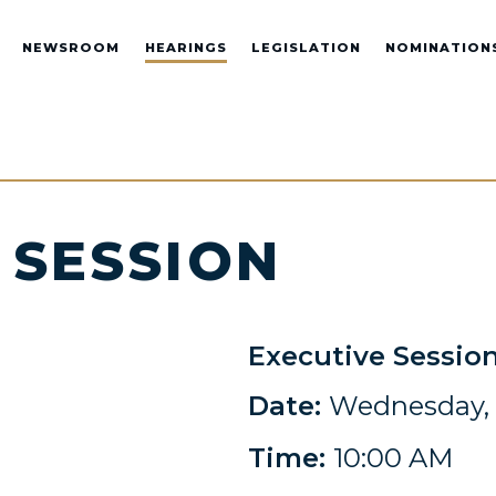
NEWSROOM
HEARINGS
LEGISLATION
NOMINATION
 SESSION
Executive Sessio
Date:
Wednesday, F
Time:
10:00 AM