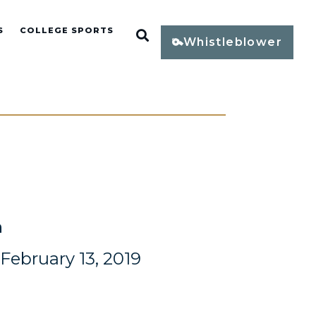
S
COLLEGE SPORTS
Open Search
Whistleblower
n
ebruary 13, 2019