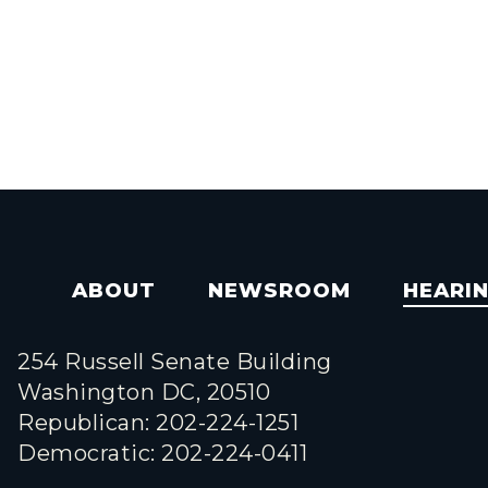
ABOUT
NEWSROOM
HEARI
254 Russell Senate Building
Washington DC, 20510
Republican: 202-224-1251
Democratic: 202-224-0411