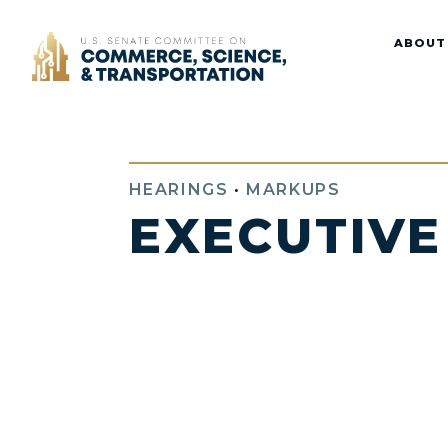
Home
ABOUT
HEARINGS
•
MARKUPS
EXECUTIVE