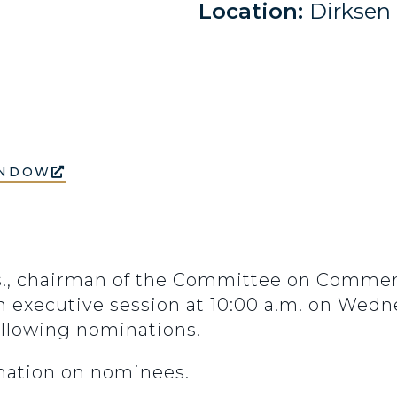
Location:
Dirksen
INDOW
ss., chairman of the Committee on Commer
n executive session at 10:00 a.m. on Wedne
ollowing nominations.
rmation on nominees.