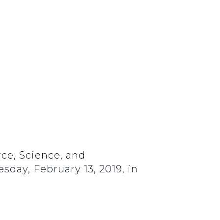
ce, Science, and
sday, February 13, 2019, in