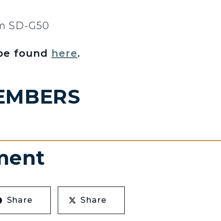
om SD-G50
 be found
here
.
EMBERS
ment
Share
Share