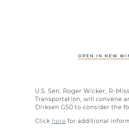
OPEN IN NEW W
U.S. Sen. Roger Wicker, R-Mi
Transportation, will convene a
Dirksen G50 to consider the f
Click
here
for additional info