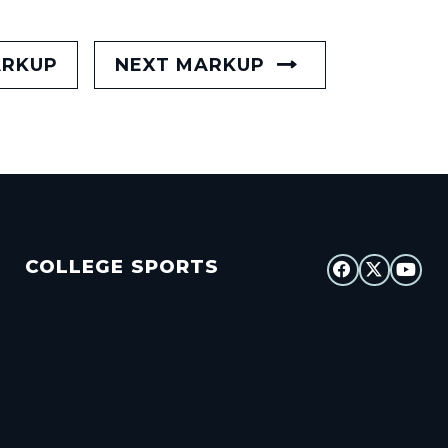
ARKUP
NEXT MARKUP
COLLEGE SPORTS