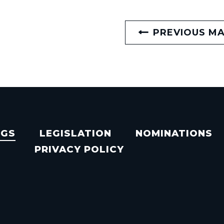
PREVIOUS M
NGS
LEGISLATION
NOMINATIONS
PRIVACY POLICY