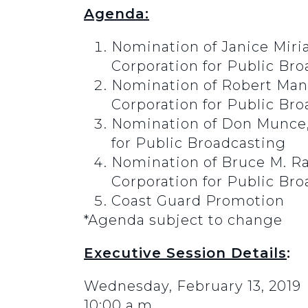
Agenda:
Nomination of Janice Miria
Corporation for Public Br
Nomination of Robert Mande
Corporation for Public Br
Nomination of Don Munce, o
for Public Broadcasting
Nomination of Bruce M. Ram
Corporation for Public Br
Coast Guard Promotion
*Agenda subject to change
Executive Session Details
:
Wednesday, February 13, 2019
10:00 a.m.