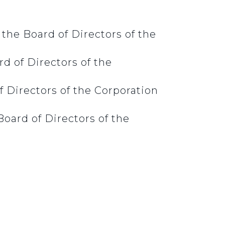
the Board of Directors of the
d of Directors of the
 Directors of the Corporation
oard of Directors of the