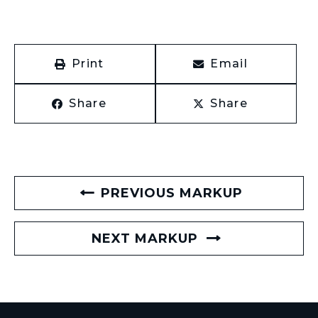
Print
Email
Share
Share
PREVIOUS MARKUP
NEXT MARKUP