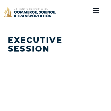
Home
EXECUTIVE
SESSION