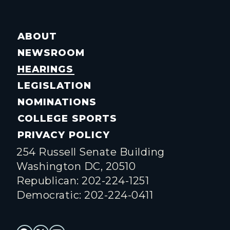
ABOUT
NEWSROOM
HEARINGS
LEGISLATION
NOMINATIONS
COLLEGE SPORTS
PRIVACY POLICY
254 Russell Senate Building
Washington DC, 20510
Republican: 202-224-1251
Democratic: 202-224-0411