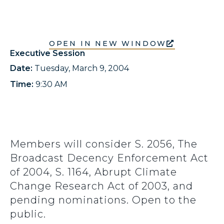
OPEN IN NEW WINDOW
Executive Session
Date:
Tuesday, March 9, 2004
Time:
9:30 AM
Members will consider S. 2056, The
Broadcast Decency Enforcement Act
of 2004, S. 1164, Abrupt Climate
Change Research Act of 2003, and
pending nominations. Open to the
public.