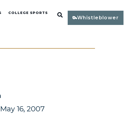
S
COLLEGE SPORTS
Open Search
Whistleblower
n
May 16, 2007