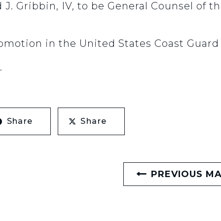
 J. Gribbin, IV, to be General Counsel of t
omotion in the United States Coast Guard
.
Share
Share
PREVIOUS M