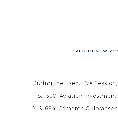
OPEN IN NEW W
During the Executive Session
1) S. 1300, Aviation Investmen
2) S. 694, Cameron Gulbransen