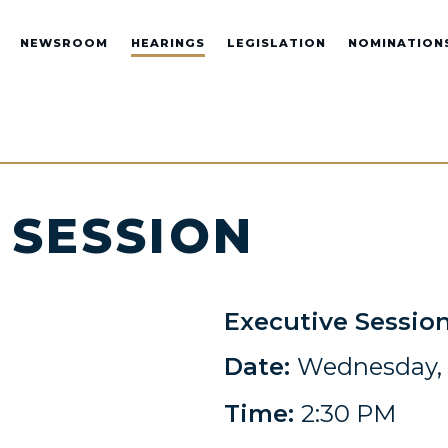
NEWSROOM
HEARINGS
LEGISLATION
NOMINATION
 SESSION
Executive Sessio
Date:
Wednesday, 
Time:
2:30 PM