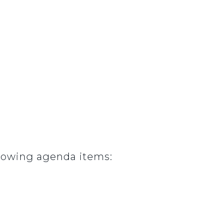
lowing agenda items: