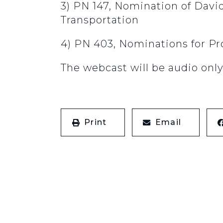
3) PN 147, Nomination of David
Transportation
4) PN 403, Nominations for Pr
The webcast will be audio only
Print
Email