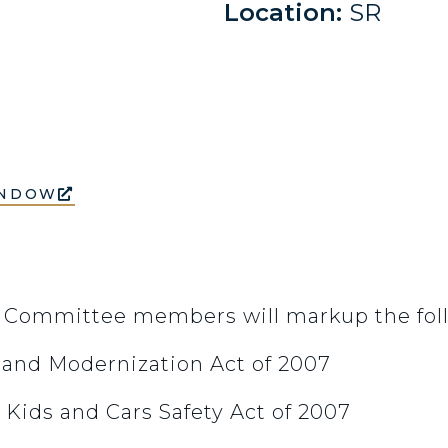
Location:
SR
INDOW
, Committee members will markup the fol
t and Modernization Act of 2007
 Kids and Cars Safety Act of 2007