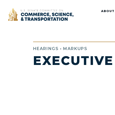
Home
ABOUT
HEARINGS
•
MARKUPS
EXECUTIVE