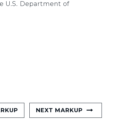
he U.S. Department of
ARKUP
NEXT MARKUP