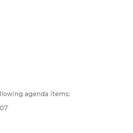
llowing agenda items:
007