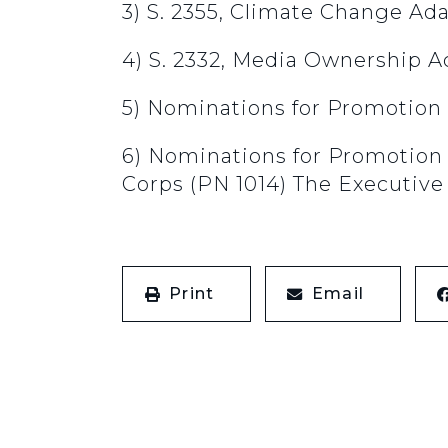
3) S. 2355, Climate Change Ad
4) S. 2332, Media Ownership A
5) Nominations for Promotion 
6) Nominations for Promotion
Corps (PN 1014) The Executive 
Print
Email