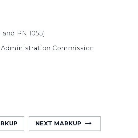
9 and PN 1055)
c Administration Commission
ARKUP
NEXT MARKUP