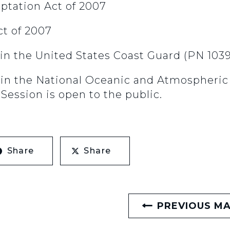
aptation Act of 2007
ct of 2007
in the United States Coast Guard (PN 103
 in the National Oceanic and Atmospheri
Session is open to the public.
Share
Share
PREVIOUS M