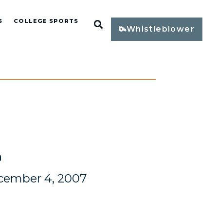
S
COLLEGE SPORTS
Open Search
Whistleblower
n
cember 4, 2007