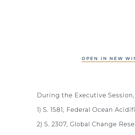
OPEN IN NEW W
During the Executive Session
1) S. 1581, Federal Ocean Acid
2) S. 2307, Global Change Re