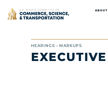
Home
ABOUT
HEARINGS
•
MARKUPS
EXECUTIVE