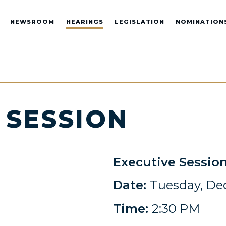
NEWSROOM
HEARINGS
LEGISLATION
NOMINATION
 SESSION
Executive Sessio
Date:
Tuesday, De
Time:
2:30 PM