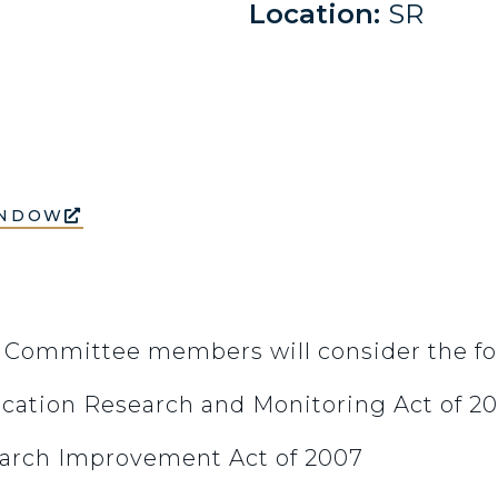
Location:
SR
INDOW
, Committee members will consider the fo
ification Research and Monitoring Act of 2
search Improvement Act of 2007