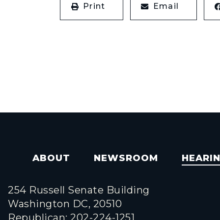
Print
Email
ABOUT
NEWSROOM
HEARI
254 Russell Senate Building
Washington DC, 20510
Republican: 202-224-1251