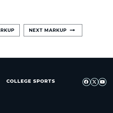
ARKUP
NEXT MARKUP
COLLEGE SPORTS