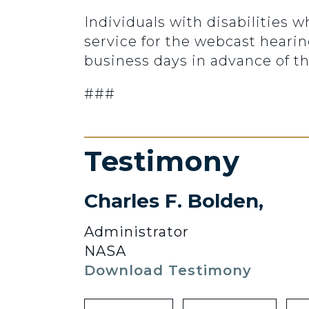
Individuals with disabilities w
service for the webcast heari
business days in advance of th
###
Testimony
Charles F. Bolden,
Administrator
NASA
Download Testimony