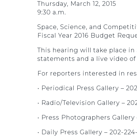
Thursday, March 12, 2015
9:30 a.m.
Space, Science, and Competit
Fiscal Year 2016 Budget Reque
This hearing will take place i
statements and a live video of 
For reporters interested in res
• Periodical Press Gallery – 2
• Radio/Television Gallery – 2
• Press Photographers Gallery
• Daily Press Gallery – 202-224