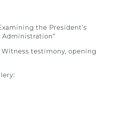
Examining the President’s
e Administration”
3. Witness testimony, opening
.
lery: