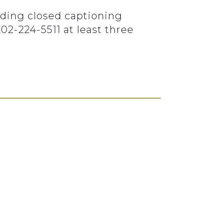
luding closed captioning
2-224-5511 at least three