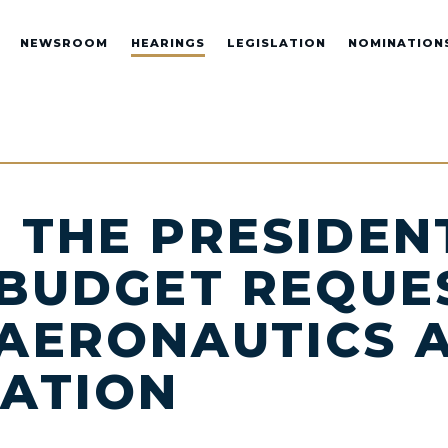
NEWSROOM
HEARINGS
LEGISLATION
NOMINATION
 THE PRESIDENT
 BUDGET REQUE
AERONAUTICS 
RATION