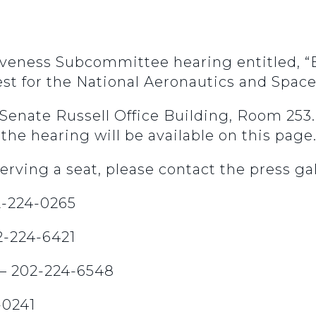
iveness Subcommittee hearing entitled, “
st for the National Aeronautics and Spac
n Senate Russell Office Building, Room 25
the hearing will be available on this page
erving a seat, please contact the press gal
02-224-0265
02-224-6421
 – 202-224-6548
-0241