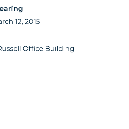
earing
rch 12, 2015
ussell Office Building