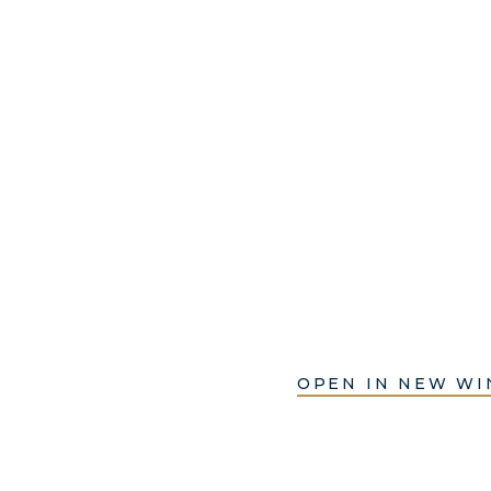
OPEN IN NEW W