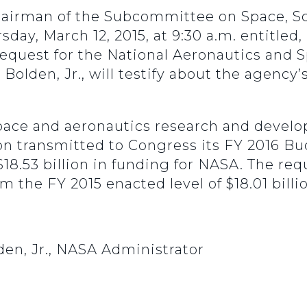
 chairman of the Subcommittee on Space, S
sday, March 12, 2015, at 9:30 a.m. entitled
Request for the National Aeronautics and 
Bolden, Jr., will testify about the agency
 space and aeronautics research and devel
n transmitted to Congress its FY 2016 Bu
$18.53 billion in funding for NASA. The req
om the FY 2015 enacted level of $18.01 billi
den, Jr., NASA Administrator