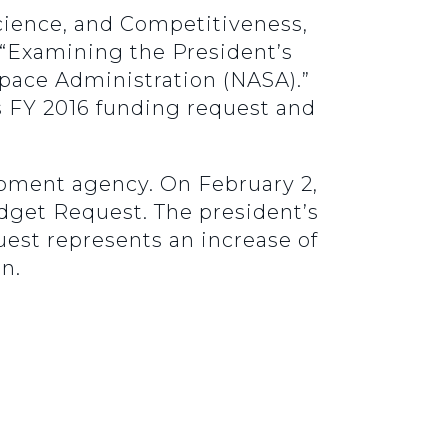
cience, and Competitiveness,
, “Examining the President’s
Space Administration (NASA).”
’s FY 2016 funding request and
opment agency. On February 2,
dget Request. The president’s
uest represents an increase of
on.