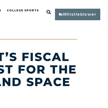
S
COLLEGE SPORTS
Open Search
Whistleblower
’S FISCAL
ST FOR THE
AND SPACE