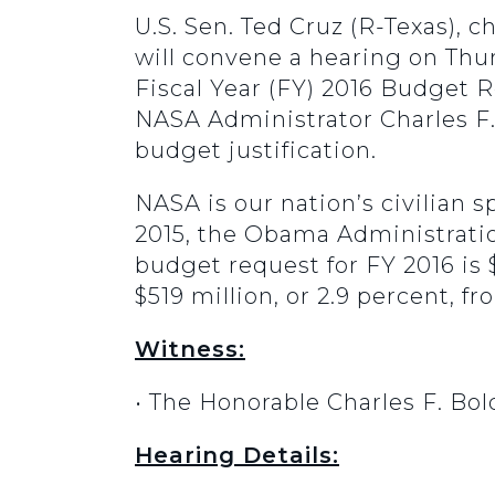
U.S. Sen. Ted Cruz (R-Texas),
will convene a hearing on Thur
Fiscal Year (FY) 2016 Budget 
NASA Administrator Charles F. 
budget justification.
NASA is our nation’s civilian
2015, the Obama Administratio
budget request for FY 2016 is 
$519 million, or 2.9 percent, fr
Witness:
• The Honorable Charles F. Bol
Hearing Details: