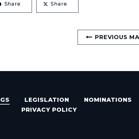
Share
Share
PREVIOUS M
NGS
LEGISLATION
NOMINATIONS
PRIVACY POLICY