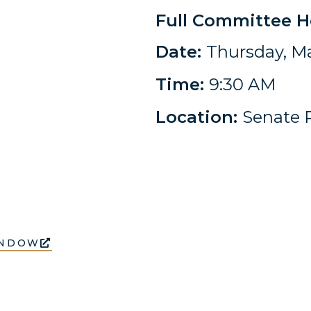
Full Committee H
Date:
Thursday, Ma
Time:
9:30 AM
Location:
Senate R
INDOW