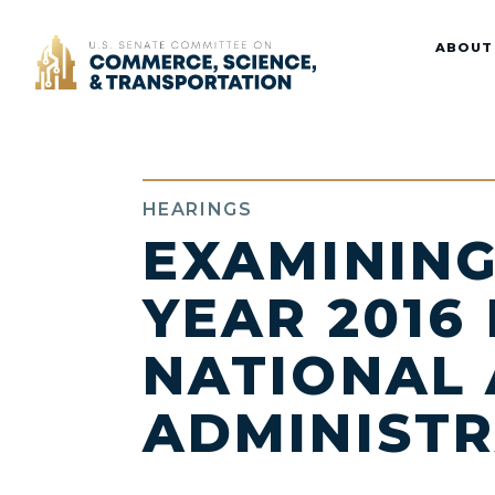
Home
ABOUT
HEARINGS
EXAMINING
YEAR 2016
NATIONAL 
ADMINIST