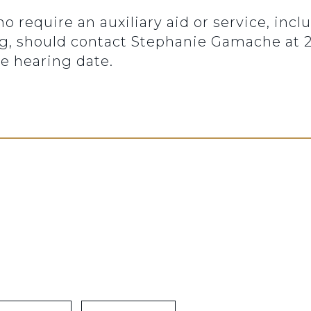
ho require an auxiliary aid or service, inc
ng, should contact Stephanie Gamache at 20
e hearing date.