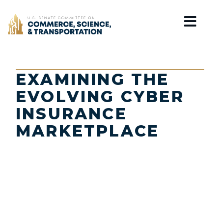
Home
EXAMINING THE
EVOLVING CYBER
INSURANCE
MARKETPLACE