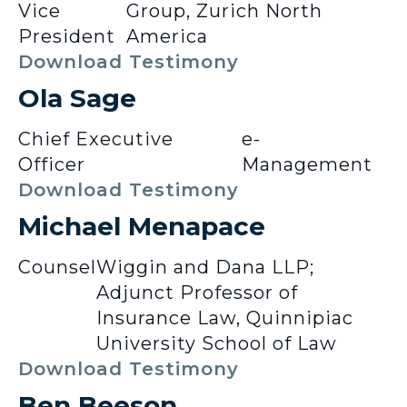
Vice
Group, Zurich North
President
America
Download Testimony
Ola Sage
Chief Executive
e-
Officer
Management
Download Testimony
Michael Menapace
Counsel
Wiggin and Dana LLP;
Adjunct Professor of
Insurance Law, Quinnipiac
University School of Law
Download Testimony
Ben Beeson