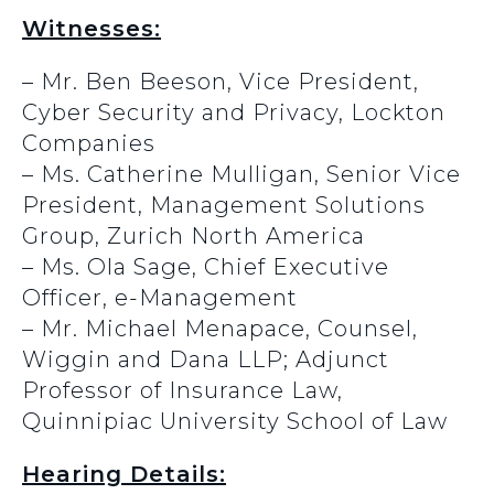
Witnesses:
– Mr. Ben Beeson, Vice President,
Cyber Security and Privacy, Lockton
Companies
– Ms. Catherine Mulligan, Senior Vice
President, Management Solutions
Group, Zurich North America
– Ms. Ola Sage, Chief Executive
Officer, e-Management
– Mr. Michael Menapace, Counsel,
Wiggin and Dana LLP; Adjunct
Professor of Insurance Law,
Quinnipiac University School of Law
Hearing Details: