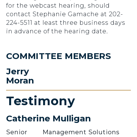
for the webcast hearing, should
contact Stephanie Gamache at 202-
224-5511 at least three business days
in advance of the hearing date.
COMMITTEE MEMBERS
Jerry
Moran
Testimony
Catherine Mulligan
Senior
Management Solutions