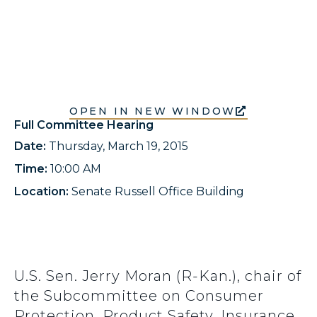
OPEN IN NEW WINDOW
Full Committee Hearing
Date:
Thursday, March 19, 2015
Time:
10:00 AM
Location:
Senate Russell Office Building
U.S. Sen. Jerry Moran (R-Kan.), chair of
the Subcommittee on Consumer
Protection, Product Safety, Insurance,