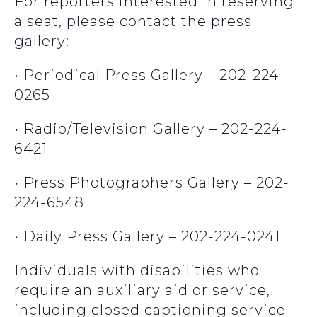
For reporters interested in reserving
a seat, please contact the press
gallery:
• Periodical Press Gallery – 202-224-
0265
• Radio/Television Gallery – 202-224-
6421
• Press Photographers Gallery – 202-
224-6548
• Daily Press Gallery – 202-224-0241
Individuals with disabilities who
require an auxiliary aid or service,
including closed captioning service