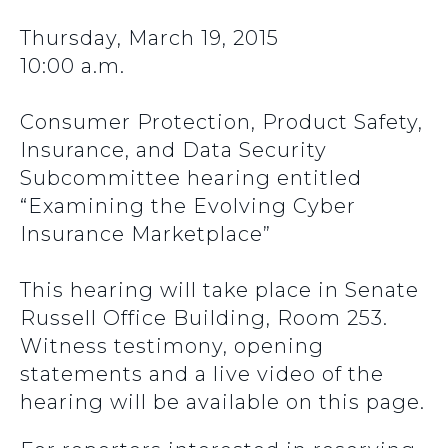
Thursday, March 19, 2015
10:00 a.m.
Consumer Protection, Product Safety,
Insurance, and Data Security
Subcommittee hearing entitled
“Examining the Evolving Cyber
Insurance Marketplace”
This hearing will take place in Senate
Russell Office Building, Room 253.
Witness testimony, opening
statements and a live video of the
hearing will be available on this page.