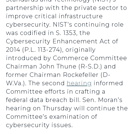
partnership with the private sector to
improve critical infrastructure
cybersecurity. NIST’s continuing role
was codified in S. 1353, the
Cybersecurity Enhancement Act of
2014 (P.L. 113-274), originally
introduced by Commerce Committee
Chairman John Thune (R-S.D.) and
former Chairman Rockefeller (D-
W.Va.). The second
hearing
informed
Committee efforts in crafting a
federal data breach bill. Sen. Moran’s
hearing on Thursday will continue the
Committee’s examination of
cybersecurity issues.