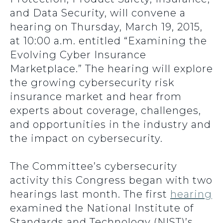
and Data Security, will convene a
hearing on Thursday, March 19, 2015,
at 10:00 a.m. entitled “Examining the
Evolving Cyber Insurance
Marketplace.” The hearing will explore
the growing cybersecurity risk
insurance market and hear from
experts about coverage, challenges,
and opportunities in the industry and
the impact on cybersecurity.
The Committee’s cybersecurity
activity this Congress began with two
hearings last month. The first
hearing
examined the National Institute of
Standards and Technology (NIST)’s