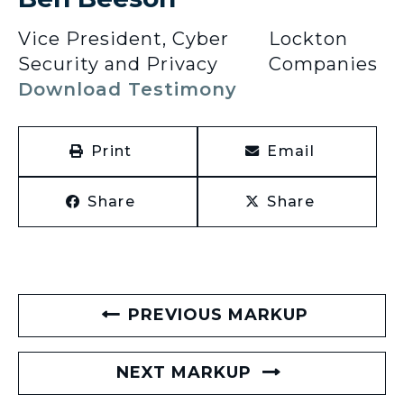
Vice President, Cyber
Lockton
Security and Privacy
Companies
Download Testimony
Print
Email
Share
Share
PREVIOUS MARKUP
NEXT MARKUP