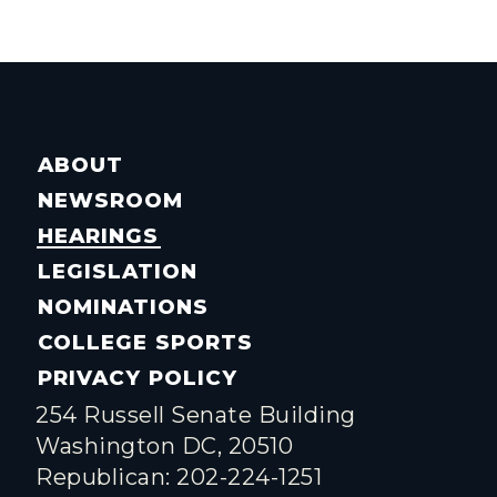
ABOUT
NEWSROOM
HEARINGS
LEGISLATION
NOMINATIONS
COLLEGE SPORTS
PRIVACY POLICY
254 Russell Senate Building
Washington DC, 20510
Republican: 202-224-1251