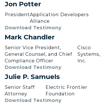
Jon Potter
President
Application Developers
Alliance
Download Testimony
Mark Chandler
Senior Vice President,
Cisco
General Counsel, and Chief
Systems,
Compliance Officer
Inc.
Download Testimony
Julie P. Samuels
Senior Staff
Electric Frontier
Attorney
Foundation
Download Testimony