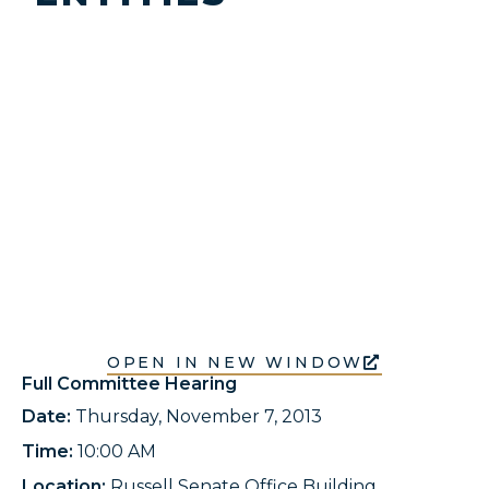
OPEN IN NEW WINDOW
Full Committee Hearing
Date:
Thursday, November 7, 2013
Time:
10:00 AM
Location:
Russell Senate Office Building