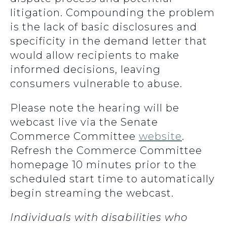
litigation. Compounding the problem
is the lack of basic disclosures and
specificity in the demand letter that
would allow recipients to make
informed decisions, leaving
consumers vulnerable to abuse.
Please note the hearing will be
webcast live via the Senate
Commerce Committee
website
.
Refresh the Commerce Committee
homepage 10 minutes prior to the
scheduled start time to automatically
begin streaming the webcast.
Individuals with disabilities who