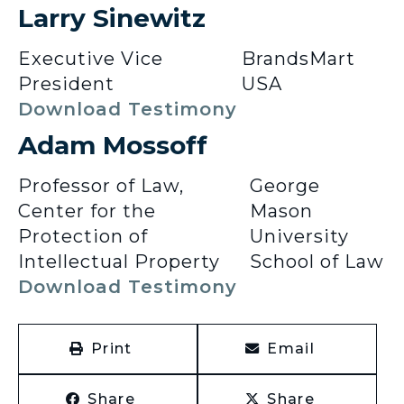
Larry Sinewitz
Executive Vice
BrandsMart
President
USA
Download Testimony
Adam Mossoff
Professor of Law,
George
Center for the
Mason
Protection of
University
Intellectual Property
School of Law
Download Testimony
Print
Email
Share
Share