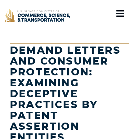
Home
DEMAND LETTERS
AND CONSUMER
PROTECTION:
EXAMINING
DECEPTIVE
PRACTICES BY
PATENT
ASSERTION
ENTITIES