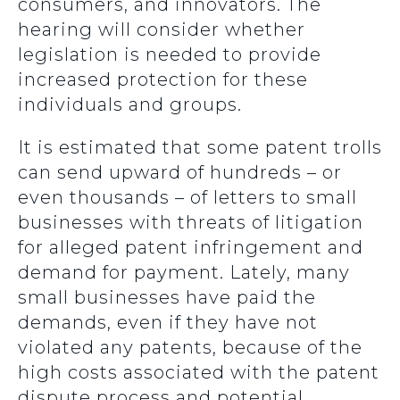
consumers, and innovators.
The
hearing will consider whether
legislation is needed to provide
increased protection for these
individuals and groups.
It is estimated that some patent trolls
can send upward of hundreds – or
even thousands – of letters to small
businesses with threats of litigation
for alleged patent infringement and
demand for payment. Lately, many
small businesses have paid the
demands, even if they have not
violated any patents, because of the
high costs associated with the patent
dispute process and potential