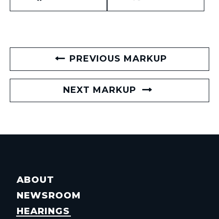
PREVIOUS MARKUP
NEXT MARKUP
ABOUT
NEWSROOM
HEARINGS