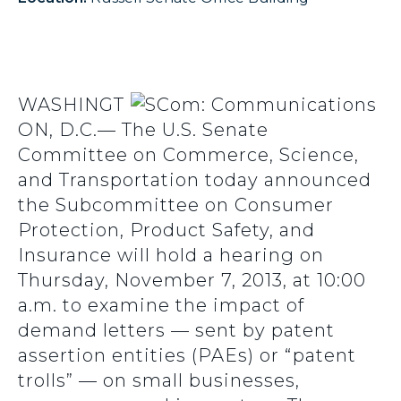
WASHINGT
ON, D.C.— The U.S. Senate
Committee on Commerce, Science,
and Transportation today announced
the Subcommittee on Consumer
Protection, Product Safety, and
Insurance will hold a hearing on
Thursday, November 7, 2013, at 10:00
a.m. to examine the impact of
demand letters — sent by patent
assertion entities (PAEs) or “patent
trolls” — on small businesses,