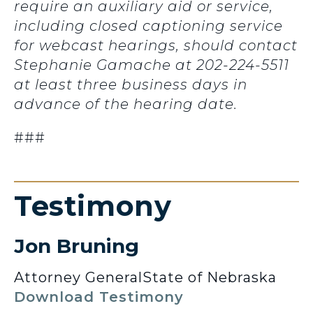
require an auxiliary aid or service,
including closed captioning service
for webcast hearings, should contact
Stephanie Gamache at 202-224-5511
at least three business days in
advance of the hearing date.
###
Testimony
Jon Bruning
Attorney General
State of Nebraska
Download Testimony