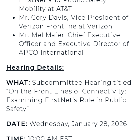
FirstNet and Public Safety
Mobility at AT&T
Mr. Cory Davis,
Vice President of
Verizon Frontline at Verizon
Mr. Mel Maier, Chief Executive
Officer and Executive Director of
APCO International
Hearing Details:
WHAT:
Subcommittee Hearing titled
“On the Front Lines of Connectivity:
Examining FirstNet’s Role in Public
Safety”
DATE:
Wednesday, January 28, 2026
TIME:
10:00 AM EST