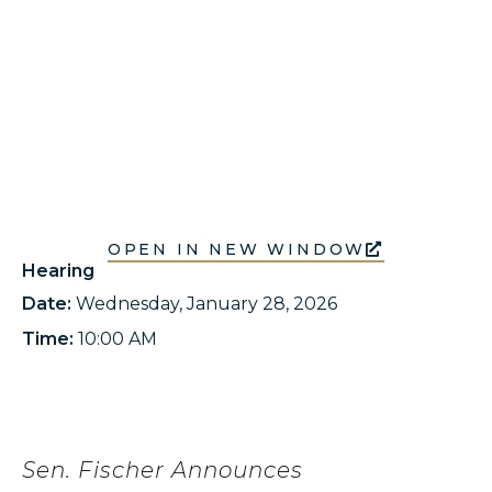
OPEN IN NEW WINDOW
Hearing
Date:
Wednesday, January 28, 2026
Time:
10:00 AM
Sen. Fischer Announces