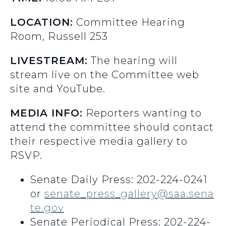
LOCATION:
Committee Hearing
Room, Russell 253
LIVESTREAM:
The hearing will
stream live on the Committee web
site and YouTube.
MEDIA INFO:
Reporters wanting to
attend the committee should contact
their respective media gallery to
RSVP.
Senate Daily Press: 202-224-0241
or
senate_press_gallery@saa.sena
te.gov
Senate Periodical Press: 202-224-