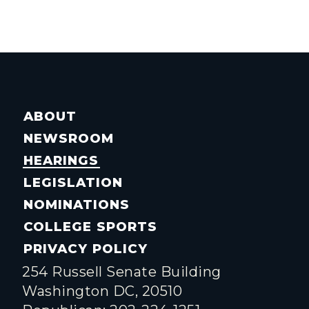
ABOUT
NEWSROOM
HEARINGS
LEGISLATION
NOMINATIONS
COLLEGE SPORTS
PRIVACY POLICY
254 Russell Senate Building
Washington DC, 20510