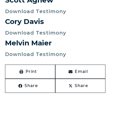
Scott Agnew
Download Testimony
Cory Davis
Download Testimony
Melvin Maier
Download Testimony
Print
Email
Share
Share