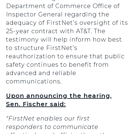
Department of Commerce Office of
Inspector General regarding the
adequacy of FirstNet’s oversight of its
25-year contract with AT&T. The
testimony will help inform how best
to structure FirstNet’s
reauthorization to ensure that public
safety continues to benefit from
advanced and reliable
communications.
Upon announcing the hearing,
Sen. Fischer said:
“FirstNet enables our first
responders to communicate