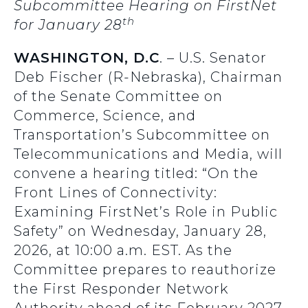
Subcommittee Hearing on FirstNet
th
for January 28
WASHINGTON, D.C
. – U.S. Senator
Deb Fischer (R-Nebraska), Chairman
of the Senate Committee on
Commerce, Science, and
Transportation’s Subcommittee on
Telecommunications and Media, will
convene a hearing titled: “On the
Front Lines of Connectivity:
Examining FirstNet’s Role in Public
Safety” on Wednesday, January 28,
2026, at 10:00 a.m. EST. As the
Committee prepares to reauthorize
the First Responder Network