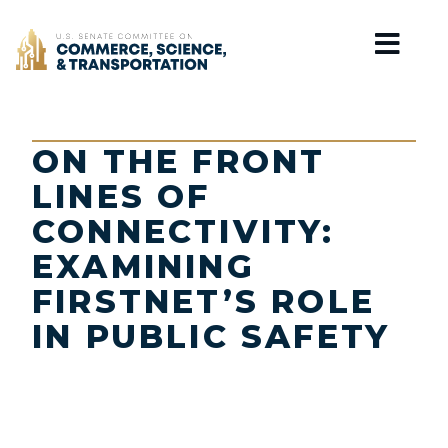
Home
ON THE FRONT
LINES OF
CONNECTIVITY:
EXAMINING
FIRSTNET’S ROLE
IN PUBLIC SAFETY