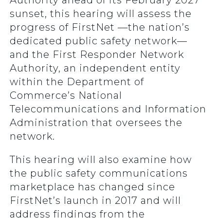
Authority ahead of its February 2027
sunset, this hearing will assess the
progress of FirstNet —the nation’s
dedicated public safety network—
and the First Responder Network
Authority, an independent entity
within the Department of
Commerce’s National
Telecommunications and Information
Administration that oversees the
network.
This hearing will also examine how
the public safety communications
marketplace has changed since
FirstNet’s launch in 2017 and will
address findings from the