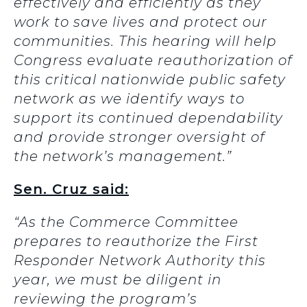
effectively and efficiently as they
work to save lives and protect our
communities. This hearing will help
Congress evaluate reauthorization of
this critical nationwide public safety
network as we identify ways to
support its continued dependability
and provide stronger oversight of
the network’s management.”
Sen. Cruz said:
“As the Commerce Committee
prepares to reauthorize the
First
Responder Network Authority this
year, we must be diligent in
reviewing the program’s