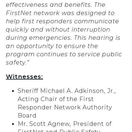
effectiveness and benefits.
The
FirstNet network was designed to
help first responders communicate
quickly and without interruption
during emergencies. This hearing is
an opportunity to ensure the
program continues to service public
safety.”
Witnesses:
Sheriff Michael A. Adkinson, Jr.,
Acting Chair of the First
Responder Network Authority
Board
Mr. Scott Agnew,
President of