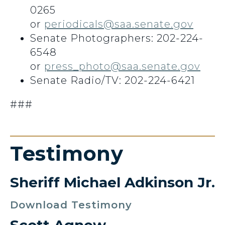
0265
or
periodicals@saa.senate.gov
Senate Photographers: 202-224-
6548
or
press_photo@saa.senate.gov
Senate Radio/TV: 202-224-6421
###
Testimony
Sheriff Michael Adkinson Jr.
Download Testimony