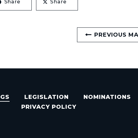
Share
Share
PREVIOUS M
NGS
LEGISLATION
NOMINATIONS
PRIVACY POLICY