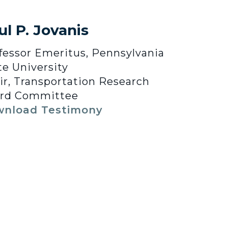
ul P. Jovanis
fessor Emeritus, Pennsylvania
te University
ir, Transportation Research
rd Committee
nload Testimony