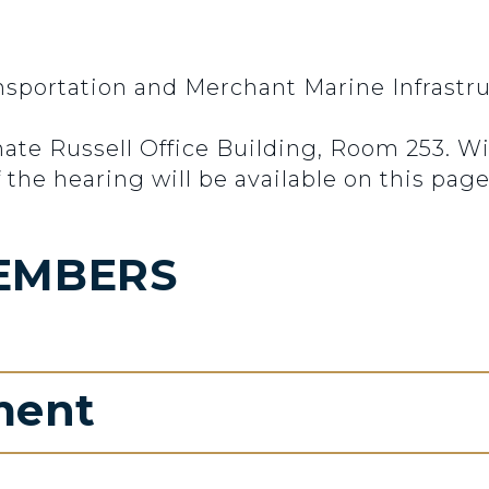
portation and Merchant Marine Infrastruc
enate Russell Office Building, Room 253. 
 the hearing will be available on this page
EMBERS
ment