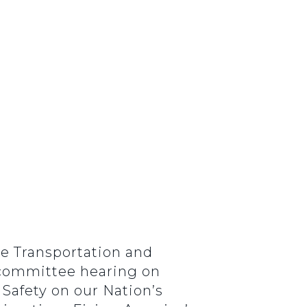
ce Transportation and
ubcommittee hearing on
 Safety on our Nation’s