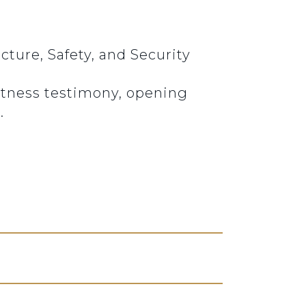
ture, Safety, and Security
Witness testimony, opening
.