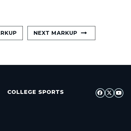
ARKUP
NEXT MARKUP
COLLEGE SPORTS