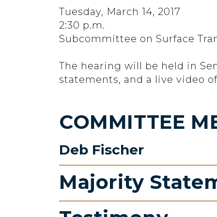
Tuesday, March 14, 2017
2:30 p.m.
Subcommittee on Surface Trans
The hearing will be held in S
statements, and a live video of
COMMITTEE M
Deb Fischer
Majority State