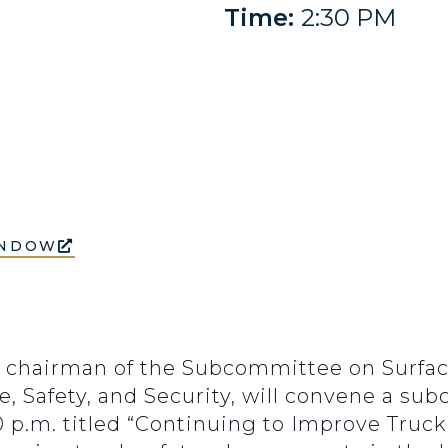
Time:
2:30 PM
INDOW
), chairman of the Subcommittee on Surfa
e, Safety, and Security, will convene a s
30 p.m. titled “Continuing to Improve Truck