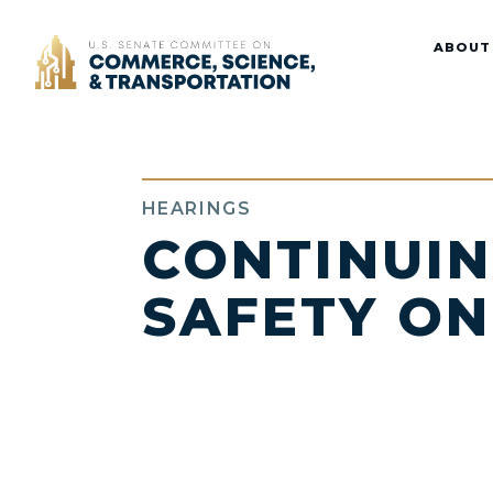
Home
ABOUT
HEARINGS
CONTINUIN
SAFETY ON