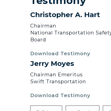
Testimony
Christopher A. Hart
Chairman
National Transportation Safet
Board
Download Testimony
Jerry Moyes
Chairman Emeritus
Swift Transportation
Download Testimony