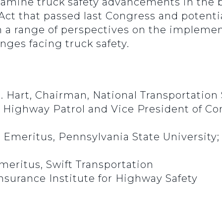
xamine truck safety advancements in the b
 Act that passed last Congress and potent
om a range of perspectives on the impleme
nges facing truck safety.
. Hart, Chairman, National Transportation
s Highway Patrol and Vice President of Co
or Emeritus, Pennsylvania State University;
meritus, Swift Transportation
Insurance Institute for Highway Safety