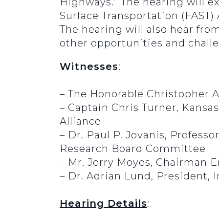
Highways.” The hearing will e
Surface Transportation (FAST)
The hearing will also hear fr
other opportunities and challe
Witnesses
:
– The Honorable Christopher A
– Captain Chris Turner, Kansa
Alliance
– Dr. Paul P. Jovanis, Profess
Research Board Committee
– Mr. Jerry Moyes, Chairman E
– Dr. Adrian Lund, President, 
Hearing Details
: