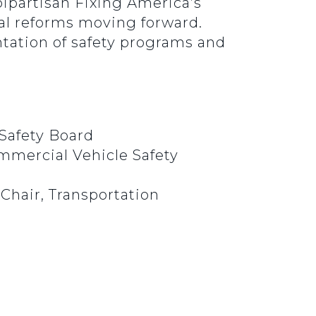
ipartisan Fixing America’s
ial reforms moving forward.
ntation of safety programs and
 Safety Board
mmercial Vehicle Safety
 Chair, Transportation