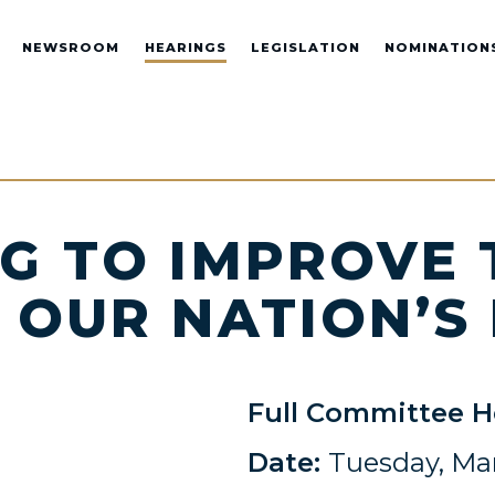
NEWSROOM
HEARINGS
LEGISLATION
NOMINATION
G TO IMPROVE
 OUR NATION’S
Full Committee H
Date:
Tuesday, Mar