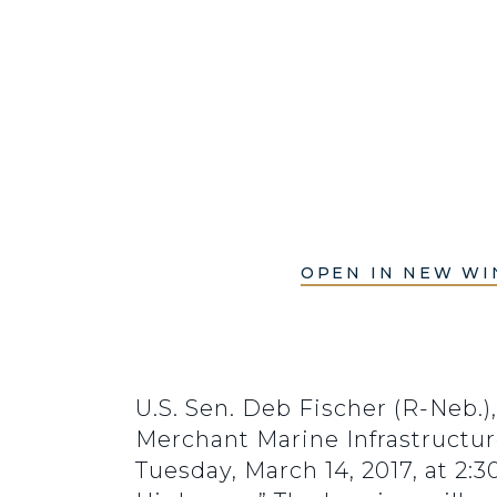
OPEN IN NEW W
U.S. Sen. Deb Fischer (R-Neb.
Merchant Marine Infrastructur
Tuesday, March 14, 2017, at 2: