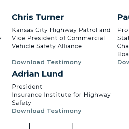
Chris Turner
Pa
Kansas City Highway Patrol and
Pro
y
Vice President of Commercial
Sta
Vehicle Safety Alliance
Cha
Boa
Download Testimony
Dow
Adrian Lund
President
Insurance Institute for Highway
Safety
Download Testimony