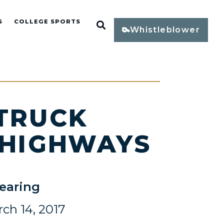
S
COLLEGE SPORTS
Open Search
Whistleblower
 TRUCK
 HIGHWAYS
earing
ch 14, 2017