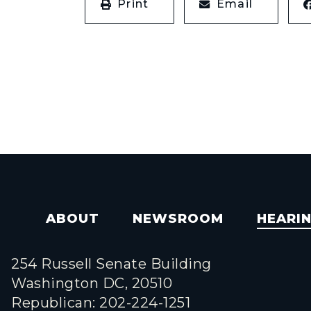
Print
Email
ABOUT
NEWSROOM
HEARI
254 Russell Senate Building
Washington DC, 20510
Republican: 202-224-1251