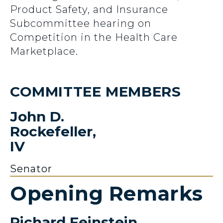
Product Safety, and Insurance
Subcommittee hearing on
Competition in the Health Care
Marketplace.
COMMITTEE MEMBERS
John D.
Rockefeller,
IV
Senator
Opening Remarks
Richard Feinstein