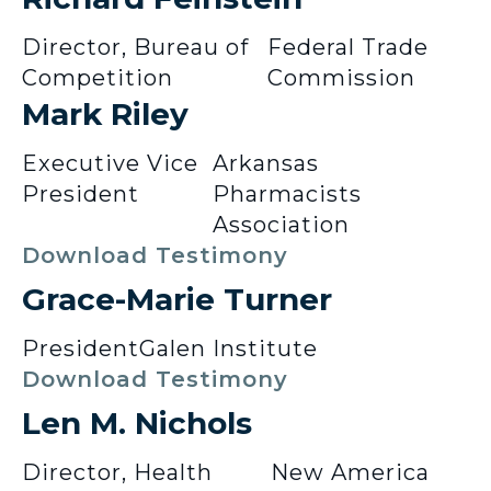
Director, Bureau of
Federal Trade
Competition
Commission
Mark Riley
Executive Vice
Arkansas
President
Pharmacists
Association
Download Testimony
Grace-Marie Turner
President
Galen Institute
Download Testimony
Len M. Nichols
Director, Health
New America