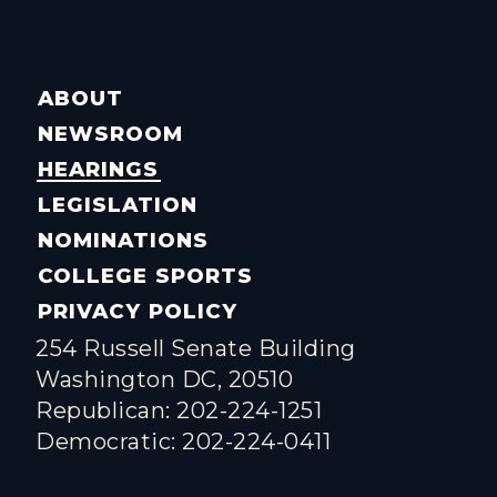
ABOUT
NEWSROOM
HEARINGS
LEGISLATION
NOMINATIONS
COLLEGE SPORTS
PRIVACY POLICY
254 Russell Senate Building
Washington DC, 20510
Republican: 202-224-1251
Democratic: 202-224-0411