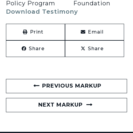
Policy Program
Foundation
Download Testimony
Print
Email
Share
Share
PREVIOUS MARKUP
NEXT MARKUP