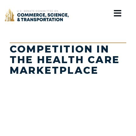
Home
COMPETITION IN
THE HEALTH CARE
MARKETPLACE