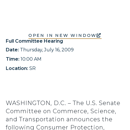
OPEN IN NEW WINDOW
Full Committee Hearing
Date:
Thursday, July 16, 2009
Time:
10:00 AM
Location:
SR
WASHINGTON, D.C. – The U.S. Senate
Committee on Commerce, Science,
and Transportation announces the
following Consumer Protection,