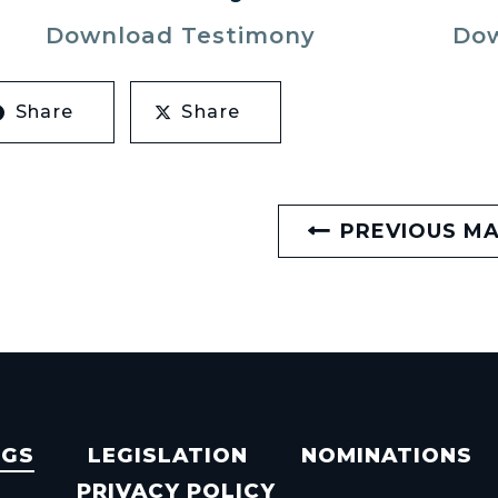
Download Testimony
Dow
Share
Share
PREVIOUS M
NGS
LEGISLATION
NOMINATIONS
PRIVACY POLICY