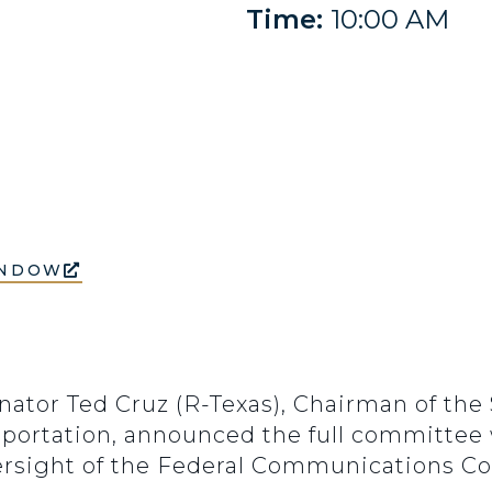
Time:
10:00 AM
INDOW
enator Ted Cruz (R-Texas), Chairman of t
ortation, announced the full committee w
ersight of the Federal Communications C