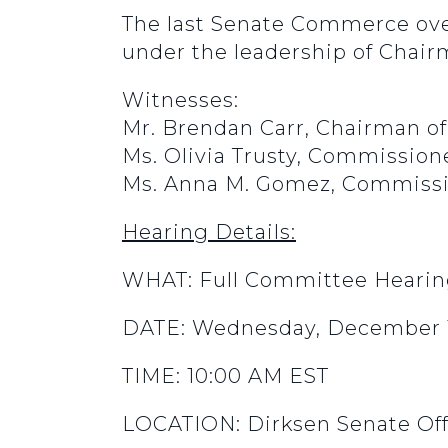
The last Senate Commerce ove
under the leadership of Chair
Witnesses:
Mr. Brendan Carr, Chairman 
Ms. Olivia Trusty, Commissio
Ms. Anna M. Gomez, Commissi
Hearing Details:
WHAT: Full Committee Heari
DATE: Wednesday, December 1
TIME: 10:00 AM EST
LOCATION: Dirksen Senate Off