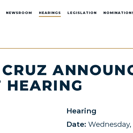
NEWSROOM
HEARINGS
LEGISLATION
NOMINATION
 CRUZ ANNOUNC
 HEARING
Hearing
Date:
Wednesday, 