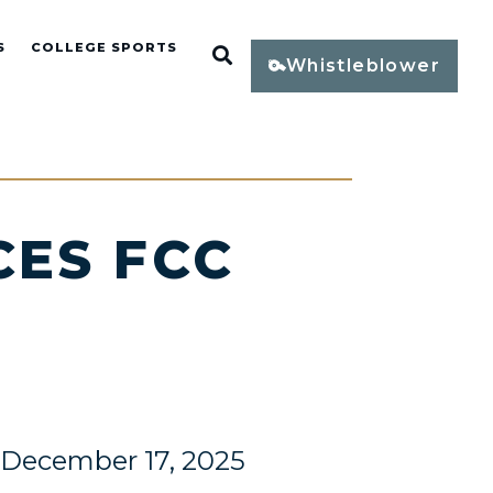
S
COLLEGE SPORTS
Open Search
Whistleblower
ES FCC
December 17, 2025