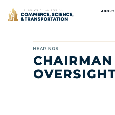
Home
ABOUT
HEARINGS
CHAIRMAN
OVERSIGHT