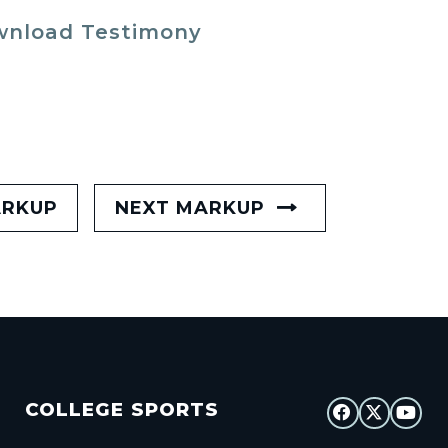
nload Testimony
ARKUP
NEXT MARKUP
COLLEGE SPORTS