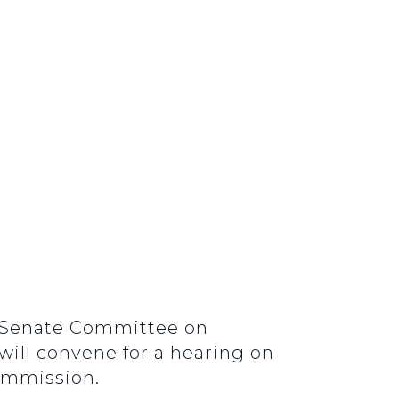
he Senate Committee on
ill convene for a hearing on
ommission.