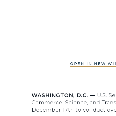
OPEN IN NEW W
WASHINGTON, D.C. —
U.S. S
Commerce, Science, and Transp
December 17th to conduct ov