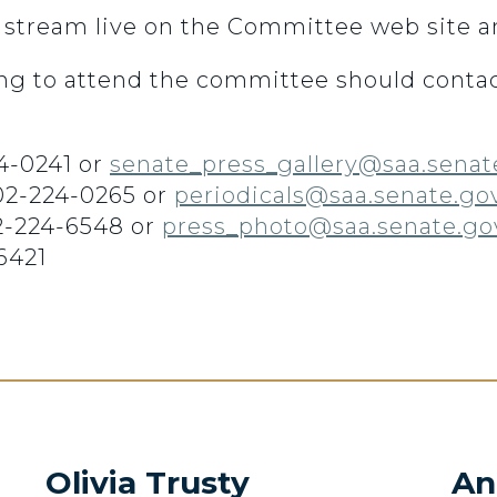
 stream live on the Committee web site 
g to attend the committee should contac
4-0241 or
senate_press_gallery@saa.senat
202-224-0265 or
periodicals@saa.senate.go
2-224-6548 or
press_photo@saa.senate.go
6421
Olivia Trusty
An