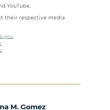
and YouTube.
t their respective media
e.gov
v
v
na M. Gomez