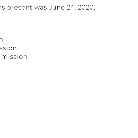
s present was June 24, 2020,
n
ssion
mmission