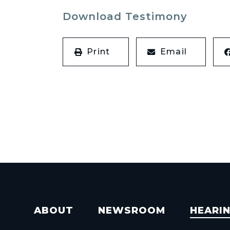
Download Testimony
Print
Email
ABOUT
NEWSROOM
HEARI