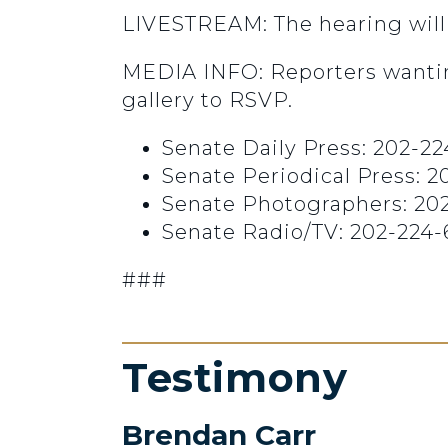
LIVESTREAM: The hearing will
MEDIA INFO: Reporters wantin
gallery to RSVP.
Senate Daily Press: 202-22
Senate Periodical Press: 
Senate Photographers: 20
Senate Radio/TV: 202-224-
###
Testimony
Brendan Carr