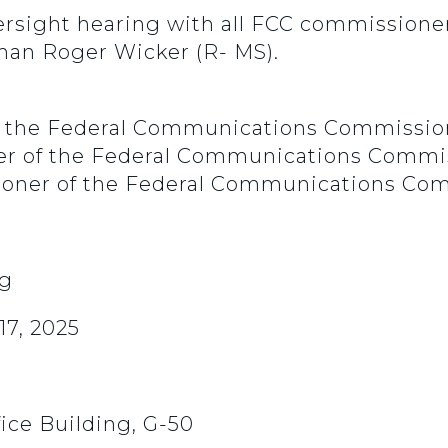
rsight hearing with all FCC commissioner
man Roger Wicker (R- MS).
of the Federal Communications Commissio
ner of the Federal Communications Commi
oner of the Federal Communications Co
ng
7, 2025
ice Building, G-50