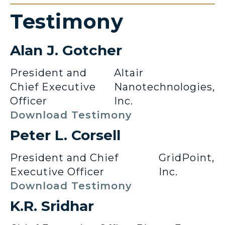
Testimony
Alan J. Gotcher
President and
Altair
Chief Executive
Nanotechnologies,
Officer
Inc.
Download Testimony
Peter L. Corsell
President and Chief
GridPoint,
Executive Officer
Inc.
Download Testimony
K.R. Sridhar