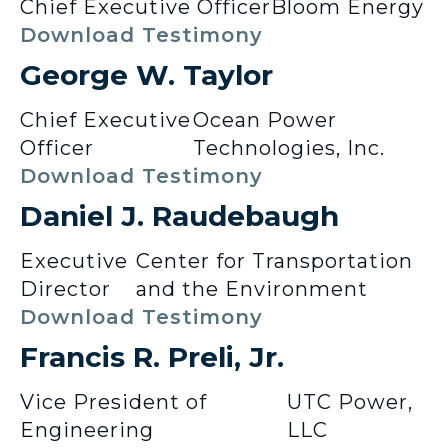
Chief Executive Officer
Bloom Energy
Download Testimony
George W. Taylor
Chief Executive
Ocean Power
Officer
Technologies, Inc.
Download Testimony
Daniel J. Raudebaugh
Executive
Center for Transportation
Director
and the Environment
Download Testimony
Francis R. Preli, Jr.
Vice President of
UTC Power,
Engineering
LLC