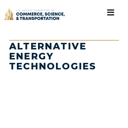
Home
ALTERNATIVE
ENERGY
TECHNOLOGIES