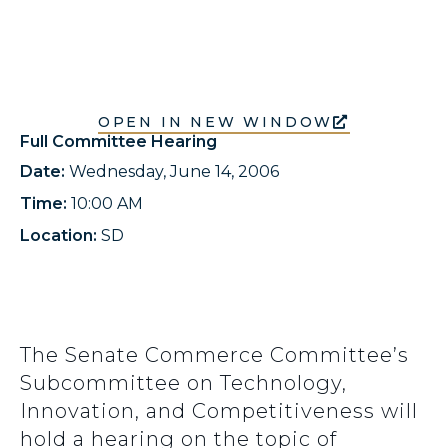
OPEN IN NEW WINDOW
Full Committee Hearing
Date:
Wednesday, June 14, 2006
Time:
10:00 AM
Location:
SD
The Senate Commerce Committee’s
Subcommittee on Technology,
Innovation, and Competitiveness will
hold a hearing on the topic of