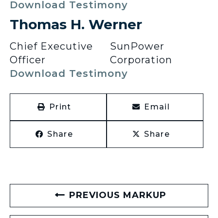
Download Testimony
Thomas H. Werner
Chief Executive
SunPower
Officer
Corporation
Download Testimony
Print
Email
Share
Share
PREVIOUS MARKUP