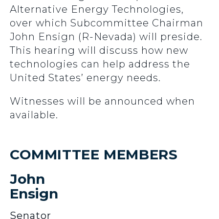
Alternative Energy Technologies,
over which Subcommittee Chairman
John Ensign (R-Nevada) will preside.
This hearing will discuss how new
technologies can help address the
United States’ energy needs.
Witnesses will be announced when
available.
COMMITTEE MEMBERS
John
Ensign
Senator