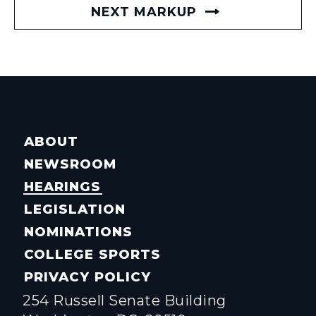
NEXT MARKUP
ABOUT
NEWSROOM
HEARINGS
LEGISLATION
NOMINATIONS
COLLEGE SPORTS
PRIVACY POLICY
254 Russell Senate Building