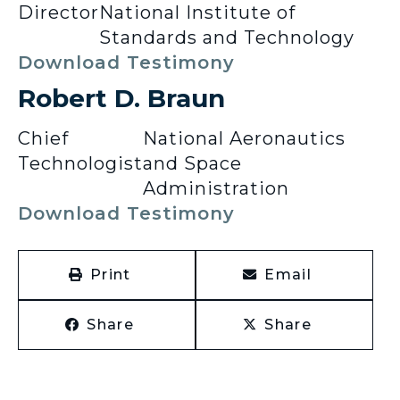
Director
National Institute of
Standards and Technology
Download Testimony
Robert D. Braun
Chief
National Aeronautics
Technologist
and Space
Administration
Download Testimony
Print
Email
Share
Share