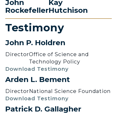
John
Kay
Rockefeller
Hutchison
Testimony
John P. Holdren
Director
Office of Science and
Technology Policy
Download Testimony
Arden L. Bement
Director
National Science Foundation
Download Testimony
Patrick D. Gallagher