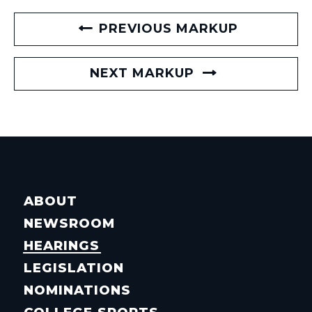
PREVIOUS MARKUP
NEXT MARKUP
ABOUT
NEWSROOM
HEARINGS
LEGISLATION
NOMINATIONS