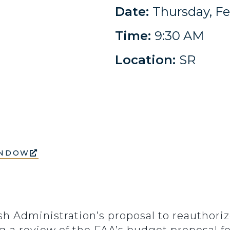
Date:
Thursday, Fe
Time:
9:30 AM
Location:
SR
INDOW
h Administration’s proposal to reauthoriz