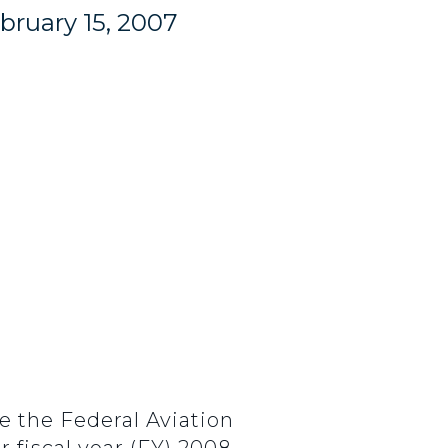
bruary 15, 2007
e the Federal Aviation