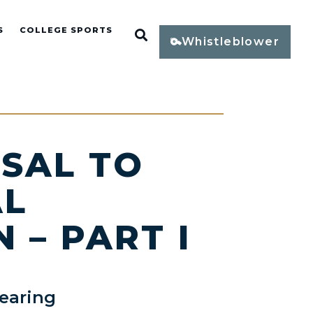
S
COLLEGE SPORTS
Open Search
Whistleblower
SAL TO
AL
 – PART I
earing