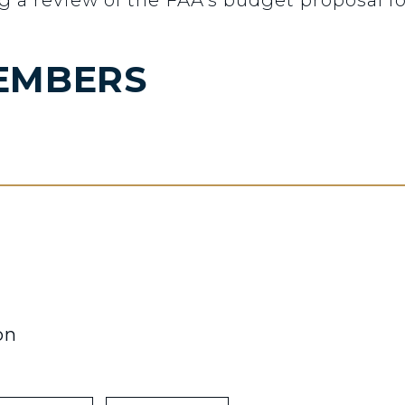
g a review of the FAA’s budget proposal for
EMBERS
on