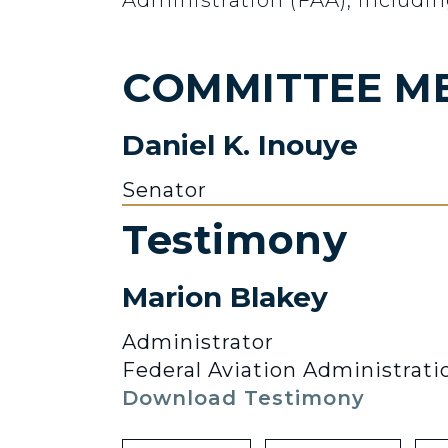
Administration (FAA), includin
COMMITTEE M
Daniel K. Inouye
Senator
Testimony
Marion Blakey
Administrator
Federal Aviation Administrati
Download Testimony