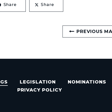
Share
Share
PREVIOUS M
NGS
LEGISLATION
NOMINATIONS
PRIVACY POLICY