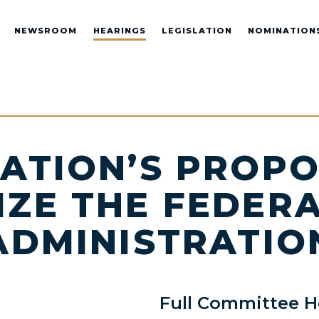
NEWSROOM
HEARINGS
LEGISLATION
NOMINATION
ATION’S PROPO
ZE THE FEDER
ADMINISTRATION
Full Committee H