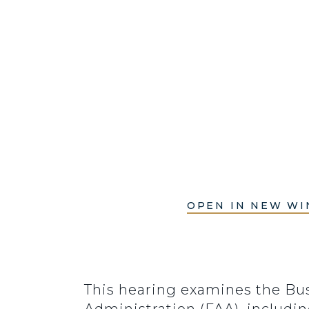
OPEN IN NEW W
This hearing examines the Bus