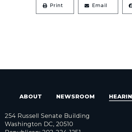
Print
Email
ABOUT
NEWSROOM
HEARI
254 Russell Senate Building
Washington DC, 20510