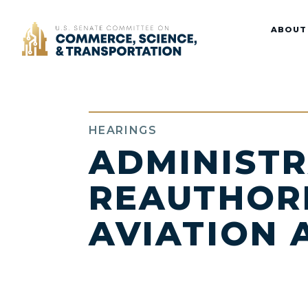
Home
ABOUT
HEARINGS
ADMINISTR
REAUTHORI
AVIATION 