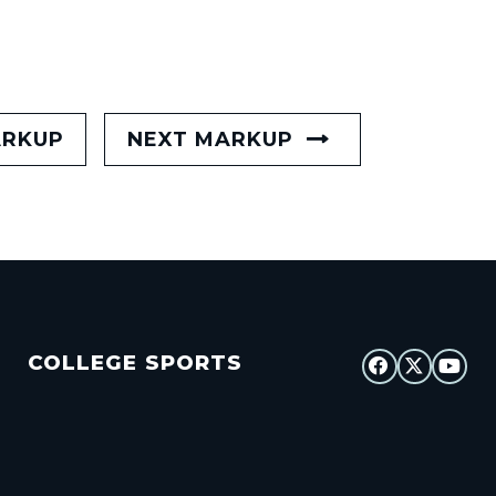
ARKUP
NEXT MARKUP
COLLEGE SPORTS