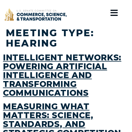
Home
MEETING TYPE:
HEARING
INTELLIGENT NETWORKS:
POWERING ARTIFICIAL
INTELLIGENCE AND
TRANSFORMING
COMMUNICATIONS
MEASURING WHAT
MATTERS: SCIENCE,
STANDARDS, AND