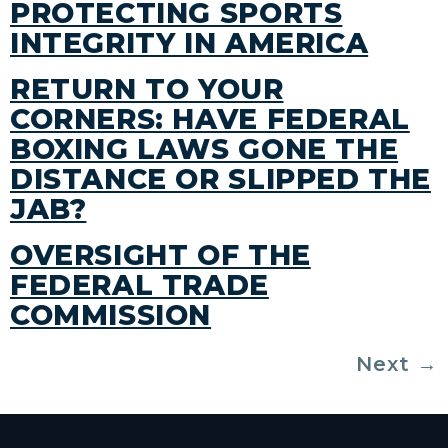
PROTECTING SPORTS
INTEGRITY IN AMERICA
RETURN TO YOUR
CORNERS: HAVE FEDERAL
BOXING LAWS GONE THE
DISTANCE OR SLIPPED THE
JAB?
OVERSIGHT OF THE
FEDERAL TRADE
COMMISSION
Next
→