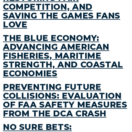
COMPETITION, AND
SAVING THE GAMES FANS
LOVE
THE BLUE ECONOMY:
ADVANCING AMERICAN
FISHERIES, MARITIME
STRENGTH, AND COASTAL
ECONOMIES
PREVENTING FUTURE
COLLISIONS: EVALUATION
OF FAA SAFETY MEASURES
FROM THE DCA CRASH
NO SURE BETS: