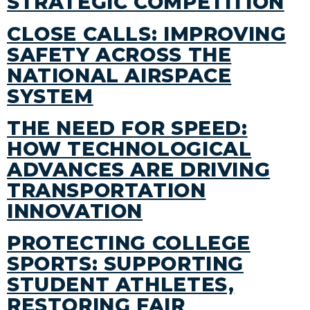
STRATEGIC COMPETITION
CLOSE CALLS: IMPROVING
SAFETY ACROSS THE
NATIONAL AIRSPACE
SYSTEM
THE NEED FOR SPEED:
HOW TECHNOLOGICAL
ADVANCES ARE DRIVING
TRANSPORTATION
INNOVATION
PROTECTING COLLEGE
SPORTS: SUPPORTING
STUDENT ATHLETES,
RESTORING FAIR