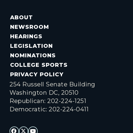
ABOUT
NEWSROOM
HEARINGS
LEGISLATION
NOMINATIONS
COLLEGE SPORTS
PRIVACY POLICY
254 Russell Senate Building
Washington DC, 20510
Republican: 202-224-1251
Democratic: 202-224-0411