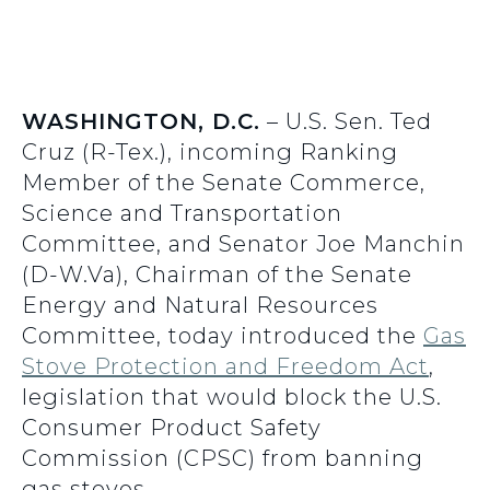
WASHINGTON, D.C.
– U.S. Sen. Ted
Cruz (R-Tex.), incoming Ranking
Member of the Senate Commerce,
Science and Transportation
Committee, and Senator Joe Manchin
(D-W.Va), Chairman of the Senate
Energy and Natural Resources
Committee, today introduced the
Gas
Stove Protection and Freedom Act
,
legislation that would block the U.S.
Consumer Product Safety
Commission (CPSC) from banning
gas stoves.