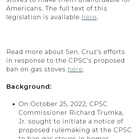
Americans. The
full text of this
legislation is available
here
.
Read more about Sen. Cruz’s efforts
in response to the CPSC’s proposed
ban on gas stoves
here
.
Background:
On October 25, 2022, CPSC
Commissioner Richard Trumka,
Jr. sought to initiate a notice of
proposed rulemaking at the CPSC
to ban gas stoves in homes.