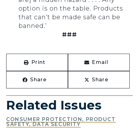
option is on the table. Products
that can’t be made safe can be
banned.’
###
Print
Email
Share
Share
Related Issues
CONSUMER PROTECTION, PRODUCT
SAFETY, DATA SECURITY