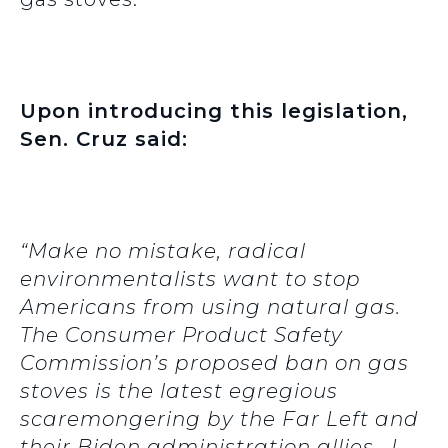
Upon introducing this legislation,
Sen. Cruz said:
“Make no mistake, radical
environmentalists want to stop
Americans from using natural gas.
The Consumer Product Safety
Commission’s proposed ban on gas
stoves is the latest egregious
scaremongering by the Far Left and
their Biden administration allies. I