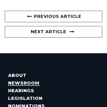
PREVIOUS ARTICLE
NEXT ARTICLE
ABOUT
NEWSROOM
HEARINGS
LEGISLATION
NOMINATIONS