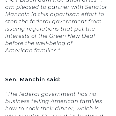
am pleased to partner with Senator
Manchin in this bipartisan effort to
stop the federal government from
issuing regulations that put the
interests of the Green New Deal
before the well-being of
American families.”
Sen. Manchin said:
“The federal government has no
business telling American families
how to cook their dinner, which is
why Senator Cruz and I introduced