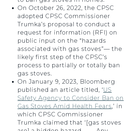
On October 26, 2022, the CPSC
adopted CPSC Commissioner
Trumka’s proposal to conduct a
request for information (RFI) on
public input on the “hazards
associated with gas stoves”— the
likely first step of the CPSC’s
process to partially or totally ban
gas stoves.
On January 9, 2023, Bloomberg
published an article titled, ‘
US
Safety Agency to Consider Ban on
Gas Stoves Amid Health Fears
,’ in
which CPSC Commissioner
Trumka claimed that ‘[gas stoves
are] a hidden hazard . . . . Any