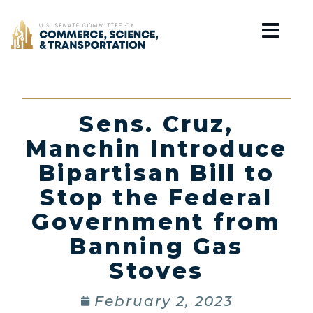
Home
Sens. Cruz,
Manchin Introduce
Bipartisan Bill to
Stop the Federal
Government from
Banning Gas
Stoves
February 2, 2023