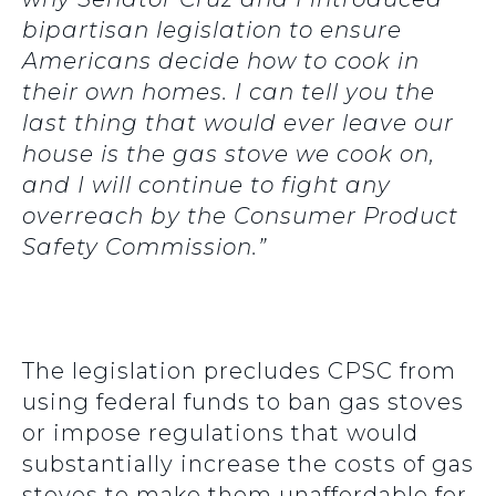
bipartisan legislation to ensure
Americans decide how to cook in
their own homes. I can tell you the
last thing that would ever leave our
house is the gas stove we cook on,
and I will continue to fight any
overreach by the Consumer Product
Safety Commission.”
The legislation precludes CPSC from
using federal funds to ban gas stoves
or impose regulations that would
substantially increase the costs of gas
stoves to make them unaffordable for