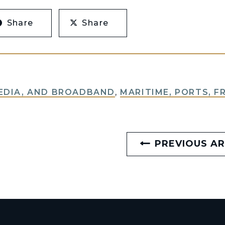
Share
Share
EDIA, AND BROADBAND
,
MARITIME, PORTS, F
PREVIOUS AR