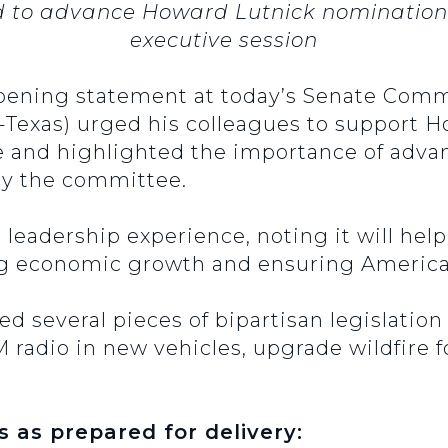
o advance Howard Lutnick nomination an
executive session
opening statement at today’s Senate Co
-Texas) urged his colleagues to support 
 and highlighted the importance of advan
by the committee.
s leadership experience, noting it will he
g economic growth and ensuring America’
sed several pieces of bipartisan legislati
AM radio in new vehicles, upgrade wildfire
s as prepared for delivery: