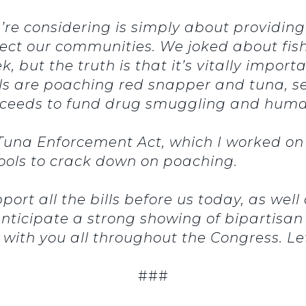
’re considering is simply about providing 
ect our communities. We joked about fish
, but the truth is that it’s vitally import
s are poaching red snapper and tuna, sel
ceeds to fund drug smuggling and human
una Enforcement Act, which I worked on w
ools to crack down on poaching.
port all the bills before us today, as well
nticipate a strong showing of bipartisan 
with you all throughout the Congress. Let
###