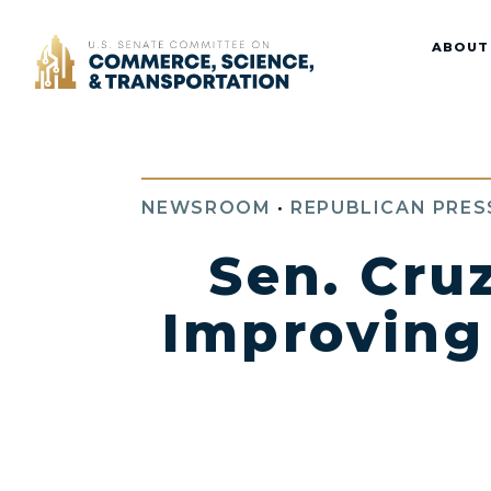
Home
ABOUT
NEWSROOM
•
REPUBLICAN PRES
Sen. Cru
Improving 