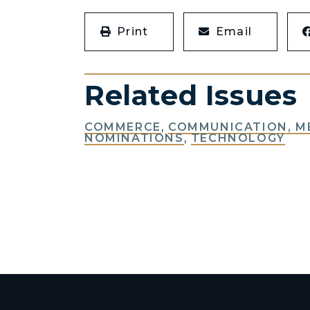
Print
Email
Related Issues
COMMERCE
,
COMMUNICATION, M
NOMINATIONS
,
TECHNOLOGY