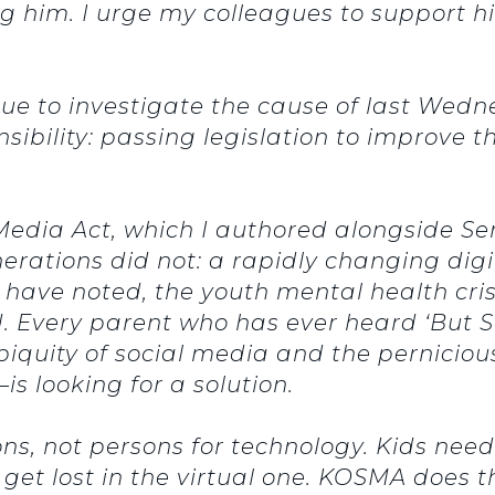
g him. I urge my colleagues to support 
nue to investigate the cause of last Wedn
ibility: passing legislation to improve t
 Media Act, which I authored alongside Se
erations did not: a rapidly changing digi
 have noted, the youth mental health crisi
 Every parent who has ever heard ‘But Sa
iquity of social media and the pernicio
is looking for a solution.
ns, not persons for technology. Kids nee
 get lost in the virtual one. KOSMA does th