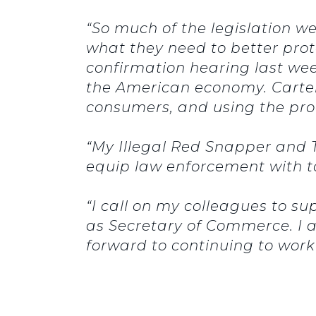
“So much of the legislation we
what they need to better prot
confirmation hearing last week
the American economy. Cartel
consumers, and using the pro
“My Illegal Red Snapper and T
equip law enforcement with t
“I call on my colleagues to sup
as Secretary of Commerce. I a
forward to continuing to work 