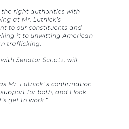
the right authorities with
ing at Mr. Lutnick’s
ant to our constituents and
ling it to unwitting American
 trafficking.
ith Senator Schatz, will
 as Mr. Lutnick’ s confirmation
support for both, and I look
’s get to work.”