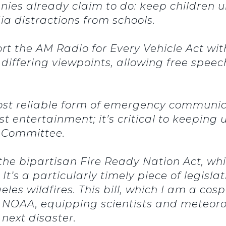
ies already claim to do: keep children u
ia distractions from schools.
ort the AM Radio for Every Vehicle Act wi
 differing viewpoints, allowing free spe
 most reliable form of emergency communi
t entertainment; it’s critical to keeping u
s Committee.
f the bipartisan Fire Ready Nation Act, wh
 It’s a particularly timely piece of legis
s wildfires. This bill, which I am a cospo
NOAA, equipping scientists and meteorol
next disaster.