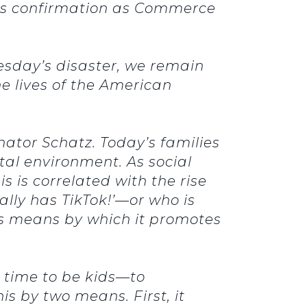
his confirmation as Commerce
esday’s disaster, we remain
he lives of the American
nator Schatz. Today’s families
tal environment. As social
s is correlated with the rise
lly has TikTok!’—or who is
us means by which it promotes
d time to be kids—to
is by two means. First, it