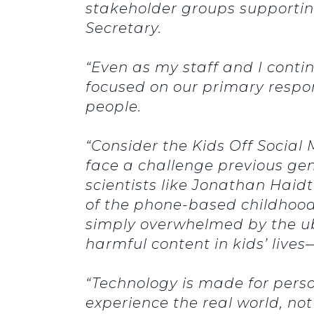
stakeholder groups supportin
Secretary.
“Even as my staff and I conti
focused on our primary respons
people.
“Consider the Kids Off Social
face a challenge previous gen
scientists like Jonathan Haidt
of the phone-based childhood.
simply overwhelmed by the ub
harmful content in kids’ lives—
“Technology is made for perso
experience the real world, not