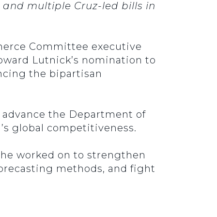
d multiple Cruz-led bills in
mmerce Committee executive
Howard Lutnick’s nomination to
cing the bipartisan
lp advance the Department of
s global competitiveness.
on he worked on to strengthen
 forecasting methods, and fight