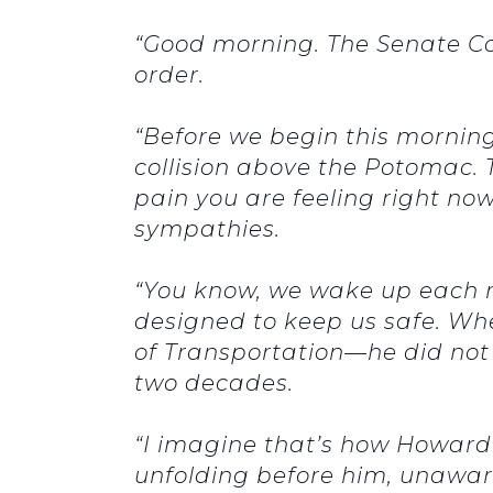
“Good morning. The Senate C
order.
“Before we begin this morning,
collision above the Potomac. T
pain you are feeling right no
sympathies.
“You know, we wake up each m
designed to keep us safe. Wh
of Transportation—he did not 
two decades.
“I imagine that’s how Howard
unfolding before him, unawa