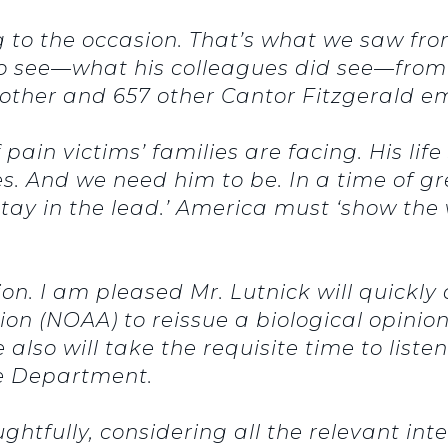
ng to the occasion. That’s what we saw fr
to see—what his colleagues did see—fro
brother and 657 other Cantor Fitzgerald em
 pain victims’ families are facing. His lif
s. And we need him to be. In a time of g
‘stay in the lead.’ America must ‘show the 
tion. I am pleased Mr. Lutnick will quickl
n (NOAA) to reissue a biological opinion 
e also will take the requisite time to list
e Department.
ghtfully, considering all the relevant int