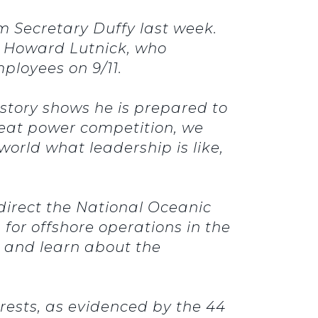
om Secretary Duffy last week.
m Howard Lutnick, who
ployees on 9/11.
e story shows he is prepared to
reat power competition, we
world what leadership is like,
y direct the National Oceanic
for offshore operations in the
en and learn about the
erests, as evidenced by the 44