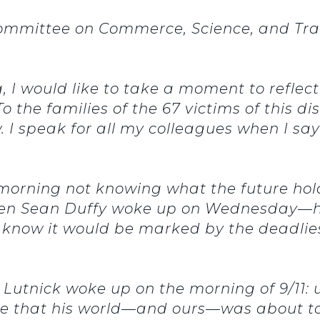
ommittee on Commerce, Science, and Tran
 I would like to take a moment to reflect
o the families of the 67 victims of this 
w. I speak for all my colleagues when I s
orning not knowing what the future holds
en Sean Duffy woke up on Wednesday—his 
know it would be marked by the deadliest
 Lutnick woke up on the morning of 9/11:
re that his world—and ours—was about to