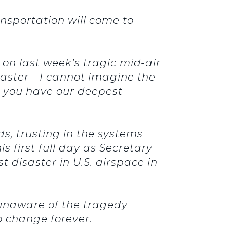
sportation will come to
 on last week’s tragic mid-air
disaster—I cannot imagine the
ay you have our deepest
, trusting in the systems
first full day as Secretary
 disaster in U.S. airspace in
 unaware of the tragedy
 change forever.