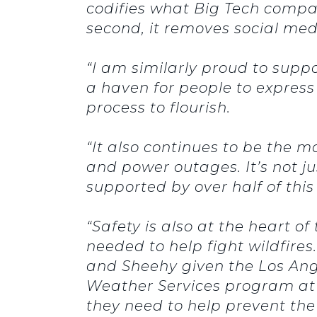
codifies what Big Tech compan
second, it removes social med
“I am similarly proud to supp
a haven for people to express
process to flourish.
“It also continues to be the
and power outages. It’s not jus
supported by over half of thi
“Safety is also at the heart o
needed to help fight wildfires.
and Sheehy given the Los Angele
Weather Services program at 
they need to help prevent the 