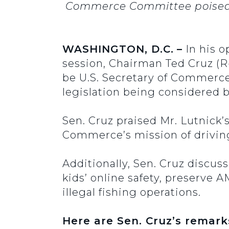
Commerce Committee poised t
WASHINGTON, D.C.
–
In his 
session, Chairman Ted Cruz (R
be U.S. Secretary of Commerce
legislation being considered 
Sen. Cruz praised Mr. Lutnick’
Commerce’s mission of drivin
Additionally, Sen. Cruz discus
kids’ online safety, preserve 
illegal fishing operations.
Here are Sen. Cruz’s remark