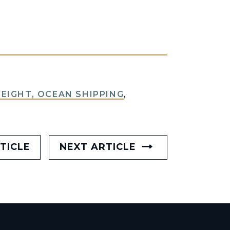
REIGHT, OCEAN SHIPPING
,
TICLE
NEXT ARTICLE