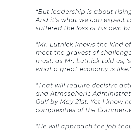
“But leadership is about risi
And it’s what we can expect 
suffered the loss of his own 
“Mr. Lutnick knows the kind of
meet the gravest of challenge
must, as Mr. Lutnick told us, 
what a great economy is like.’
“That will require decisive ac
and Atmospheric Administratio
Gulf by May 21st. Yet I know h
complexities of the Commerc
“He will approach the job thou