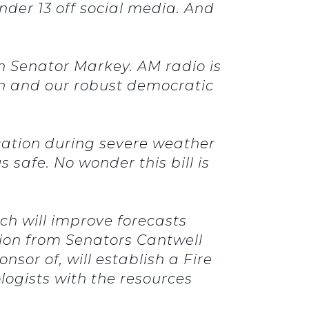
nder 13 off social media. And
th Senator Markey. AM radio is
ech and our robust democratic
cation during severe weather
s safe. No wonder this bill is
ich will improve forecasts
lation from Senators Cantwell
nsor of, will establish a Fire
ogists with the resources