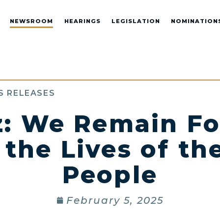
NEWSROOM
HEARINGS
LEGISLATION
NOMINATION
S RELEASES
z: We Remain F
the Lives of t
People
February 5, 2025