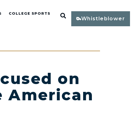
S
COLLEGE SPORTS
Open Search
Whistleblower
ocused on
he American