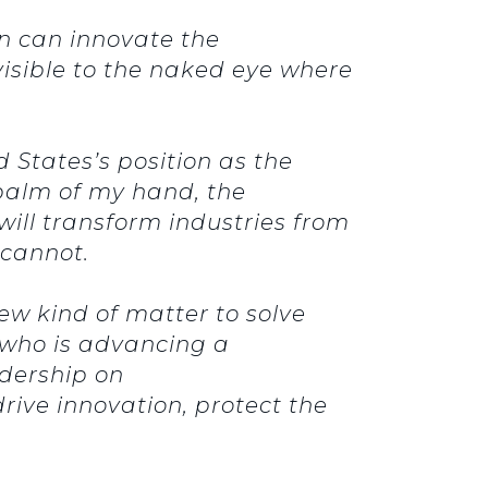
on can innovate the
visible to the naked eye where
 States’s position as the
 palm of my hand, the
ill transform industries from
y cannot.
w kind of matter to solve
, who is advancing a
dership on
rive innovation, protect the