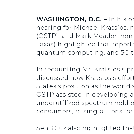
WASHINGTON, D.C. –
In his 
hearing for Michael Kratsios, 
(OSTP), and Mark Meador, nom
Texas) highlighted the importan
quantum computing, and 5G te
In recounting Mr. Kratsios’s p
discussed how Kratsios’s effo
States’s position as the world
OSTP assisted in developing 
underutilized spectrum held 
consumers, raising billions for
Sen. Cruz also highlighted th