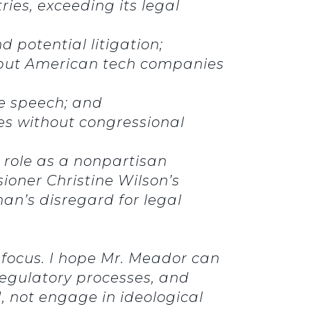
ies, exceeding its legal
 potential litigation;
t put American tech companies
ree speech; and
s without congressional
l role as a nonpartisan
oner Christine Wilson’s
an’s disregard for legal
.
 focus. I hope Mr. Meador can
 regulatory processes, and
 not engage in ideological