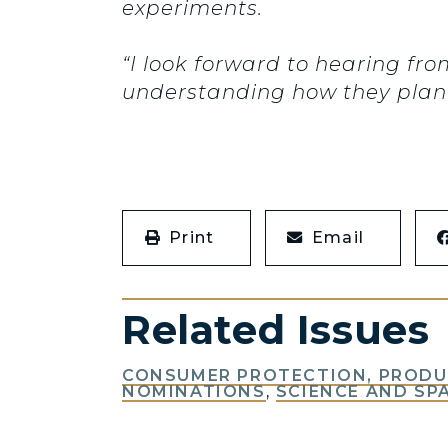
experiments.
“I look forward to hearing fr
understanding how they plan t
Print
Email
Related Issues
CONSUMER PROTECTION, PRODUC
NOMINATIONS
,
SCIENCE AND SP