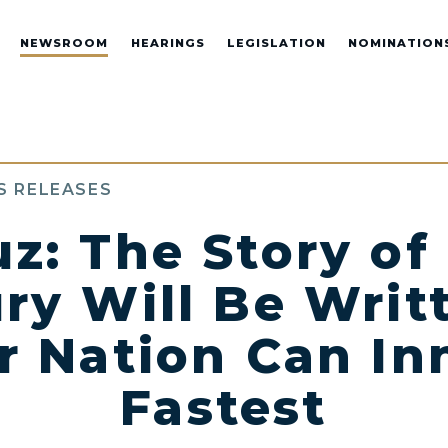
NEWSROOM
HEARINGS
LEGISLATION
NOMINATION
S RELEASES
uz: The Story of 
ry Will Be Writ
 Nation Can In
Fastest