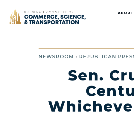
Home
ABOUT
NEWSROOM
•
REPUBLICAN PRES
Sen. Cr
Centu
Whichever