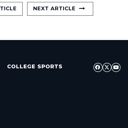
TICLE
NEXT ARTICLE
COLLEGE SPORTS