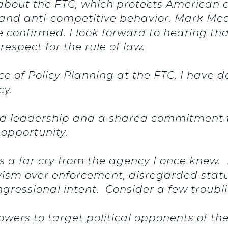
about the FTC, which protects American
 and anti-competitive behavior. Mark Mea
confirmed. I look forward to hearing th
respect for the rule of law.
ice of Policy Planning at the FTC, I have 
ncy.
ed leadership and a shared commitment to
 opportunity.
is a far cry from the agency I once knew.
ivism over enforcement, disregarded stat
congressional intent. Consider a few trou
wers to target political opponents of th