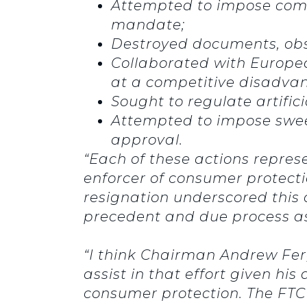
Attempted to impose compe
mandate;
Destroyed documents, obst
Collaborated with Europe
at a competitive disadva
Sought to regulate artifici
Attempted to impose swee
approval.
“Each of these actions repres
enforcer of consumer protect
resignation underscored this 
precedent and due process as 
“I think Chairman Andrew Ferg
assist in that effort given h
consumer protection. The FTC