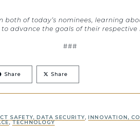
om both of today’s nominees, learning abo
o advance the goals of their respective i
###
Share
Share
T SAFETY, DATA SECURITY
,
INNOVATION, C
ACE
,
TECHNOLOGY