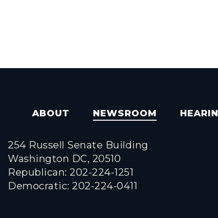
ABOUT
NEWSROOM
HEARI
254 Russell Senate Building
Washington DC, 20510
Republican: 202-224-1251
Democratic: 202-224-0411