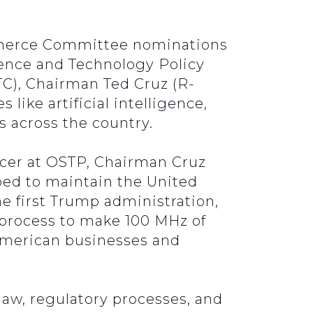
mmerce Committee nominations
cience and Technology Policy
C), Chairman Ted Cruz (R-
like artificial intelligence,
 across the country.
ficer at OSTP, Chairman Cruz
ped to maintain the United
he first Trump administration,
 process to make 100 MHz of
American businesses and
law, regulatory processes, and