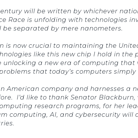
 century will be written by whichever nati
ace Race is unfolding with technologies in
ill be separated by mere nanometers.
 is now crucial to maintaining the United
nologies like this new chip I hold in the
 unlocking a new era of computing that w
g problems that today’s computers simpl
 an American company and harnesses a ne
ore. I’d like to thank Senator Blackburn
omputing research programs, for her lea
 computing, AI, and cybersecurity will d
tries.