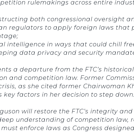
tition rulemakings across entire industr
ructing both congressional oversight and
an regulators to apply foreign laws tha
ntage;
al intelligence in ways that could chill f
ping data privacy and security mandate
ents a departure from the FTC’s historica
ion and competition law. Former Commissi
crisis, as she cited former Chairwoman Kh
key factors in her decision to step down
uson will restore the FTC’s integrity and
is deep understanding of competition law,
 must enforce laws as Congress designed,