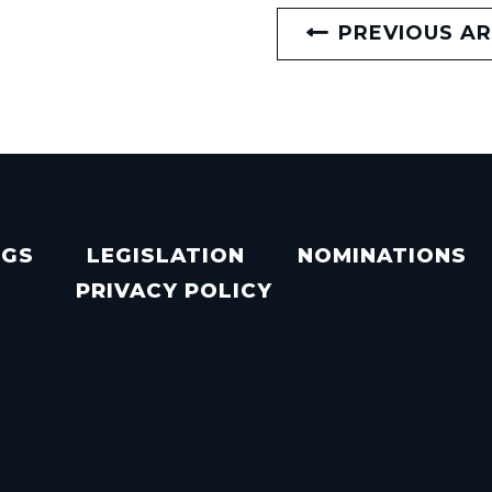
PREVIOUS AR
NGS
LEGISLATION
NOMINATIONS
PRIVACY POLICY