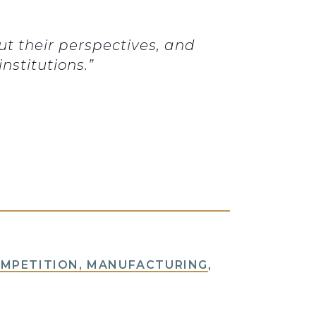
ut their perspectives, and
nstitutions.”
OMPETITION, MANUFACTURING
,