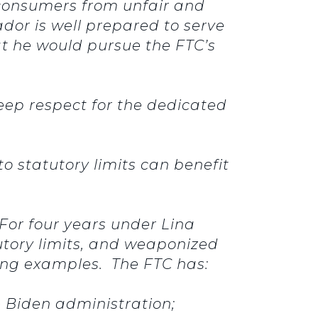
 consumers from unfair and
dor is well prepared to serve
at he would pursue the FTC’s
deep respect for the dedicated
 statutory limits can benefit
 For four years under Lina
utory limits, and weaponized
bling examples. The FTC has:
e Biden administration;