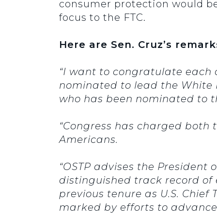
consumer protection would be
focus to the FTC.
Here are Sen. Cruz’s remark
“I want to congratulate each 
nominated to lead the White 
who has been nominated to t
“Congress has charged both th
Americans.
“OSTP advises the President o
distinguished track record of
previous tenure as U.S. Chief
marked by efforts to advance