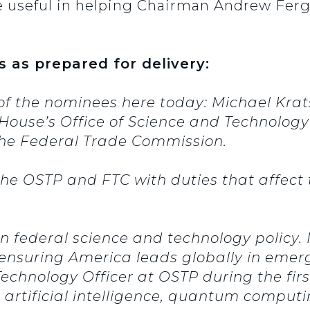
 useful in helping Chairman Andrew Fergu
s as prepared for delivery:
of the nominees here today: Michael Kra
House’s Office of Science and Technology
he Federal Trade Commission.
e OSTP and FTC with duties that affect th
n federal science and technology policy. 
 ensuring America leads globally in emerg
 Technology Officer at OSTP during the fi
 artificial intelligence, quantum comput