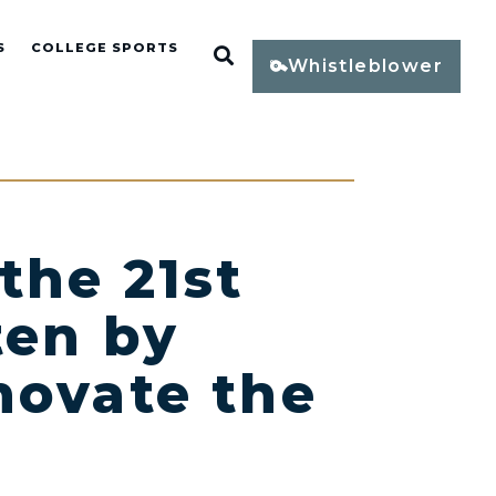
S
COLLEGE SPORTS
Open Search
Whistleblower
the 21st
ten by
novate the