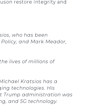
son restore integrity and
tsios, who has been
 Policy, and Mark Meador,
e lives of millions of
Michael Kratsios has a
ing technologies. His
rst Trump administration was
ing, and 5G technology.