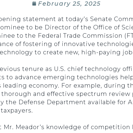
February 25, 2025
opening statement at today’s Senate Co
nominee to be Director of the Office of S
inee to the Federal Trade Commission (FT
ce of fostering of innovative technologies 
chnology to create new, high-paying jobs
revious tenure as U.S. chief technology of
rts to advance emerging technologies hel
’s leading economy. For example, during t
a thorough and effective spectrum review
by the Defense Department available for 
 taxpayers.
at Mr. Meador’s knowledge of competition 