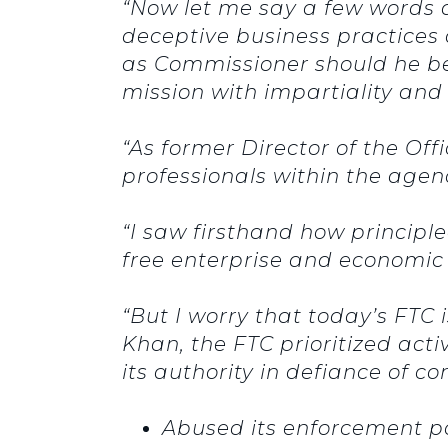
“Now let me say a few words 
deceptive business practices
as Commissioner should he be 
mission with impartiality and 
“As former Director of the Off
professionals within the age
“I saw firsthand how principl
free enterprise and economic
“But I worry that today’s FTC 
Khan, the FTC prioritized act
its authority in defiance of 
Abused its enforcement po