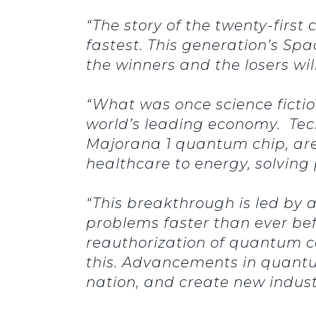
“The story of the twenty-first
fastest. This generation’s Sp
the winners and the losers w
“What was once science fiction
world’s leading economy. Tech
Majorana 1 quantum chip, are
healthcare to energy, solvin
“This breakthrough is led by
problems faster than ever bef
reauthorization of quantum c
this. Advancements in quantum
nation, and create new indus