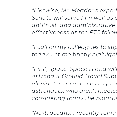
“Likewise, Mr. Meador’s exper
Senate will serve him well as
antitrust, and administrative 
effectiveness at the FTC fol
“I call on my colleagues to su
today.
Let me briefly highlight
“First, space.
Space is and wil
Astronaut Ground Travel Suppo
eliminates an unnecessary re
astronauts, who aren’t medical
considering today the biparti
“Next, oceans.
I recently rei