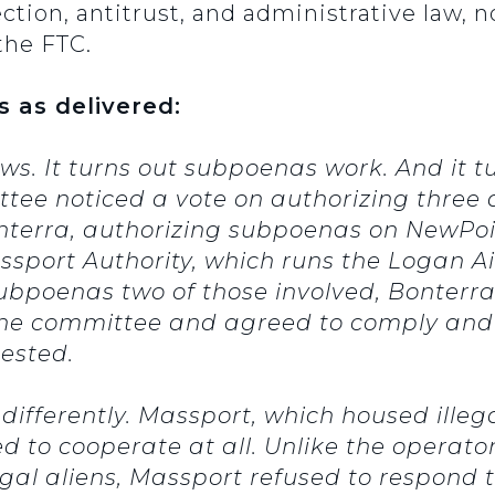
on, antitrust, and administrative law, no
the FTC.
s as delivered:
. It turns out subpoenas work. And it tu
tee noticed a vote on authorizing three 
terra, authorizing subpoenas on NewPoi
port Authority, which runs the Logan Air
subpoenas two of those involved, Bonter
he committee and agreed to comply and t
ested.
ifferently. Massport, which housed illega
d to cooperate at all. Unlike the operato
gal aliens, Massport refused to respond 