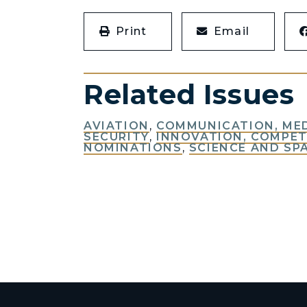
Print
Email
Related Issues
AVIATION
,
COMMUNICATION, ME
SECURITY
,
INNOVATION, COMPET
NOMINATIONS
,
SCIENCE AND SP