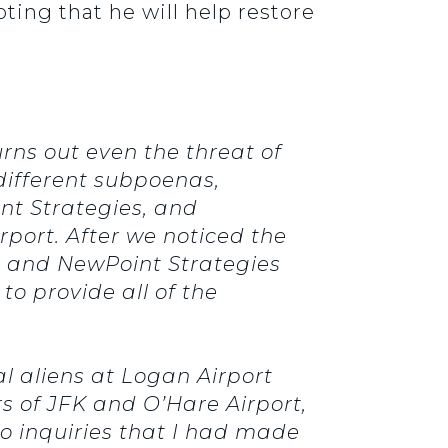
ting that he will help restore
rns out even the threat of
different subpoenas,
nt Strategies, and
port. After we noticed the
ra and NewPoint Strategies
o provide all of the
l aliens at Logan Airport
rs of JFK and O’Hare Airport,
to inquiries that I had made