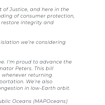
of Justice, and here in the
ding of consumer protection,
restore integrity and
gislation we’re considering
ee. I’m proud to advance the
nator Peters.
This bill
s whenever returning
portation.
We’re also
ngestion in low-Earth orbit.
 Public Oceans (MAPOceans)