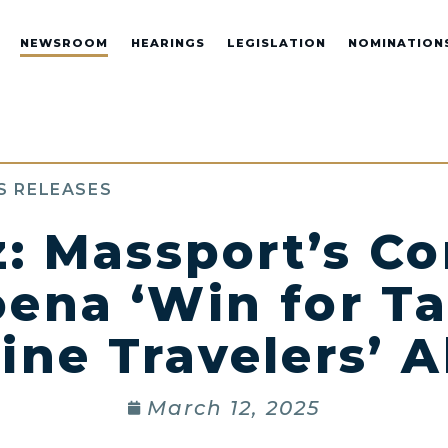
NEWSROOM
HEARINGS
LEGISLATION
NOMINATION
S RELEASES
z: Massport’s C
ena ‘Win for T
line Travelers’ A
March 12, 2025