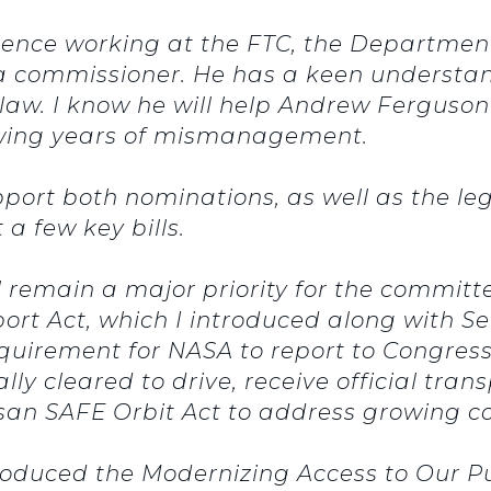
ience working at the FTC, the Department 
 a commissioner.
He has a keen understan
law.
I know he will help Andrew Ferguson 
lowing years of mismanagement.
pport both nominations, as well as the le
 a few key bills.
l remain a major priority for the committ
rt Act, which I introduced along with Se
quirement for NASA to report to Congres
ly cleared to drive, receive official trans
san SAFE Orbit Act to address growing co
ntroduced the Modernizing Access to Our