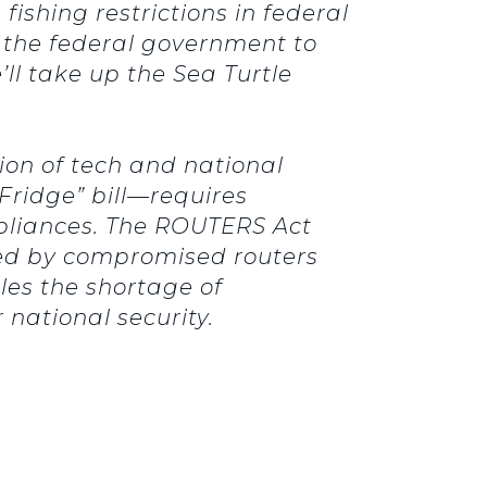
fishing restrictions in federal
 the federal government to
’ll take up the Sea Turtle
tion of tech and national
ridge” bill—requires
liances.
The ROUTERS Act
osed by compromised routers
es the shortage of
national security.