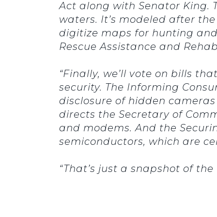
Act along with Senator King.
waters.
It’s modeled after th
digitize maps for hunting and 
Rescue Assistance and Rehabil
“Finally, we’ll vote on bills 
security.
The Informing Consu
disclosure of hidden cameras
directs the Secretary of Comm
and modems.
And the Securi
semiconductors, which are cen
“That’s just a snapshot of th