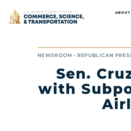
Home
ABOUT
NEWSROOM
•
REPUBLICAN PRES
Sen. Cru
with Subpo
Air