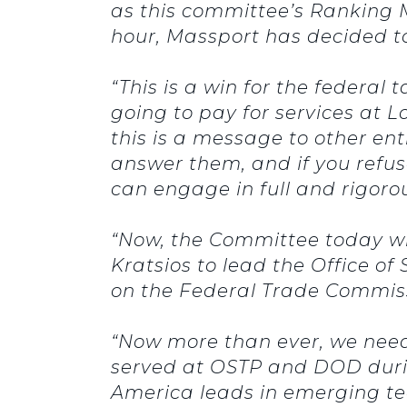
as this committee’s Ranking M
hour, Massport has decided t
“This is a win for the federa
going to pay for services at L
this is a message to other en
answer them, and if you refuse
can engage in full and rigoro
“Now, the Committee today wi
Kratsios to lead the Office 
on the Federal Trade Commis
“Now more than ever, we need
served at OSTP and DOD during
America leads in emerging te