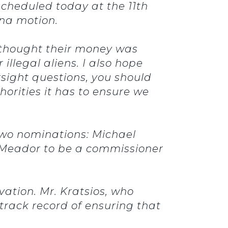
scheduled today at the 11th
ena motion.
o thought their money was
illegal aliens. I also hope
rsight questions, you should
horities it has to ensure we
two nominations: Michael
k Meador to be a commissioner
vation.
Mr. Kratsios, who
track record of ensuring that