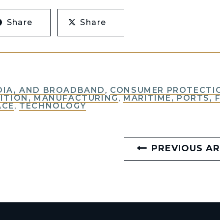
Share
Share
DIA, AND BROADBAND
,
CONSUMER PROTECTIO
ITION, MANUFACTURING
,
MARITIME, PORTS, 
ACE
,
TECHNOLOGY
PREVIOUS AR