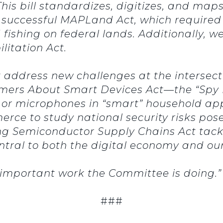
This bill standardizes, digitizes, and maps 
e successful MAPLand Act, which required
fishing on federal lands. Additionally, we
itation Act.
that address new challenges at the intersec
mers About Smart Devices Act—the “Spy F
 or microphones in “smart” household app
erce to study national security risks p
ng Semiconductor Supply Chains Act tackl
tral to both the digital economy and our 
e important work the Committee is doing.”
###