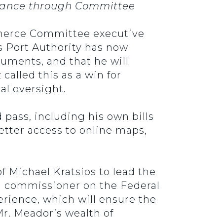
advance through Committee
mmerce Committee executive
s Port Authority has now
ments, and that he will
called this as a win for
al oversight.
 pass, including his own bills
etter access to online maps,
.
f Michael Kratsios to lead the
a commissioner on the Federal
erience, which will ensure the
Mr. Meador’s wealth of