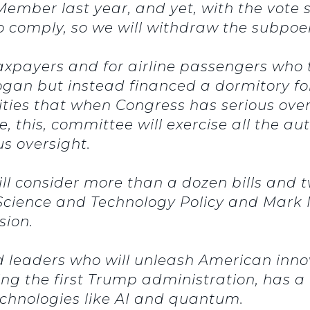
ember last year, and yet, with the vote 
o comply, so we will withdraw the subpo
l taxpayers and for airline passengers wh
ogan but instead financed a dormitory for 
tities that when Congress has serious ove
, this, committee will exercise all the aut
us oversight.
ll consider more than a dozen bills and 
of Science and Technology Policy and Mar
sion.
 leaders who will unleash American inno
 the first Trump administration, has a 
chnologies like AI and quantum.