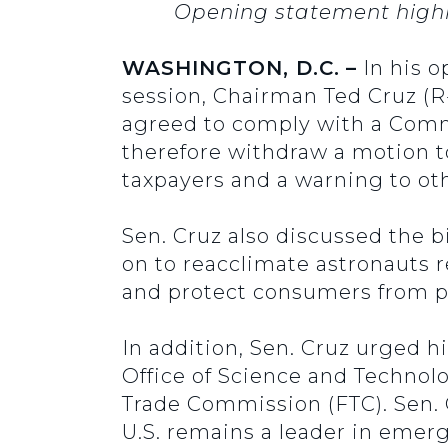
Opening statement highli
WASHINGTON, D.C.
–
In his 
session, Chairman Ted Cruz (R
agreed to comply with a Comm
therefore withdraw a motion t
taxpayers and a warning to oth
Sen. Cruz also discussed the b
on to reacclimate astronauts 
and protect consumers from p
In addition, Sen. Cruz urged h
Office of Science and Technol
Trade Commission (FTC). Sen. C
U.S. remains a leader in emer