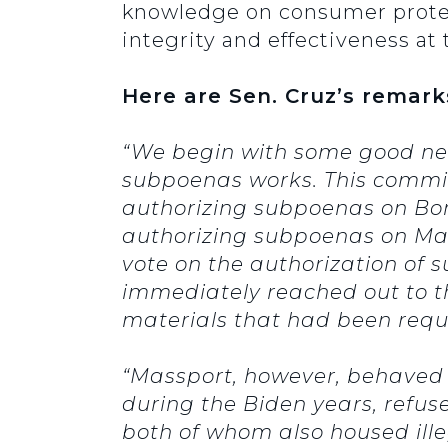
knowledge on consumer protecti
integrity and effectiveness at 
Here are Sen. Cruz’s remark
“We begin with some good news
subpoenas works. This commit
authorizing subpoenas on Bon
authorizing subpoenas on Mass
vote on the authorization of 
immediately reached out to t
materials that had been requ
“Massport, however, behaved d
during the Biden years, refuse
both of whom also housed ille