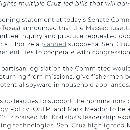
ghts multiple Cruz-led bills that will 
opening statement at today’s Senate Co
-Texas) announced that the Massachusett
ittee inquiry and produce requested docu
o authorize a
planned
subpoena. Sen. Cruz 
er entities to cooperate with congression
ipartisan legislation the Committee would
returning from missions, give fishermen b
otential spyware in household appliances
is colleagues to support the nominations o
ogy Policy (OSTP) and Mark Meador to be 
ruz praised Mr. Kratsios’s leadership exp
ging technologies. Sen. Cruz highlighted 