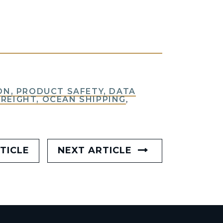
N, PRODUCT SAFETY, DATA
FREIGHT, OCEAN SHIPPING
,
TICLE
NEXT ARTICLE