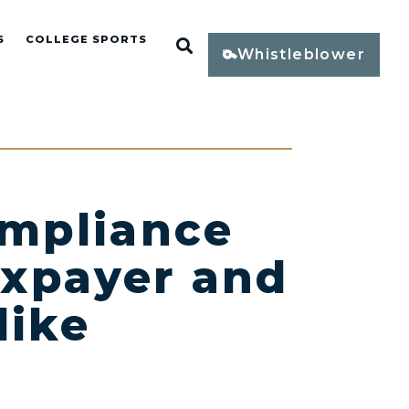
S
COLLEGE SPORTS
Open Search
Whistleblower
ompliance
axpayer and
like