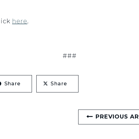
lick
here
.
###
Share
Share
PREVIOUS AR