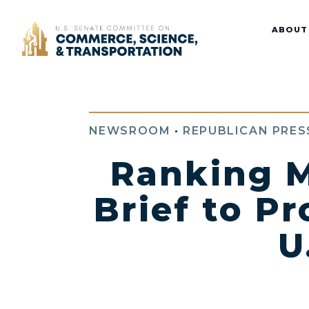
Home
ABOUT
NEWSROOM
•
REPUBLICAN PRES
Ranking M
Brief to P
U