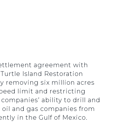
 settlement agreement with
 Turtle Island Restoration
ly removing six million acres
peed limit and restricting
 companies’ ability to drill and
er oil and gas companies from
ntly in the Gulf of Mexico.