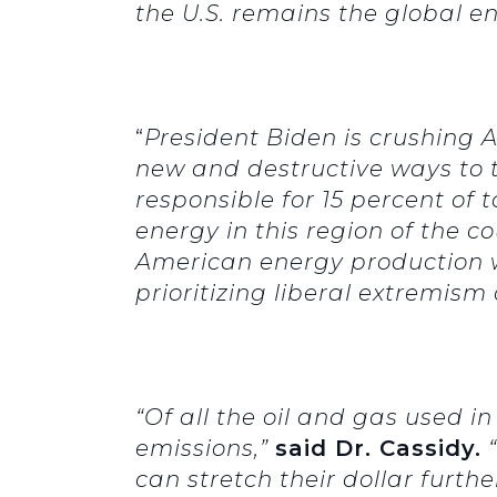
the U.S. remains the global en
“
President Biden is crushing
new and destructive ways to ta
responsible for 15 percent of 
energy in this region of the c
American energy production wi
prioritizing liberal extremis
“Of all the oil and gas used i
emissions,”
said Dr. Cassidy.
“
can stretch their dollar further