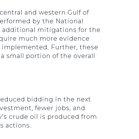
 central and western Gulf of
 performed by the National
dditional mitigations for the
require much more evidence
s implemented. Further, these
a small portion of the overall
reduced bidding in the next
nvestment, fewer jobs, and
y’s crude oil is produced from
s actions.