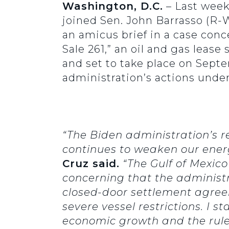
Washington, D.C.
– Last wee
joined Sen. John Barrasso (R-W
an amicus brief in a case conc
Sale 261,” an oil and gas lease
and set to take place on Sept
administration’s actions under
“The Biden administration’s 
continues to weaken our energy
Cruz said.
“The Gulf of Mexico
concerning that the administr
closed-door settlement agree
severe vessel restrictions. I
economic growth and the rule 