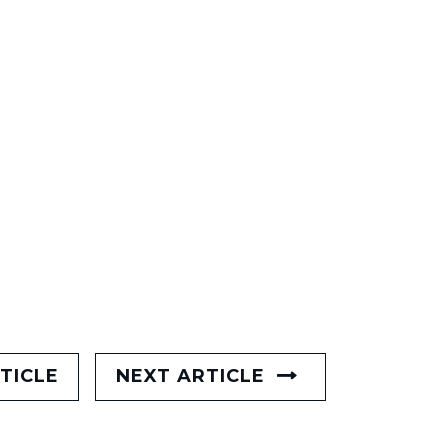
TICLE
NEXT ARTICLE