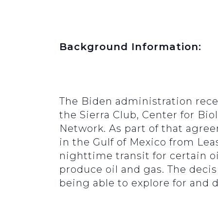
Background Information:
The Biden administration rece
the Sierra Club, Center for Bio
Network. As part of that agree
in the Gulf of Mexico from Lea
nighttime transit for certain o
produce oil and gas. The decis
being able to explore for and d