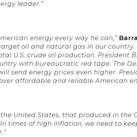
ergy leader.”
 American energy every way he can,”
Barr
rget oil and natural gas in our country. 
total U.S. crude oil production. President
ountry with bureaucratic red tape. The De
ll send energy prices even higher. Presi
m over affordable and reliable American en
n the United States, that produced in the 
In times of high inflation, we need to ke
.”