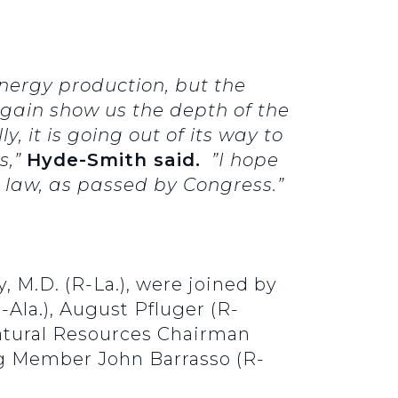
nergy production, but the
 again show us the depth of the
, it is going out of its way to
s,”
Hyde-Smith said.
”I hope
e law, as passed by Congress.”
, M.D. (R-La.), were joined by
-Ala.), August Pfluger (R-
Natural Resources Chairman
g Member John Barrasso (R-