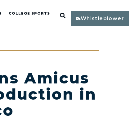
S
COLLEGE SPORTS
Open Search
Whistleblower
ins Amicus
oduction in
co