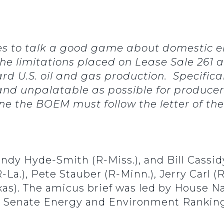
ies to talk a good game about domestic e
. The limitations placed on Lease Sale 261
rd U.S. oil and gas production. Specifically
and unpalatable as possible for producer
ine the BOEM must follow the letter of th
indy Hyde-Smith (R-Miss.), and Bill Cassidy
a.), Pete Stauber (R-Minn.), Jerry Carl (R
xas). The amicus brief was led by House 
d Senate Energy and Environment Rankin