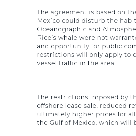
The agreement is based on the i
Mexico could disturb the habit
Oceanographic and Atmospheric
Rice’s whale were not warrant
and opportunity for public c
restrictions will only apply to
vessel traffic in the area.
The restrictions imposed by t
offshore lease sale, reduced r
ultimately higher prices for a
the Gulf of Mexico, which will 