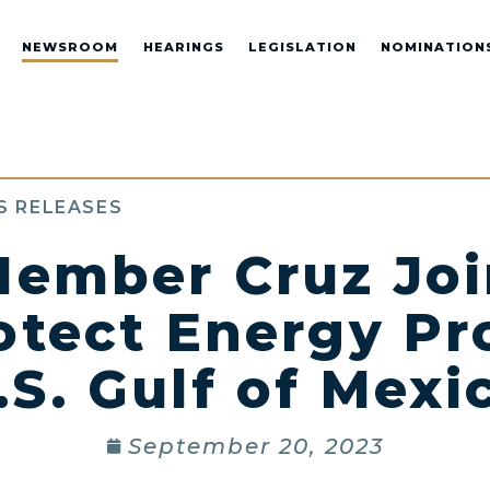
NEWSROOM
HEARINGS
LEGISLATION
NOMINATION
S RELEASES
ember Cruz Jo
rotect Energy Pr
.S. Gulf of Mexi
September 20, 2023