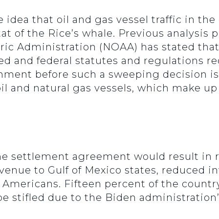
dea that oil and gas vessel traffic in the
at of the Rice’s whale. Previous analysis
 Administration (NOAA) has stated that a
ed and federal statutes and regulations 
omment before such a sweeping decision i
 oil and natural gas vessels, which make up 
he settlement agreement would result in 
evenue to Gulf of Mexico states, reduced i
ll Americans. Fifteen percent of the countr
be stifled due to the Biden administration’