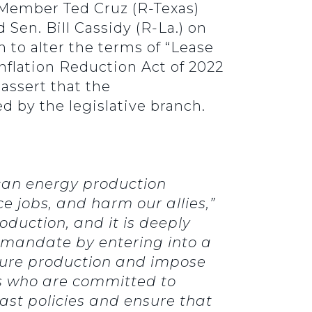
ember Ted Cruz (R-Texas)
 Sen. Bill Cassidy (R-La.) on
 to alter the terms of “Lease
 Inflation Reduction Act of 2022
assert that the
d by the legislative branch.
can energy production
ce jobs, and harm our allies,”
oduction, and it is deeply
l mandate by entering into a
uture production and impose
ess who are committed to
ast policies and ensure that