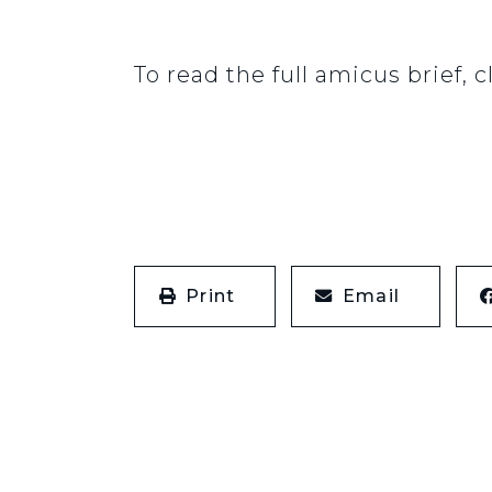
To read the full amicus brief, c
Print
Email