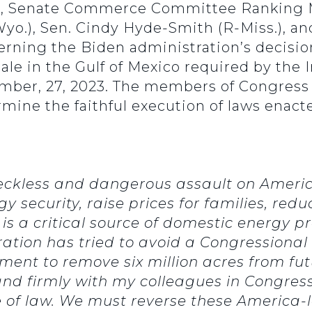
k, Senate Commerce Committee Ranking M
yo.), Sen. Cindy Hyde-Smith (R-Miss.), and
erning the Biden administration’s decision
 sale in the Gulf of Mexico required by the
ember, 27, 2023. The members of Congress 
mine the faithful execution of laws enacte
reckless and dangerous assault on Ameri
 security, raise prices for families, redu
 is a critical source of domestic energy pr
ation has tried to avoid a Congressiona
ment to remove six million acres from f
 stand firmly with my colleagues in Congr
of law. We must reverse these America-l