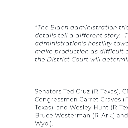
“The Biden administration tr
details tell a different story
administration’s hostility towa
make production as difficult 
the District Court will determ
Senators Ted Cruz (R-Texas), C
Congressmen Garret Graves (R-L
Texas), and Wesley Hunt (R-Te
Bruce Westerman (R-Ark.) an
Wyo.).