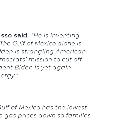
asso said
.
”He is inventing
The Gulf of Mexico alone is
 Biden is strangling American
mocrats’ mission to cut off
dent Biden is yet again
ergy.”
Gulf of Mexico has the lowest
ep gas prices down so families