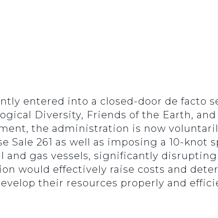
ntly entered into a closed-door de facto
logical Diversity, Friends of the Earth, and
ment, the administration is now voluntari
se Sale 261 as well as imposing a 10-knot s
il and gas vessels, significantly disrupting
ion would effectively raise costs and det
evelop their resources properly and efficie