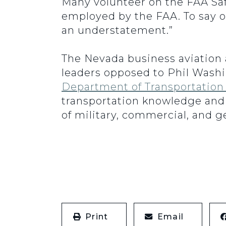
Many volunteer on the FAA Saf
employed by the FAA. To say o
an understatement.”
The Nevada business aviation a
leaders opposed to Phil Wash
Department of Transportation
transportation knowledge and
of military, commercial, and ge
Print
Email