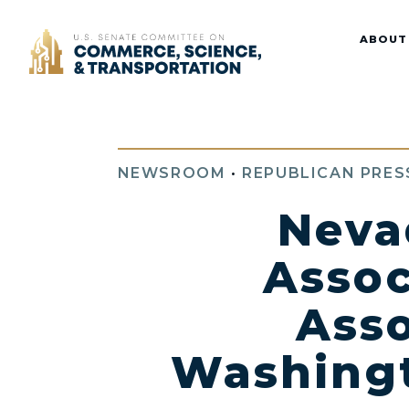
Home
ABOUT
NEWSROOM
•
REPUBLICAN PRES
Neva
Assoc
Asso
Washingt