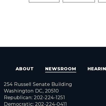
ABOUT
NEWSROOM
HEARI
254 Russell Senate Building
Washington DC, 20510
Republican: 202-224-1251
Democratic: 202-224-0411