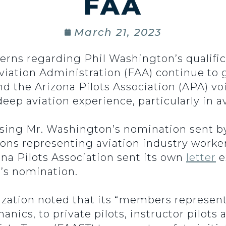
FAA
March 21, 2023
erns regarding Phil Washington’s qualific
Aviation Administration (FAA) continue to
d the Arizona Pilots Association (APA) voi
eep aviation experience, particularly in av
ing Mr. Washington’s nomination sent by
ions representing aviation industry workers,
ona Pilots Association sent its own
letter
e
’s nomination.
nization noted that its “members represent
cs, to private pilots, instructor pilots a