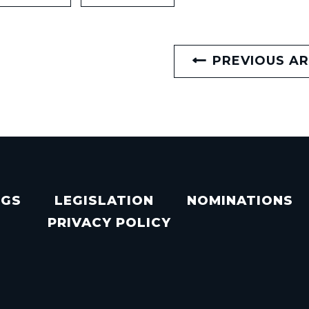
PREVIOUS AR
NGS
LEGISLATION
NOMINATIONS
PRIVACY POLICY