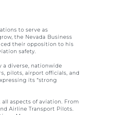
ations to serve as
 grow, the Nevada Business
ced their opposition to his
iation safety.
 a diverse, nationwide
 pilots, airport officials, and
xpressing its “strong
 all aspects of aviation. From
nd Airline Transport Pilots.