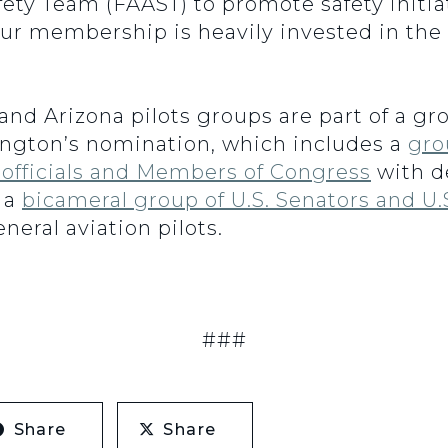
ety Team (FAAST) to promote safety initia
ur membership is heavily invested in the
nd Arizona pilots groups are part of a gro
ington’s nomination, which includes a
gro
 officials and Members of Congress
with d
 a
bicameral group of U.S. Senators and U.
neral aviation pilots.
###
Share
Share