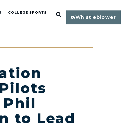
S
COLLEGE SPORTS
Open Search
Whistleblower
ation
Pilots
 Phil
n to Lead