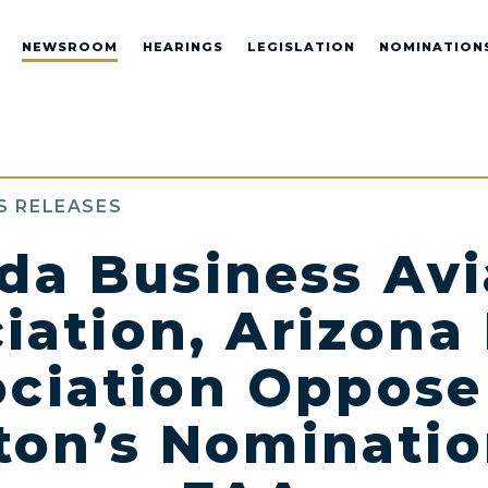
NEWSROOM
HEARINGS
LEGISLATION
NOMINATION
S RELEASES
da Business Avi
iation, Arizona 
ciation Oppose
on’s Nominatio