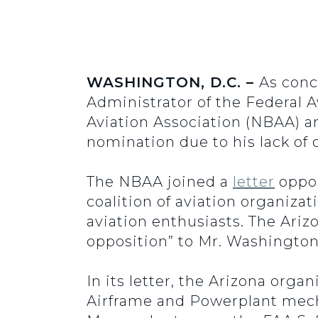
WASHINGTON, D.C. –
As conc
Administrator of the Federal 
Aviation Association (NBAA) an
nomination due to his lack of d
The NBAA joined a
letter
oppos
coalition of aviation organizat
aviation enthusiasts. The Ariz
opposition” to Mr. Washington
In its letter, the Arizona orga
Airframe and Powerplant mechani