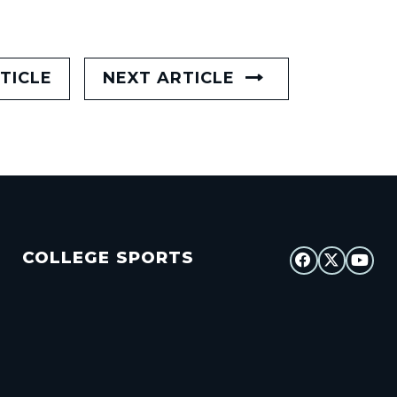
TICLE
NEXT ARTICLE
COLLEGE SPORTS