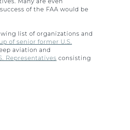
tives. Many are even
 success of the FAA would be
wing list of organizations and
up of senior former U.S.
eep aviation and
S. Representatives
consisting