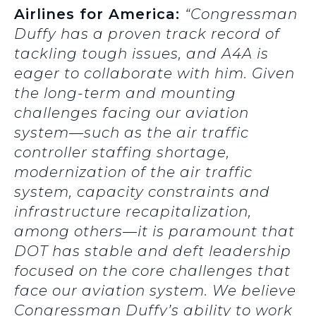
Airlines for America:
“Congressman
Duffy has a proven track record of
tackling tough issues, and A4A is
eager to collaborate with him. Given
the long-term and mounting
challenges facing our aviation
system—such as the air traffic
controller staffing shortage,
modernization of the air traffic
system, capacity constraints and
infrastructure recapitalization,
among others—it is paramount that
DOT has stable and deft leadership
focused on the core challenges that
face our aviation system. We believe
Congressman Duffy’s ability to work