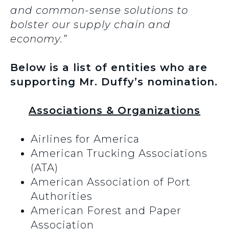
and common-sense solutions to
bolster our supply chain and
economy.”
Below is a list of entities who are
supporting Mr. Duffy’s nomination.
Associations & Organizations
Airlines for America
American Trucking Associations
(ATA)
American Association of Port
Authorities
American Forest and Paper
Association