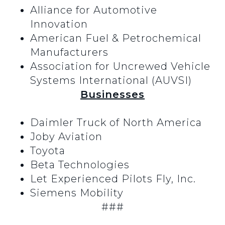
Alliance for Automotive
Innovation
American Fuel & Petrochemical
Manufacturers
Association for Uncrewed Vehicle
Systems International (AUVSI)
Businesses
Daimler Truck of North America
Joby Aviation
Toyota
Beta Technologies
Let Experienced Pilots Fly, Inc.
Siemens Mobility
###