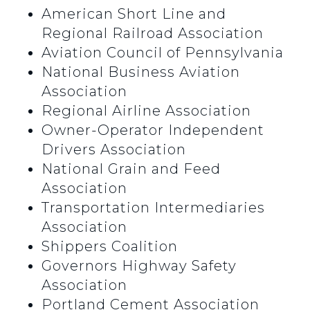
American Short Line and
Regional Railroad Association
Aviation Council of Pennsylvania
National Business Aviation
Association
Regional Airline Association
Owner-Operator Independent
Drivers Association
National Grain and Feed
Association
Transportation Intermediaries
Association
Shippers Coalition
Governors Highway Safety
Association
Portland Cement Association