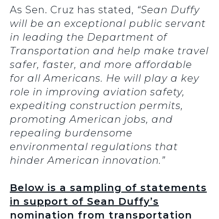
As Sen. Cruz has stated,
“Sean Duffy
will be an exceptional public servant
in leading the Department of
Transportation and help make travel
safer, faster, and more affordable
for all Americans. He will play a key
role in improving aviation safety,
expediting construction permits,
promoting American jobs, and
repealing burdensome
environmental regulations that
hinder American innovation.”
Below is a sampling of statements
in support of Sean Duffy’s
nomination from transportation