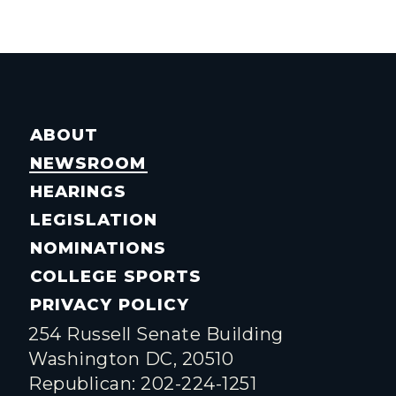
ABOUT
NEWSROOM
HEARINGS
LEGISLATION
NOMINATIONS
COLLEGE SPORTS
PRIVACY POLICY
254 Russell Senate Building
Washington DC, 20510
Republican: 202-224-1251