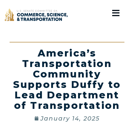
Home
America’s
Transportation
Community
Supports Duffy to
Lead Department
of Transportation
January 14, 2025