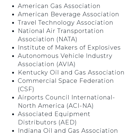
American Gas Association
American Beverage Association
Travel Technology Association
National Air Transportation
Association (NATA)
Institute of Makers of Explosives
Autonomous Vehicle Industry
Association (AVIA)
Kentucky Oil and Gas Association
Commercial Space Federation
(CSF)
Airports Council International-
North America (ACI-NA)
Associated Equipment
Distributors (AED)
Indiana Oil and Gas Association