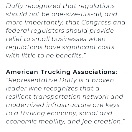
Duffy recognized that regulations
should not be one-size-fits-all, and
more importantly, that Congress and
federal regulators should provide
relief to small businesses when
regulations have significant costs
with little to no benefits.”
American Trucking Associations:
“Representative Duffy is a proven
leader who recognizes that a
resilient transportation network and
modernized infrastructure are keys
to a thriving economy, social and
economic mobility, and job creation.”