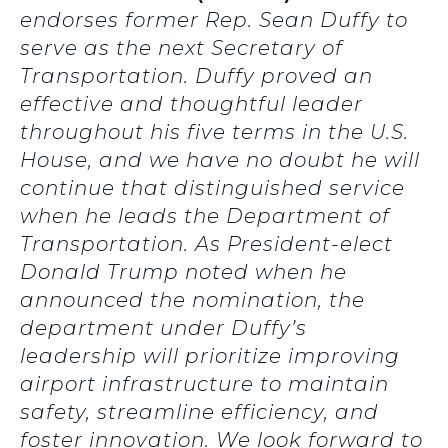
endorses former Rep. Sean Duffy to
serve as the next Secretary of
Transportation. Duffy proved an
effective and thoughtful leader
throughout his five terms in the U.S.
House, and we have no doubt he will
continue that distinguished service
when he leads the Department of
Transportation. As President-elect
Donald Trump noted when he
announced the nomination, the
department under Duffy’s
leadership will prioritize improving
airport infrastructure to maintain
safety, streamline efficiency, and
foster innovation. We look forward to