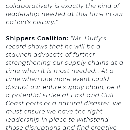
collaboratively is exactly the kind of
leadership needed at this time in our
nation’s history.”
Shippers Coalition:
“Mr. Duffy’s
record shows that he will be a
staunch advocate of further
strengthening our supply chains at a
time when it is most needed… At a
time when one more event could
disrupt our entire supply chain, be it
a potential strike at East and Gulf
Coast ports or a natural disaster, we
must ensure we have the right
leadership in place to withstand
those disruptions and find creative