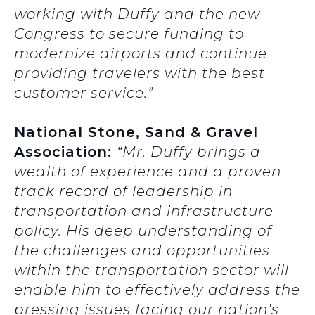
working with Duffy and the new
Congress to secure funding to
modernize airports and continue
providing travelers with the best
customer service.”
National Stone, Sand & Gravel
Association:
“Mr. Duffy brings a
wealth of experience and a proven
track record of leadership in
transportation and infrastructure
policy. His deep understanding of
the challenges and opportunities
within the transportation sector will
enable him to effectively address the
pressing issues facing our nation’s