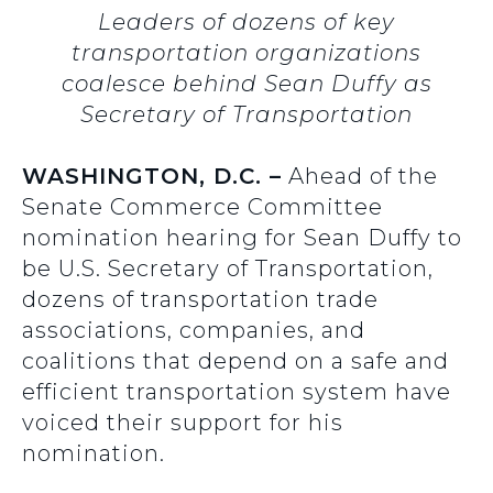
Leaders of dozens of key
transportation organizations
coalesce behind Sean Duffy as
Secretary of Transportation
WASHINGTON, D.C. –
Ahead of the
Senate Commerce Committee
nomination hearing for Sean Duffy to
be U.S. Secretary of Transportation,
dozens of transportation trade
associations, companies, and
coalitions that depend on a safe and
efficient transportation system have
voiced their support for his
nomination.