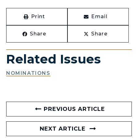
Print
Email
Share
Share
Related Issues
NOMINATIONS
PREVIOUS ARTICLE
NEXT ARTICLE