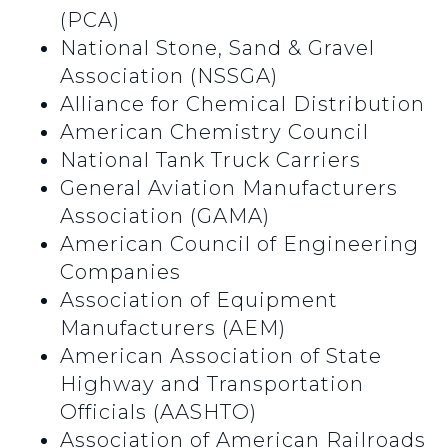
(PCA)
National Stone, Sand & Gravel
Association (NSSGA)
Alliance for Chemical Distribution
American Chemistry Council
National Tank Truck Carriers
General Aviation Manufacturers
Association (GAMA)
American Council of Engineering
Companies
Association of Equipment
Manufacturers (AEM)
American Association of State
Highway and Transportation
Officials (AASHTO)
Association of American Railroads