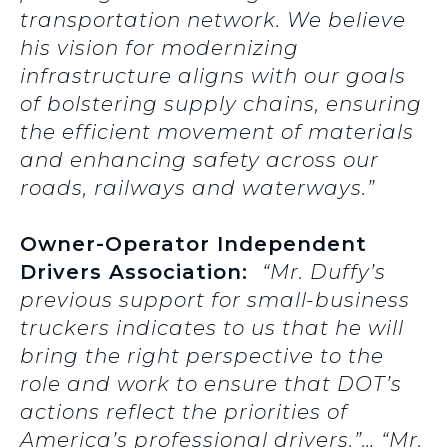
transportation network. We believe
his vision for modernizing
infrastructure aligns with our goals
of bolstering supply chains, ensuring
the efficient movement of materials
and enhancing safety across our
roads, railways and waterways.”
Owner-Operator Independent
Drivers Association:
“Mr. Duffy’s
previous support for small-business
truckers indicates to us that he will
bring the right perspective to the
role and work to ensure that DOT’s
actions reflect the priorities of
America’s professional drivers.”… “Mr.