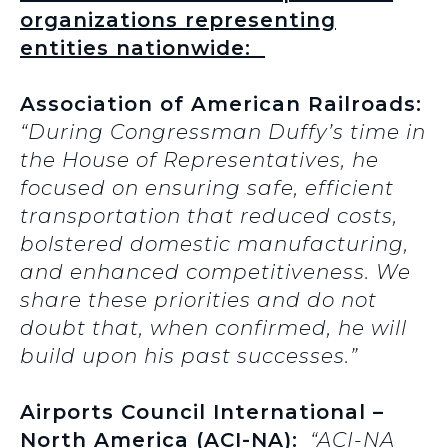
organizations representing
entities nationwide:
Association of American Railroads:
“During Congressman Duffy’s time in
the House of Representatives, he
focused on ensuring safe, efficient
transportation that reduced costs,
bolstered domestic manufacturing,
and enhanced competitiveness. We
share these priorities and do not
doubt that, when confirmed, he will
build upon his past successes.”
Airports Council International –
North America (ACI-NA):
“ACI-NA