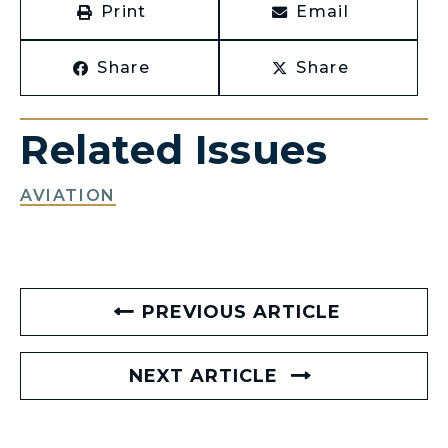
Print
Email
Share
Share
Related Issues
AVIATION
PREVIOUS ARTICLE
NEXT ARTICLE