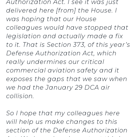
Authorization Act. I see it was just
delivered here [from] the House. I
was hoping that our House
colleagues would have stopped that
legislation and actually made a fix
to it. That is Section 373, of this year’s
Defense Authorization Act, which
really undermines our critical
commercial aviation safety and it
exposes the gaps that we saw when
we had the January 29 DCA air
collision.
So I hope that my colleagues here
will help us make changes to this
section of the Defense Authorization