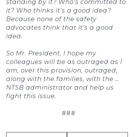
standing by it? Who’s committed to
it? Who thinks it’s a good idea?
Because none of the safety
advocates think that it’s a good
idea.
So Mr. President, I hope my
colleagues will be as outraged as I
am, over this provision, outraged,
along with the families, with the …
NTSB administrator and help us
fight this issue.
###