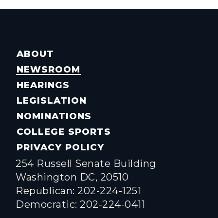
ABOUT
NEWSROOM
HEARINGS
LEGISLATION
NOMINATIONS
COLLEGE SPORTS
PRIVACY POLICY
254 Russell Senate Building
Washington DC, 20510
Republican: 202-224-1251
Democratic: 202-224-0411