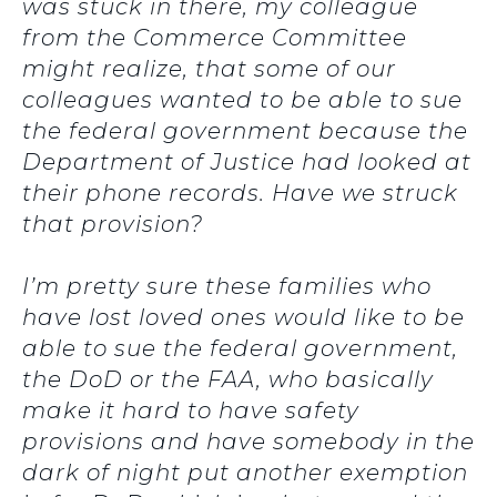
was stuck in there, my colleague
from the Commerce Committee
might realize, that some of our
colleagues wanted to be able to sue
the federal government because the
Department of Justice had looked at
their phone records. Have we struck
that provision?
I’m pretty sure these families who
have lost loved ones would like to be
able to sue the federal government,
the DoD or the FAA, who basically
make it hard to have safety
provisions and have somebody in the
dark of night put another exemption