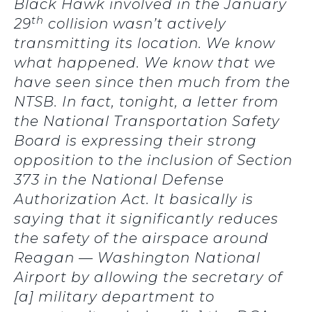
Black Hawk involved in the January
th
29
collision wasn’t actively
transmitting its location. We know
what happened. We know that we
have seen since then much from the
NTSB. In fact, tonight, a letter from
the National Transportation Safety
Board is expressing their strong
opposition to the inclusion of Section
373 in the National Defense
Authorization Act. It basically is
saying that it significantly reduces
the safety of the airspace around
Reagan — Washington National
Airport by allowing the secretary of
[a] military department to