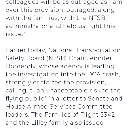
colleagues will be as outraged as I am
over this provision, outraged, along
with the families, with the NTSB
administrator and help us fight this
issue.”
Earlier today, National Transportation
Safety Board (NTSB) Chair Jennifer
Homendy, whose agency is leading
the investigation into the DCA crash,
strongly criticized the provision,
calling it “an unacceptable risk to the
flying public” in a letter to Senate and
House Armed Services Committee
leaders. The Families of Flight 5342
and the Lilley family also issued