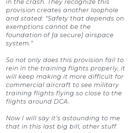
in the crash. They recognize this
provision creates another loophole
and stated: “Safety that depends on
exemptions cannot be the
foundation of [a secure] airspace
system.”
So not only does this provision fail to
rein in the training flights properly, it
will keep making it more difficult for
commercial aircraft to see military
training flights flying so close to the
flights around DCA.
Now I will say it’s astounding to me
that in this last big bill, other stuff