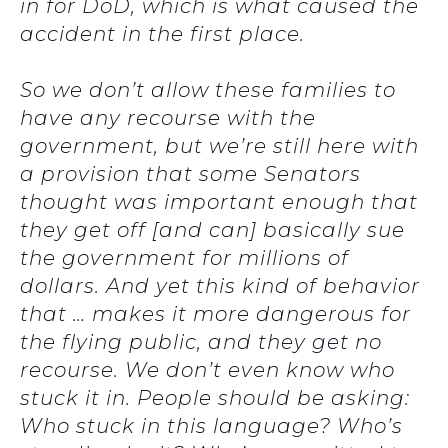
in for DoD, which is what caused the
accident in the first place.
So we don’t allow these families to
have any recourse with the
government, but we’re still here with
a provision that some Senators
thought was important enough that
they get off [and can] basically sue
the government for millions of
dollars. And yet this kind of behavior
that … makes it more dangerous for
the flying public, and they get no
recourse. We don’t even know who
stuck it in. People should be asking:
Who stuck in this language? Who’s