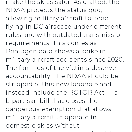
make the skies safer. As drafted, the
NDAA protects the status quo,
allowing military aircraft to keep
flying in DC airspace under different
rules and with outdated transmission
requirements. This comes as
Pentagon data shows a spike in
military aircraft accidents since 2020.
The families of the victims deserve
accountability. The NDAA should be
stripped of this new loophole and
instead include the ROTOR Act — a
bipartisan bill that closes the
dangerous exemption that allows
military aircraft to operate in
domestic skies without