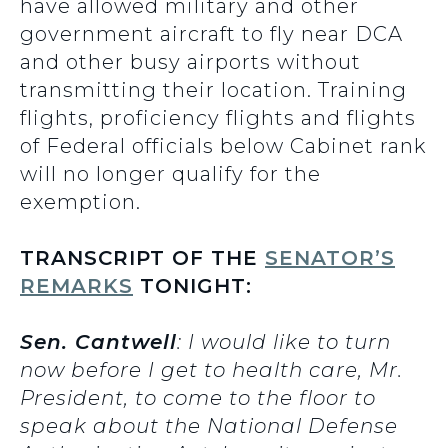
have allowed military and other
government aircraft to fly near DCA
and other busy airports without
transmitting their location. Training
flights, proficiency flights and flights
of Federal officials below Cabinet rank
will no longer qualify for the
exemption.
TRANSCRIPT OF THE
SENATOR’S
REMARKS
TONIGHT:
Sen. Cantwell
: I would like to turn
now before I get to health care, Mr.
President, to come to the floor to
speak about the National Defense