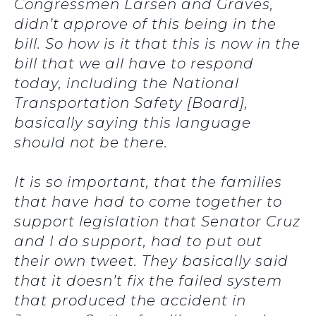
Congressmen Larsen and Graves,
didn’t approve of this being in the
bill. So how is it that this is now in the
bill that we all have to respond
today, including the National
Transportation Safety [Board],
basically saying this language
should not be there.
It is so important, that the families
that have had to come together to
support legislation that Senator Cruz
and I do support, had to put out
their own tweet. They basically said
that it doesn’t fix the failed system
that produced the accident in