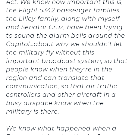
Act. We know how important this is,
the Flight 5342 passenger families,
the Lilley family, along with myself
and Senator Cruz, have been trying
to sound the alarm bells around the
Capitol…about why we shouldn’t let
the military fly without this
important broadcast system, so that
people know when they’re in the
region and can translate that
communication, so that air traffic
controllers and other aircraft in a
busy airspace know when the
military is there.
We know what happened when a