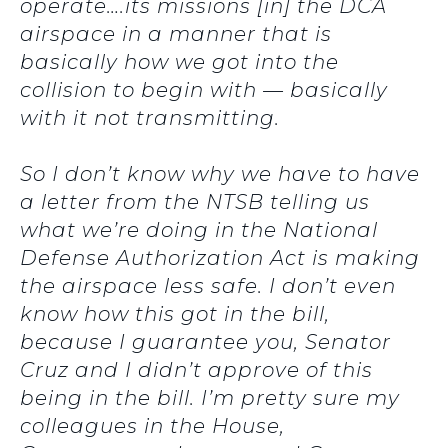
operate….its missions [in] the DCA
airspace in a manner that is
basically how we got into the
collision to begin with — basically
with it not transmitting.
So I don’t know why we have to have
a letter from the NTSB telling us
what we’re doing in the National
Defense Authorization Act is making
the airspace less safe. I don’t even
know how this got in the bill,
because I guarantee you, Senator
Cruz and I didn’t approve of this
being in the bill. I’m pretty sure my
colleagues in the House,