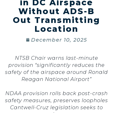
in DC Airspace
Without ADS-B
Out Transmitting
Location
December 10, 2025
NTSB Chair warns last-minute
provision “significantly reduces the
safety of the airspace around Ronald
Reagan National Airport”
NDAA provision rolls back post-crash
safety measures, preserves loopholes
Cantwell-Cruz legislation seeks to