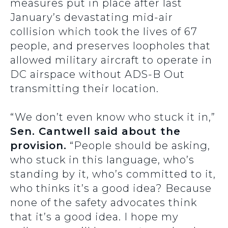
measures put in place after last
January’s devastating mid-air
collision which took the lives of 67
people, and preserves loopholes that
allowed military aircraft to operate in
DC airspace without ADS-B Out
transmitting their location.
“We don’t even know who stuck it in,”
Sen. Cantwell said about the
provision.
“People should be asking,
who stuck in this language, who’s
standing by it, who’s committed to it,
who thinks it’s a good idea? Because
none of the safety advocates think
that it’s a good idea. I hope my