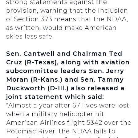
strong statements against the
provision, warning that the inclusion
of Section 373 means that the NDAA,
as written, would make American
skies less safe.
Sen. Cantwell and Chairman Ted
Cruz (R-Texas), along with aviation
subcommittee leaders Sen. Jerry
Moran (R-Kans.) and Sen. Tammy
Duckworth (D-Ill.) also released a
joint statement which said:
“Almost a year after 67 lives were lost
when a military helicopter hit
American Airlines flight 5342 over the
Potomac River, the NDAA fails to