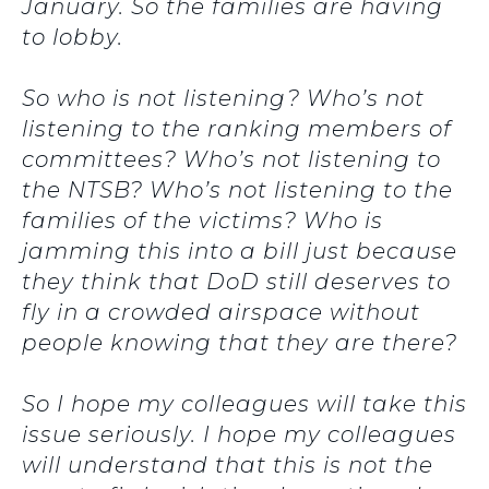
January. So the families are having
to lobby.
So who is not listening? Who’s not
listening to the ranking members of
committees? Who’s not listening to
the NTSB? Who’s not listening to the
families of the victims? Who is
jamming this into a bill just because
they think that DoD still deserves to
fly in a crowded airspace without
people knowing that they are there?
So I hope my colleagues will take this
issue seriously. I hope my colleagues
will understand that this is not the