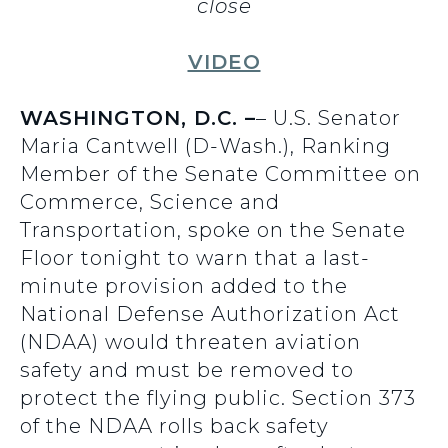
close
VIDEO
WASHINGTON, D.C. –
– U.S. Senator
Maria Cantwell (D-Wash.), Ranking
Member of the Senate Committee on
Commerce, Science and
Transportation, spoke on the Senate
Floor tonight to warn that a last-
minute provision added to the
National Defense Authorization Act
(NDAA) would threaten aviation
safety and must be removed to
protect the flying public. Section 373
of the NDAA rolls back safety