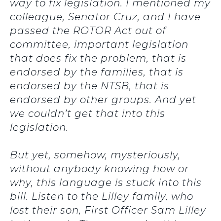
way to fix legislation. I mentioned my
colleague, Senator Cruz, and I have
passed the ROTOR Act out of
committee, important legislation
that does fix the problem, that is
endorsed by the families, that is
endorsed by the NTSB, that is
endorsed by other groups. And yet
we couldn’t get that into this
legislation.
But yet, somehow, mysteriously,
without anybody knowing how or
why, this language is stuck into this
bill. Listen to the Lilley family, who
lost their son, First Officer Sam Lilley