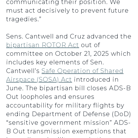
communicating their position. We
must act decisively to prevent future
tragedies.”
Sens. Cantwell and Cruz advanced the
bipartisan ROTOR Act
out of
committee on October 21, 2025 which
includes key elements of Sen.
Cantwell’s
Safe Operation of Shared
Airspace (SOSA) Act
introduced in
June. The bipartisan bill closes ADS-B
Out loopholes and ensures
accountability for military flights by
ending Department of Defense (DoD)
“sensitive government mission” ADS-
B Out transmission exemptions that