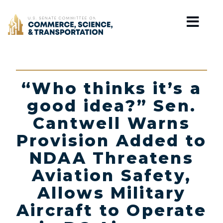
Home
“Who thinks it’s a
good idea?” Sen.
Cantwell Warns
Provision Added to
NDAA Threatens
Aviation Safety,
Allows Military
Aircraft to Operate