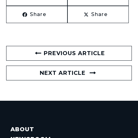
Share
Share
PREVIOUS ARTICLE
NEXT ARTICLE
ABOUT