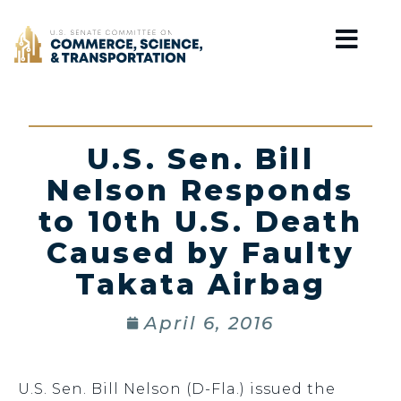
Home
U.S. Sen. Bill
Nelson Responds
to 10th U.S. Death
Caused by Faulty
Takata Airbag
April 6, 2016
U.S. Sen. Bill Nelson (D-Fla.) issued the