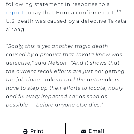
following statement in response to a
th
report
today that Honda confirmed a 10
U.S. death was caused by a defective Takata
airbag.
“Sadly, this is yet another tragic death
caused by a product that Takata knew was
defective,” said Nelson. “And it shows that
the current recall efforts are just not getting
the job done. Takata and the automakers
have to step up their efforts to locate, notify
and fix every impacted car as soon as
possible — before anyone else dies.”
Print
Email