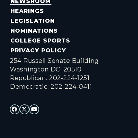
NEWSROOM
HEARINGS
LEGISLATION
NOMINATIONS
COLLEGE SPORTS
PRIVACY POLICY
254 Russell Senate Building
Washington DC, 20510
Republican: 202-224-1251
Democratic: 202-224-0411