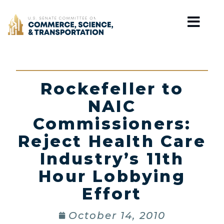
Home
Rockefeller to
NAIC
Commissioners:
Reject Health Care
Industry’s 11th
Hour Lobbying
Effort
October 14, 2010