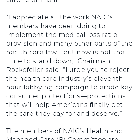
“I appreciate all the work NAIC’s
members have been doing to
implement the medical loss ratio
provision and many other parts of the
health care law—but now is not the
time to stand down,” Chairman
Rockefeller said. “I urge you to reject
the health care industry’s eleventh-
hour lobbying campaign to erode key
consumer protections—protections
that will help Americans finally get
the care they pay for and deserve.”
The members of NAIC’s Health and
Managed Care (B) Committee are