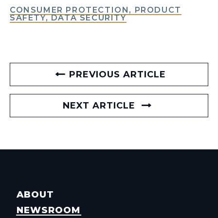
CONSUMER PROTECTION, PRODUCT
SAFETY, DATA SECURITY
PREVIOUS ARTICLE
NEXT ARTICLE
ABOUT
NEWSROOM