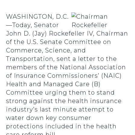
WASHINGTON, D.C.
—Today, Senator
John D. (Jay) Rockefeller IV, Chairman
of the U.S. Senate Committee on
Commerce, Science, and
Transportation, sent a letter to the
members of the National Association
of Insurance Commissioners’ (NAIC)
Health and Managed Care (B)
Committee urging them to stand
strong against the health insurance
industry’s last minute attempt to
water down key consumer
protections included in the health
care reform bill.