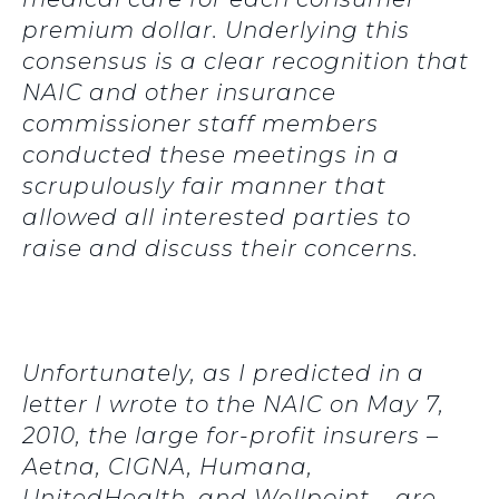
premium dollar. Underlying this
consensus is a clear recognition that
NAIC and other insurance
commissioner staff members
conducted these meetings in a
scrupulously fair manner that
allowed all interested parties to
raise and discuss their concerns.
Unfortunately, as I predicted in a
letter I wrote to the NAIC on May 7,
2010, the large for-profit insurers –
Aetna, CIGNA, Humana,
UnitedHealth, and Wellpoint – are