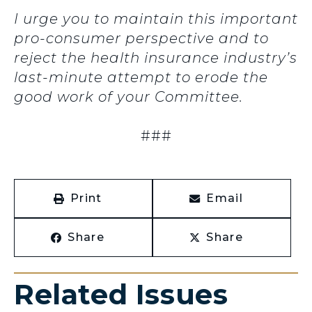
I urge you to maintain this important
pro-consumer perspective and to
reject the health insurance industry’s
last-minute attempt to erode the
good work of your Committee.
###
Print
Email
Share
Share
Related Issues