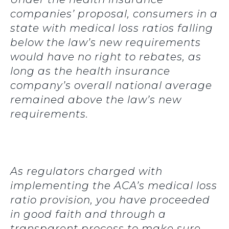
companies’ proposal, consumers in a
state with medical loss ratios falling
below the law’s new requirements
would have no right to rebates, as
long as the health insurance
company’s overall national average
remained above the law’s new
requirements.
As regulators charged with
implementing the ACA’s medical loss
ratio provision, you have proceeded
in good faith and through a
transparent process to make sure