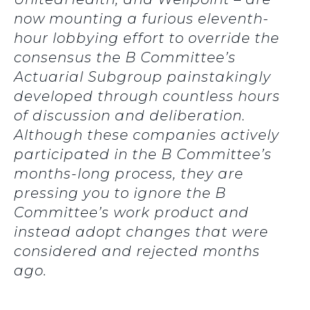
now mounting a furious eleventh-
hour lobbying effort to override the
consensus the B Committee’s
Actuarial Subgroup painstakingly
developed through countless hours
of discussion and deliberation.
Although these companies actively
participated in the B Committee’s
months-long process, they are
pressing you to ignore the B
Committee’s work product and
instead adopt changes that were
considered and rejected months
ago.