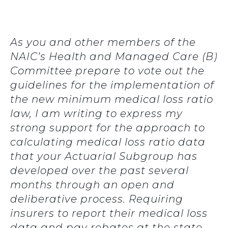
As you and other members of the
NAIC’s Health and Managed Care (B)
Committee prepare to vote out the
guidelines for the implementation of
the new minimum medical loss ratio
law, I am writing to express my
strong support for the approach to
calculating medical loss ratio data
that your Actuarial Subgroup has
developed over the past several
months through an open and
deliberative process. Requiring
insurers to report their medical loss
data and pay rebates at the state