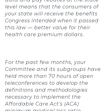
level means that the consumers of
your state will receive the benefits
Congress intended when it passed
this law — better value for their
health care premium dollars.
For the past few months, your
Committee and its subgroups have
held more than 70 hours of open
teleconferences to develop the
definitions and methodologies
necessary to implement the
Affordable Care Act’s (ACA)
minimum medical loss ratio