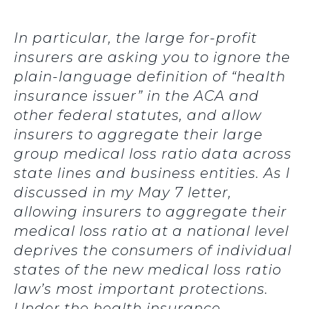
In particular, the large for-profit
insurers are asking you to ignore the
plain-language definition of “health
insurance issuer” in the ACA and
other federal statutes, and allow
insurers to aggregate their large
group medical loss ratio data across
state lines and business entities. As I
discussed in my May 7 letter,
allowing insurers to aggregate their
medical loss ratio at a national level
deprives the consumers of individual
states of the new medical loss ratio
law’s most important protections.
Under the health insurance