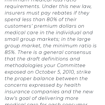
requirements. Under this new law,
insurers must pay rebates if they
spend less than 80% of their
customers’ premium dollars on
medical care in the individual and
small group markets; in the large
group market, the minimum ratio is
85%. There is a general consensus
that the draft definitions and
methodologies your Committee
exposed on October 5, 2010, strike
the proper balance between the
concerns expressed by health
insurance companies and the new
law’s goal of delivering more
medical care for each consumer