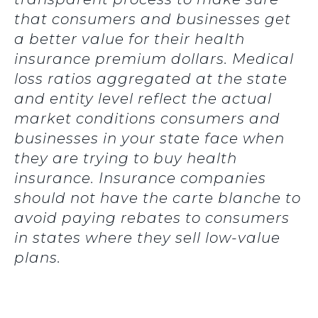
that consumers and businesses get
a better value for their health
insurance premium dollars. Medical
loss ratios aggregated at the state
and entity level reflect the actual
market conditions consumers and
businesses in your state face when
they are trying to buy health
insurance. Insurance companies
should not have the carte blanche to
avoid paying rebates to consumers
in states where they sell low-value
plans.