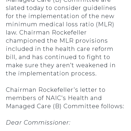
slated today to consider guidelines
for the implementation of the new
minimum medical loss ratio (MLR)
law. Chairman Rockefeller
championed the MLR provisions
included in the health care reform
bill, and has continued to fight to
make sure they aren’t weakened in
the implementation process.
Chairman Rockefeller’s letter to
members of NAIC’s Health and
Managed Care (B) Committee follows:
Dear Commissioner: