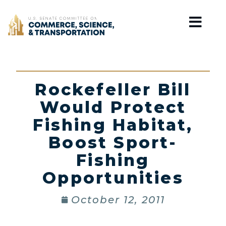
Home
Rockefeller Bill
Would Protect
Fishing Habitat,
Boost Sport-
Fishing
Opportunities
October 12, 2011