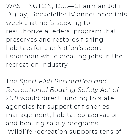
WASHINGTON, D.C.—Chairman John
D. (Jay) Rockefeller IV announced this
week that he is seeking to
reauthorize a federal program that
preserves and restores fishing
habitats for the Nation’s sport
fishermen while creating jobs in the
recreation industry.
The
Sport Fish Restoration and
Recreational Boating Safety Act of
2011
would direct funding to state
agencies for support of fisheries
management, habitat conservation
and boating safety programs.
Wildlife recreation supports tens of