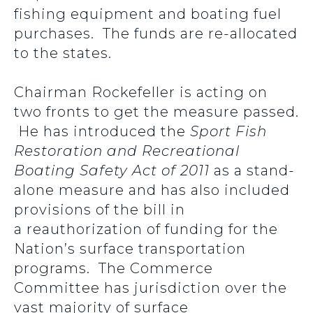
fishing equipment and boating fuel
purchases. The funds are re-allocated
to the states.
Chairman Rockefeller is acting on
two fronts to get the measure passed.
He has introduced the
Sport Fish
Restoration and Recreational
Boating Safety Act of 2011
as a stand-
alone measure and has also included
provisions of the bill in
a reauthorization of funding for the
Nation’s surface transportation
programs. The Commerce
Committee has jurisdiction over the
vast majority of surface