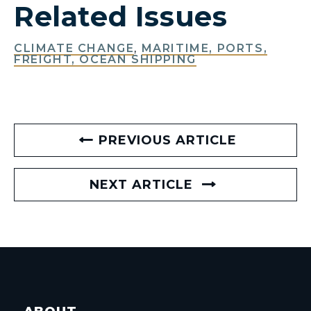
Related Issues
CLIMATE CHANGE
,
MARITIME, PORTS,
FREIGHT, OCEAN SHIPPING
PREVIOUS ARTICLE
NEXT ARTICLE