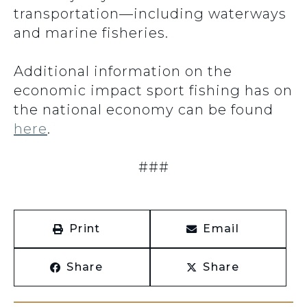
transportation—including waterways
and marine fisheries.
Additional information on the
economic impact sport fishing has on
the national economy can be found
here
.
###
Print
Email
Share
Share