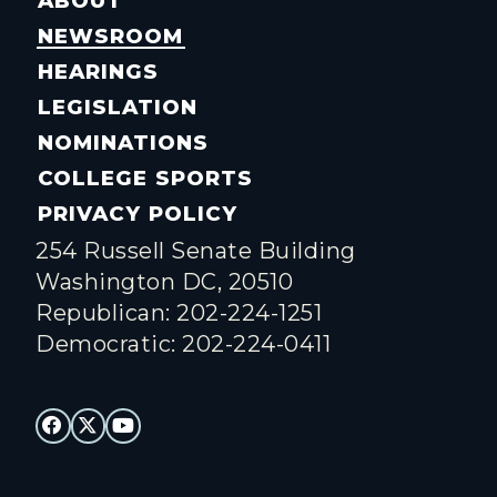
ABOUT
NEWSROOM
HEARINGS
LEGISLATION
NOMINATIONS
COLLEGE SPORTS
PRIVACY POLICY
254 Russell Senate Building
Washington DC, 20510
Republican: 202-224-1251
Democratic: 202-224-0411