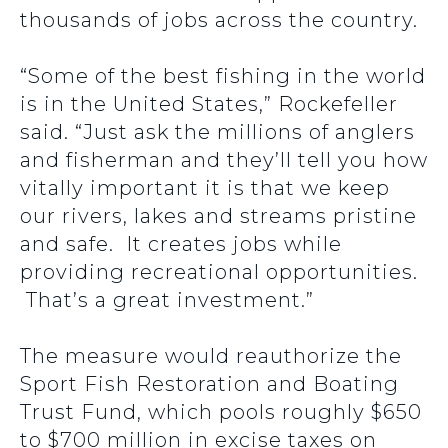
thousands of jobs across the country.
“Some of the best fishing in the world
is in the United States,” Rockefeller
said. “Just ask the millions of anglers
and fisherman and they’ll tell you how
vitally important it is that we keep
our rivers, lakes and streams pristine
and safe. It creates jobs while
providing recreational opportunities.
That’s a great investment.”
The measure would reauthorize the
Sport Fish Restoration and Boating
Trust Fund, which pools roughly $650
to $700 million in excise taxes on