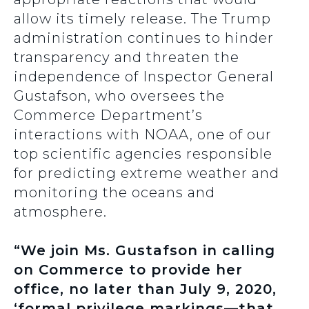
allow its timely release. The Trump
administration continues to hinder
transparency and threaten the
independence of Inspector General
Gustafson, who oversees the
Commerce Department’s
interactions with NOAA, one of our
top scientific agencies responsible
for predicting extreme weather and
monitoring the oceans and
atmosphere.
“We join Ms. Gustafson in calling
on Commerce to provide her
office, no later than July 9, 2020,
‘formal privilege markings—that