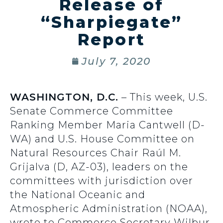
Release of
“Sharpiegate”
Report
July 7, 2020
WASHINGTON, D.C.
– This week, U.S.
Senate Commerce Committee
Ranking Member Maria Cantwell (D-
WA) and U.S. House Committee on
Natural Resources Chair Raúl M.
Grijalva (D, AZ-03), leaders on the
committees with jurisdiction over
the National Oceanic and
Atmospheric Administration (NOAA),
wrote to Commerce Secretary Wilbur