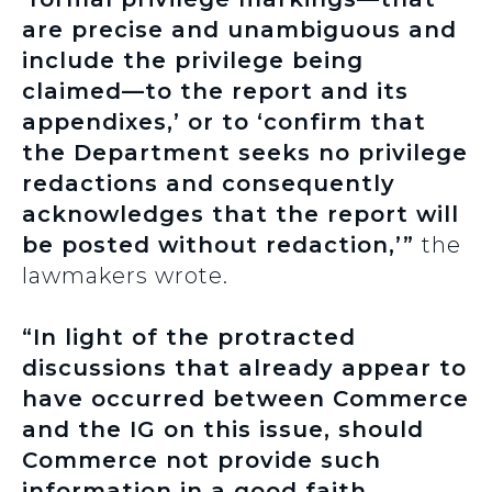
are precise and unambiguous and
include the privilege being
claimed—to the report and its
appendixes,’ or to ‘confirm that
the Department seeks no privilege
redactions and consequently
acknowledges that the report will
be posted without redaction,’”
the
lawmakers wrote.
“In light of the protracted
discussions that already appear to
have occurred between Commerce
and the IG on this issue, should
Commerce not provide such
information in a good faith