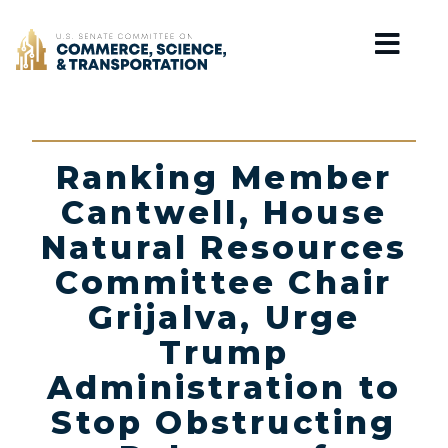
Home
Ranking Member
Cantwell, House
Natural Resources
Committee Chair
Grijalva, Urge
Trump
Administration to
Stop Obstructing