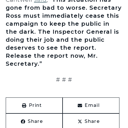
gone from bad to worse. Secretary
Ross must immediately cease this
campaign to keep the public in
the dark. The Inspector General is
doing their job and the public
deserves to see the report.
Release the report now, Mr.
Secretary.”
# # #
Print
Email
Share
Share