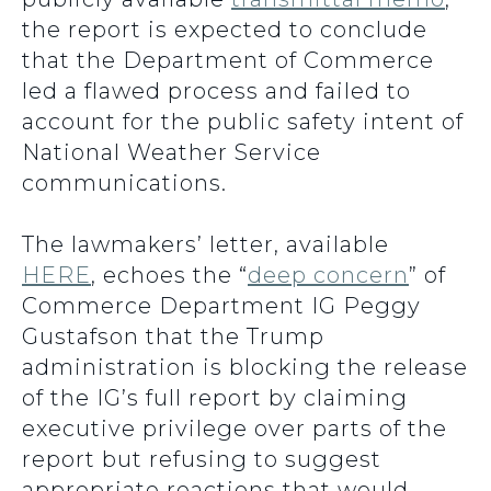
the report is expected to conclude
that the Department of Commerce
led a flawed process and failed to
account for the public safety intent of
National Weather Service
communications.
The lawmakers’ letter, available
HERE
, echoes the “
deep concern
” of
Commerce Department IG Peggy
Gustafson that the Trump
administration is blocking the release
of the IG’s full report by claiming
executive privilege over parts of the
report but refusing to suggest
appropriate reactions that would