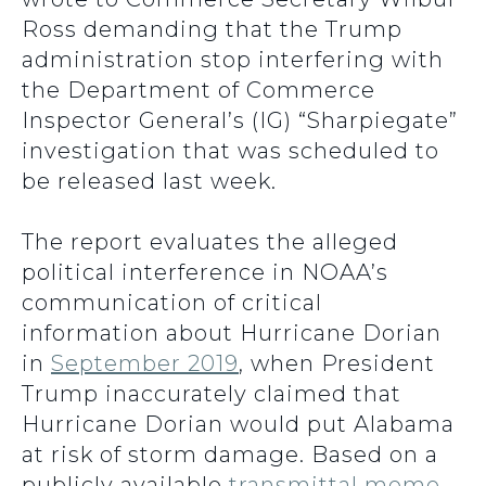
Ross demanding that the Trump
administration stop interfering with
the Department of Commerce
Inspector General’s (IG) “Sharpiegate”
investigation that was scheduled to
be released last week.
The report evaluates the alleged
political interference in NOAA’s
communication of critical
information about Hurricane Dorian
in
September 2019
, when President
Trump inaccurately claimed that
Hurricane Dorian would put Alabama
at risk of storm damage. Based on a
publicly available
transmittal memo
,