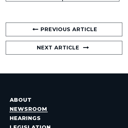
PREVIOUS ARTICLE
NEXT ARTICLE
ABOUT
NEWSROOM
HEARINGS
LEGISLATION