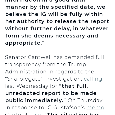
manner by the specified date, we
believe the IG will be fully within
her authority to release the report
without further delay, in whatever
form she deems necessary and
appropriate.”
Senator Cantwell has demanded full
transparency from the Trump
Administration in regards to the
“Sharpiegate” investigation,
calling
last Wednesday for
“that full,
unredacted report to be made
public immediately.”
On Thursday,
in response to IG Gustafson’s
memo
,
Cantwell
said
, “
This situation has